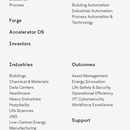
Process
Building Automation
Industrial Automation
Process Automation &
Forge
Technology
Accelerator OS
Investors
Industries
Outcomes
Buildings
Asset Management
Chemical & Materials
Energy Innovation
Data Centers
Life Safety & Security
Healthcare
Operational Efficiency
Heavy Industries
OT Cybersecurity
Hospitality
Workforce Excellence
Life Sciences
LNG
Support
Low-Carbon Energy
Manufacturing