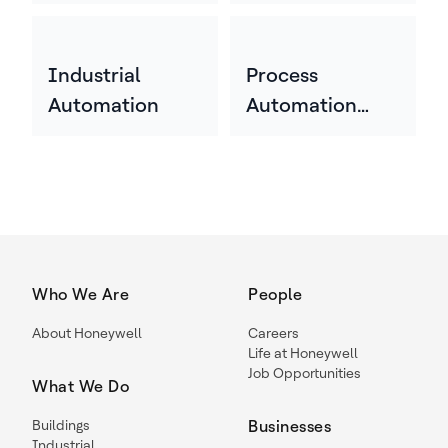
Industrial
Process
Automation
Automation
Technology
Who We Are
People
About Honeywell
Careers
Life at Honeywell
Job Opportunities
What We Do
Buildings
Businesses
Industrial