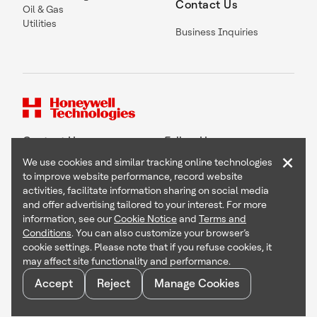
Contact Us
Oil & Gas
Utilities
Business Inquiries
Contact Us
Follow Us
×
We use cookies and similar tracking online technologies
to improve website performance, record website
activities, facilitate information sharing on social media
and offer advertising tailored to your interest. For more
Copyright © 2026 Honeywell International Inc
information, see our
Cookie Notice
and
Terms and
Terms & Conditions
Conditions
. You can also customize your browser’s
Privacy Statement
cookie settings. Please note that if you refuse cookies, it
Your Privacy Choices
may affect site functionality and performance.
Cookie Notice
Global Unsubscribe
Accept
Reject
Manage Cookies