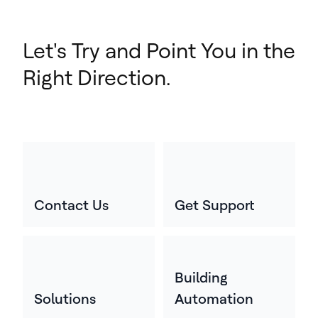
Let's Try and Point You in the
Right Direction.
Contact Us
Get Support
Building
Solutions
Automation