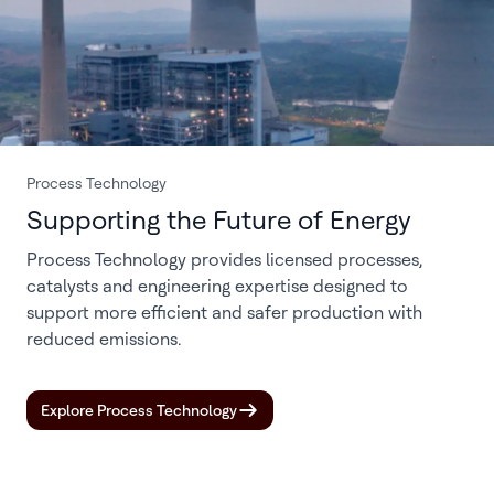
Process Technology
Supporting the Future of Energy
Process Technology provides licensed processes,
catalysts and engineering expertise designed to
support more efficient and safer production with
reduced emissions.
Explore Process Technology