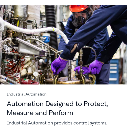
Industrial Automation
Automation Designed to Protect,
Measure and Perform
Industrial Automation provides control systems,