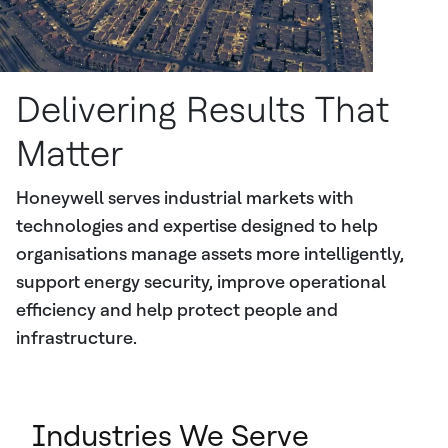
Delivering Results That
Matter
Honeywell serves industrial markets with
technologies and expertise designed to help
organisations manage assets more intelligently,
support energy security, improve operational
efficiency and help protect people and
infrastructure.
Industries We Serve