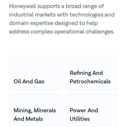
Honeywell supports a broad range of
industrial markets with technologies and
domain expertise designed to help
address complex operational challenges.
Refining And
Oil And Gas
Petrochemicals
Mining, Minerals
Power And
And Metals
Utilities