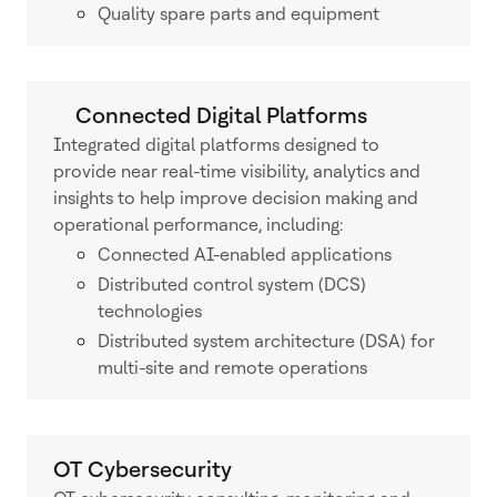
Quality spare parts and equipment
Connected Digital Platforms
Integrated digital platforms designed to
provide near real-time visibility, analytics and
insights to help improve decision making and
operational performance, including:
Connected AI-enabled applications
Distributed control system (DCS)
technologies
Distributed system architecture (DSA) for
multi-site and remote operations
OT Cybersecurity