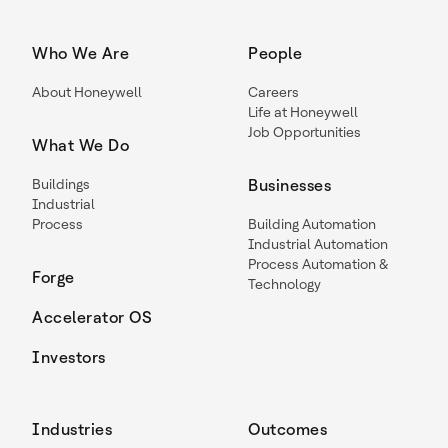
Who We Are
People
About Honeywell
Careers
Life at Honeywell
Job Opportunities
What We Do
Buildings
Businesses
Industrial
Process
Building Automation
Industrial Automation
Process Automation &
Forge
Technology
Accelerator OS
Investors
Industries
Outcomes