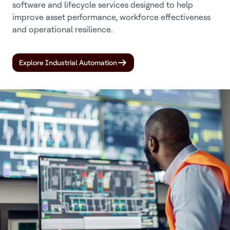
software and lifecycle services designed to help
improve asset performance, workforce effectiveness
and operational resilience.
Explore Industrial Automation