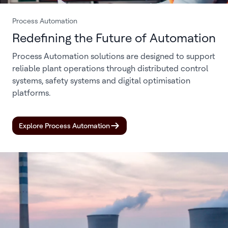
Process Automation
Redefining the Future of Automation
Process Automation solutions are designed to support
reliable plant operations through distributed control
systems, safety systems and digital optimisation
platforms.
Explore Process Automation