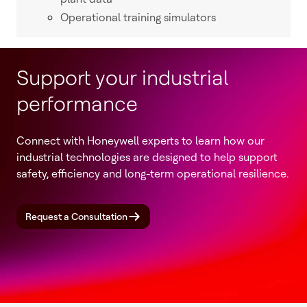
Operational training simulators
Support your industrial
performance
Connect with Honeywell experts to learn how our
industrial technologies are designed to help support
safety, efficiency and long-term operational resilience.
Request a Consultation