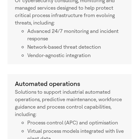
OT cybersecurity consulting, monitoring and
managed services designed to help protect
critical process infrastructure from evolving
threats, including:
Advanced 24/7 monitoring and incident
response
Network-based threat detection
Vendor-agnostic integration
Automated operations
Solutions to support industrial automated
operations, predictive maintenance, workforce
guidance and process control capabilities,
including:
Process control (APC) and optimisation
Virtual process models integrated with live
plant data