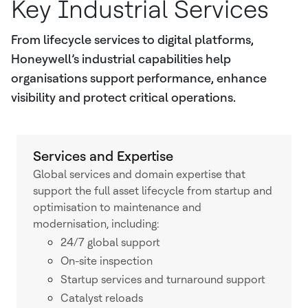
Key Industrial Services
From lifecycle services to digital platforms,
Honeywell’s industrial capabilities help
organisations support performance, enhance
visibility and protect critical operations.
Services and Expertise
Global services and domain expertise that
support the full asset lifecycle from startup and
optimisation to maintenance and
modernisation, including:
24/7 global support
On-site inspection
Startup services and turnaround support
Catalyst reloads