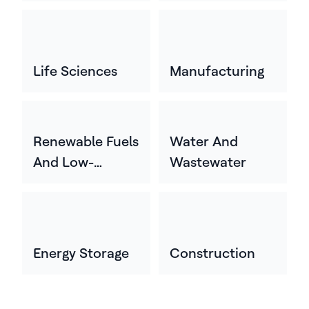
Life Sciences
Manufacturing
Renewable Fuels
Water And
And Low-
Wastewater
Carbon Energy
Energy Storage
Construction