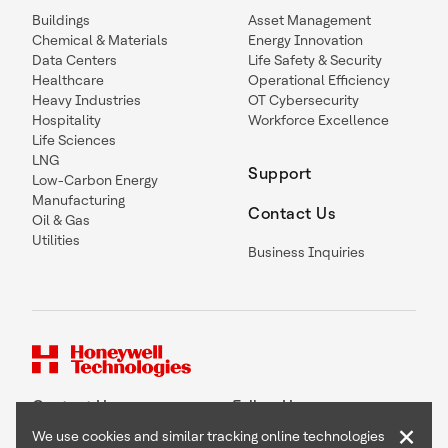
Buildings
Asset Management
Chemical & Materials
Energy Innovation
Data Centers
Life Safety & Security
Healthcare
Operational Efficiency
Heavy Industries
OT Cybersecurity
Hospitality
Workforce Excellence
Life Sciences
LNG
Support
Low-Carbon Energy
Manufacturing
Contact Us
Oil & Gas
Utilities
Business Inquiries
Contact Us
Follow Us
×
We use cookies and similar tracking online technologies