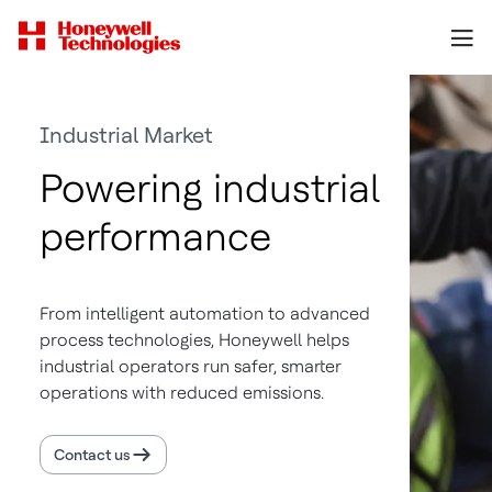
Industrial Market
Powering industrial
performance
From intelligent automation to advanced
process technologies, Honeywell helps
industrial operators run safer, smarter
operations with reduced emissions.
Contact us