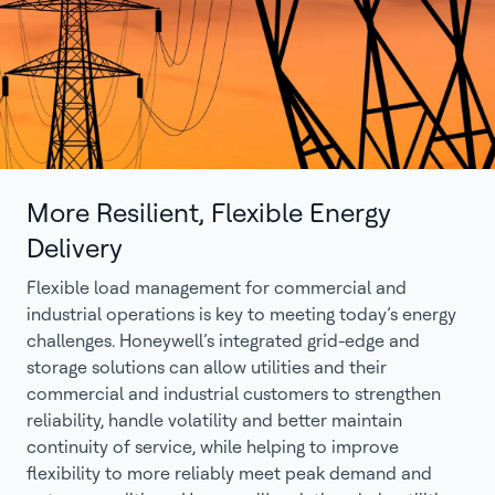
More Resilient, Flexible Energy
Delivery
Flexible load management for commercial and
industrial operations is key to meeting today’s energy
challenges. Honeywell’s integrated grid-edge and
storage solutions can allow utilities and their
commercial and industrial customers to strengthen
reliability, handle volatility and better maintain
continuity of service, while helping to improve
flexibility to more reliably meet peak demand and