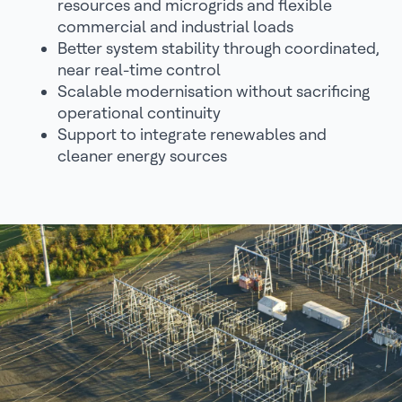
resources and microgrids and flexible
commercial and industrial loads
Better system stability through coordinated,
near real-time control
Scalable modernisation without sacrificing
operational continuity
Support to integrate renewables and
cleaner energy sources