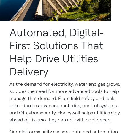
Automated, Digital-
First Solutions That
Help Drive Utilities
Delivery
As the demand for electricity, water and gas grows,
so does the need for more advanced tools to help
manage that demand. From field safety and leak
detection to advanced metering, control systems
and OT cybersecurity, Honeywell helps utilities stay
ahead of risks so they can act with confidence.
Our platforms unify sensors, data and automation