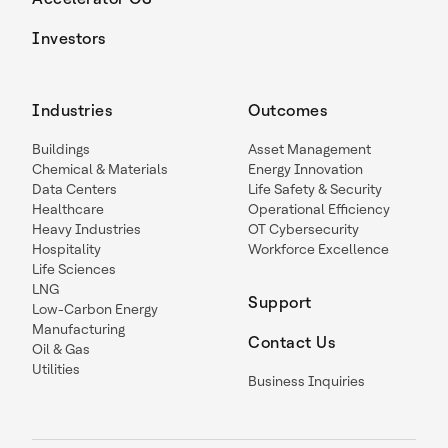
Investors
Industries
Outcomes
Buildings
Asset Management
Chemical & Materials
Energy Innovation
Data Centers
Life Safety & Security
Healthcare
Operational Efficiency
Heavy Industries
OT Cybersecurity
Hospitality
Workforce Excellence
Life Sciences
LNG
Support
Low-Carbon Energy
Manufacturing
Contact Us
Oil & Gas
Utilities
Business Inquiries