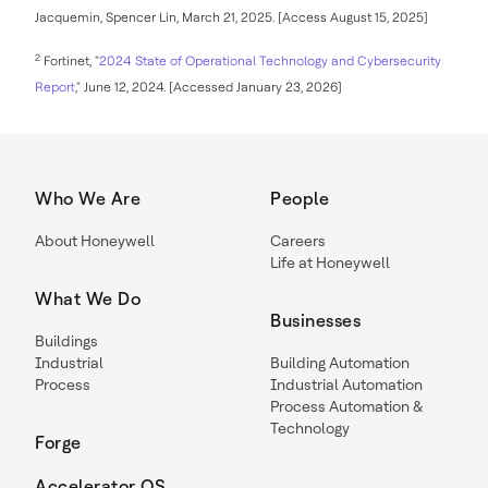
Jacquemin, Spencer Lin, March 21, 2025. [Access August 15, 2025]
2
Fortinet, "
2024 State of Operational Technology and Cybersecurity
Report
," June 12, 2024. [Accessed January 23, 2026]
Who We Are
People
About Honeywell
Careers
Life at Honeywell
What We Do
Businesses
Buildings
Industrial
Building Automation
Process
Industrial Automation
Process Automation &
Technology
Forge
Accelerator OS