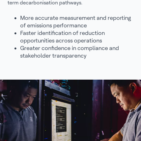
term decarbonisation pathways.
More accurate measurement and reporting
of emissions performance
Faster identification of reduction
opportunities across operations
Greater confidence in compliance and
stakeholder transparency