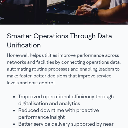
Smarter Operations Through Data
Unification
Honeywell helps utilities improve performance across
networks and facilities by connecting operations data,
automating routine processes and enabling leaders to
make faster, better decisions that improve service
levels and cost control.
Improved operational efficiency through
digitalisation and analytics
Reduced downtime with proactive
performance insight
Better service delivery supported by near