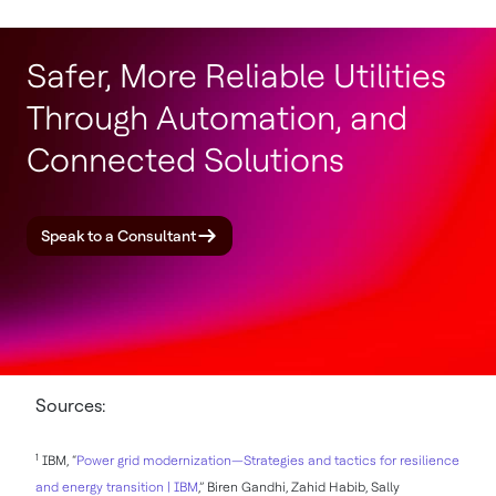
Safer, More Reliable Utilities
Through Automation, and
Connected Solutions
Speak to a Consultant
Sources:
1
IBM, “
Power grid modernization—Strategies and tactics for resilience
and energy transition | IBM
,” Biren Gandhi, Zahid Habib, Sally