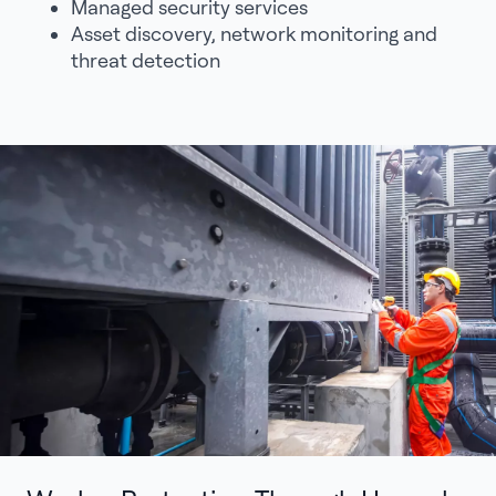
Managed security services
Asset discovery, network monitoring and
threat detection