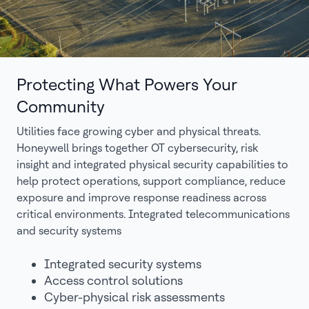
Protecting What Powers Your
Community
Utilities face growing cyber and physical threats.
Honeywell brings together OT cybersecurity, risk
insight and integrated physical security capabilities to
help protect operations, support compliance, reduce
exposure and improve response readiness across
critical environments. Integrated telecommunications
and security systems
Integrated security systems
Access control solutions
Cyber-physical risk assessments