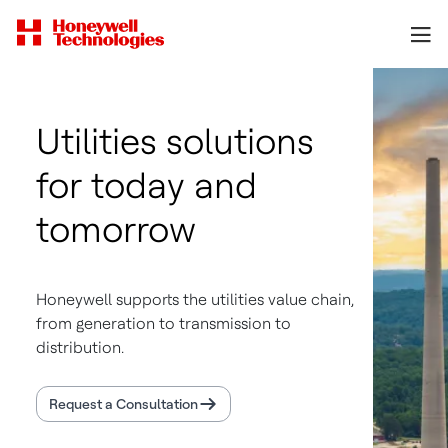
Utilities solutions
for today and
tomorrow
Honeywell supports the utilities value chain,
from generation to transmission to
distribution.
Request a Consultation