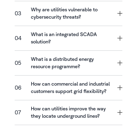
Why are utilities vulnerable to
03
cybersecurity threats?
What is an integrated SCADA
04
solution?
What is a distributed energy
05
resource programme?
How can commercial and industrial
06
customers support grid flexibility?
How can utilities improve the way
07
they locate underground lines?