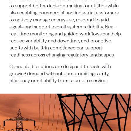
to support better decision-making for utilities while
also enabling commercial and industrial customers
to actively manage energy use, respond to grid
signals and support overall system reliability. Near-
real-time monitoring and guided workflows can help
reduce variability and downtime, and proactive
audits with built-in compliance can support
readiness across changing regulatory landscapes.
Connected solutions are designed to scale with
growing demand without compromising safety,
efficiency or reliability from source to service.