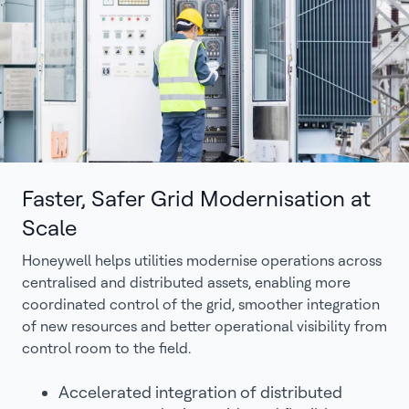
Faster, Safer Grid Modernisation at
Scale
Honeywell helps utilities modernise operations across
centralised and distributed assets, enabling more
coordinated control of the grid, smoother integration
of new resources and better operational visibility from
control room to the field.
Accelerated integration of distributed