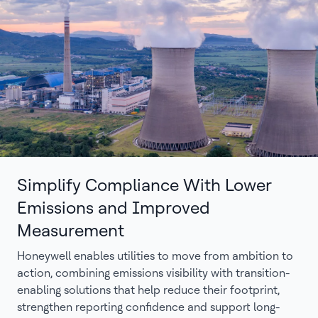
Simplify Compliance With Lower
Emissions and Improved
Measurement
Honeywell enables utilities to move from ambition to
action, combining emissions visibility with transition-
enabling solutions that help reduce their footprint,
strengthen reporting confidence and support long-