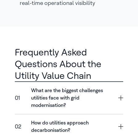
real-time operational visibility
Frequently Asked
Questions About the
Utility Value Chain
What are the biggest challenges
01
utilities face with grid
modernisation?
How do utilities approach
02
decarbonisation?