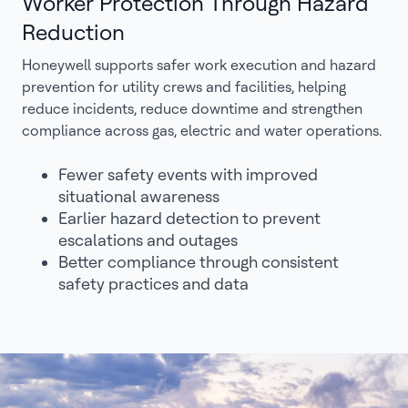
Worker Protection Through Hazard
Reduction
Honeywell supports safer work execution and hazard
prevention for utility crews and facilities, helping
reduce incidents, reduce downtime and strengthen
compliance across gas, electric and water operations.
Fewer safety events with improved
situational awareness
Earlier hazard detection to prevent
escalations and outages
Better compliance through consistent
safety practices and data