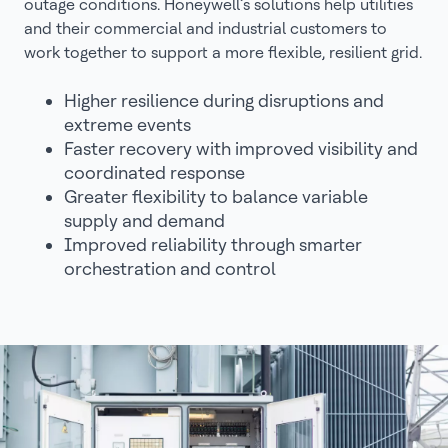
outage conditions. Honeywell’s solutions help utilities
and their commercial and industrial customers to
work together to support a more flexible, resilient grid.
Higher resilience during disruptions and
extreme events
Faster recovery with improved visibility and
coordinated response
Greater flexibility to balance variable
supply and demand
Improved reliability through smarter
orchestration and control