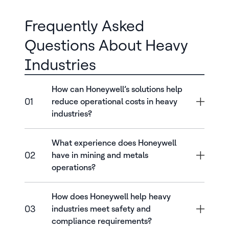
Frequently Asked
Questions About Heavy
Industries
How can Honeywell’s solutions help
01
reduce operational costs in heavy
industries?
What experience does Honeywell
02
have in mining and metals
operations?
How does Honeywell help heavy
03
industries meet safety and
compliance requirements?