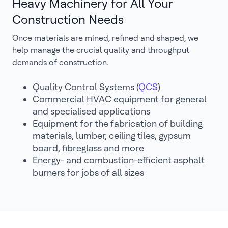
Heavy Machinery for All Your
Construction Needs
Once materials are mined, refined and shaped, we
help manage the crucial quality and throughput
demands of construction.
Quality Control Systems (
QCS
)
Commercial HVAC equipment for general
and specialised applications
Equipment for the fabrication of building
materials, lumber, ceiling tiles, gypsum
board, fibreglass and more
Energy- and combustion-efficient asphalt
burners for jobs of all sizes