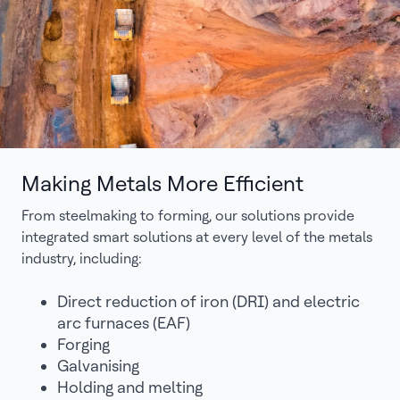
Making Metals More Efficient
From steelmaking to forming, our solutions provide
integrated smart solutions at every level of the metals
industry, including:
Direct reduction of iron (DRI) and electric
arc furnaces (EAF)
Forging
Galvanising
Holding and melting