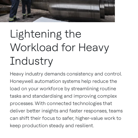
Lightening the
Workload for Heavy
Industry
Heavy industry demands consistency and control.
Honeywell automation systems help reduce the
load on your workforce by streamlining routine
tasks and standardising and improving complex
processes. With connected technologies that
deliver better insights and faster responses, teams
can shift their focus to safer, higher-value work to
keep production steady and resilient.