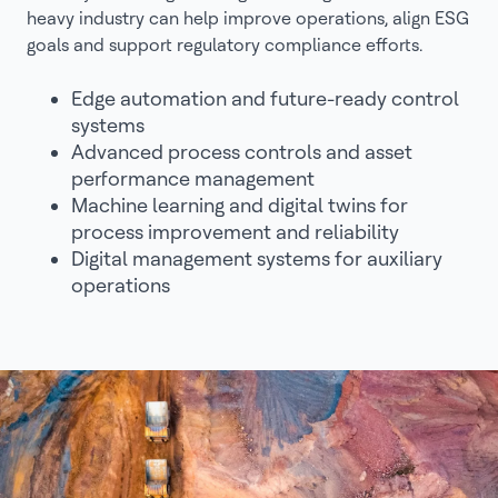
heavy industry can help improve operations, align ESG
goals and support regulatory compliance efforts.
Edge automation and future-ready control
systems
Advanced process controls and asset
performance management
Machine learning and digital twins for
process improvement and reliability
Digital management systems for auxiliary
operations