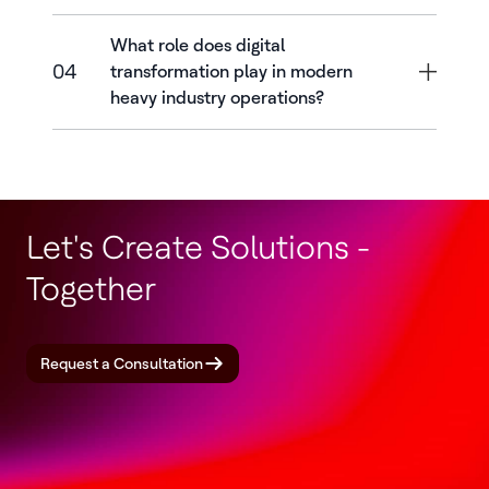
What role does digital
04
transformation play in modern
heavy industry operations?
Let's Create Solutions -
Together
Request a Consultation