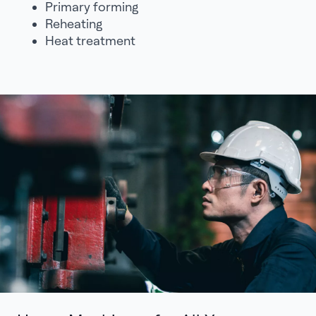
Primary forming
Reheating
Heat treatment