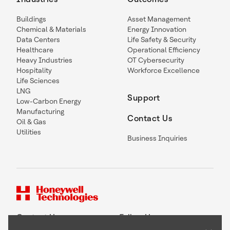
Buildings
Asset Management
Chemical & Materials
Energy Innovation
Data Centers
Life Safety & Security
Healthcare
Operational Efficiency
Heavy Industries
OT Cybersecurity
Hospitality
Workforce Excellence
Life Sciences
LNG
Support
Low-Carbon Energy
Manufacturing
Contact Us
Oil & Gas
Utilities
Business Inquiries
Contact Us
Follow Us