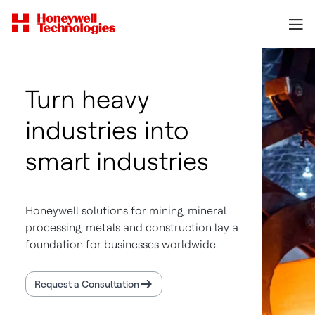
Turn heavy
industries into
smart industries
Honeywell solutions for mining, mineral
processing, metals and construction lay a
foundation for businesses worldwide.
Request a Consultation