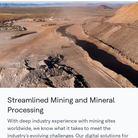
Streamlined Mining and Mineral
Processing
With deep industry experience with mining sites
worldwide, we know what it takes to meet the
industry’s evolving challenges. Our digital solutions for