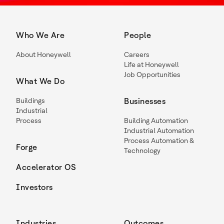
Who We Are
People
About Honeywell
Careers
Life at Honeywell
Job Opportunities
What We Do
Buildings
Businesses
Industrial
Process
Building Automation
Industrial Automation
Process Automation &
Forge
Technology
Accelerator OS
Investors
Industries
Outcomes