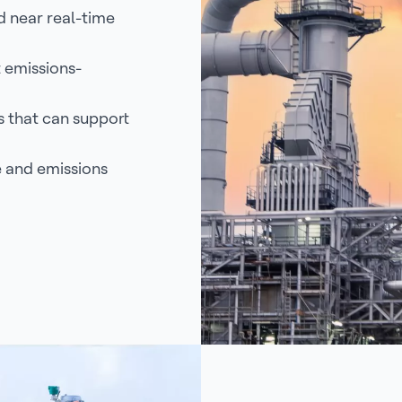
d near real-time
 emissions-
 that can support
 and emissions