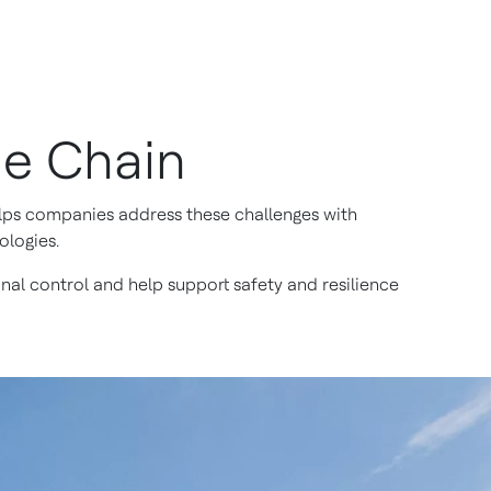
ue Chain
elps companies address these challenges with
ologies.
nal control and help support safety and resilience