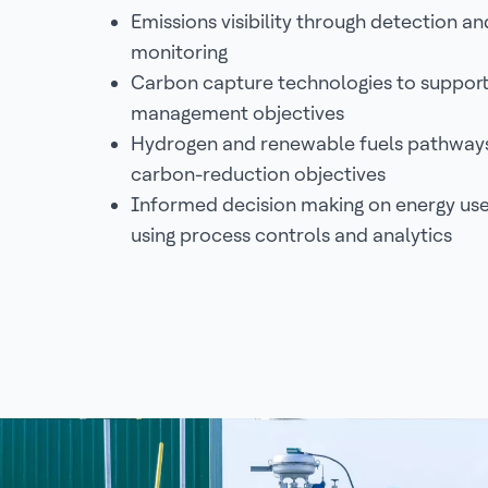
Emissions visibility through detection an
monitoring
Carbon capture technologies to support
management objectives
Hydrogen and renewable fuels pathways
carbon-reduction objectives
Informed decision making on energy use
using process controls and analytics