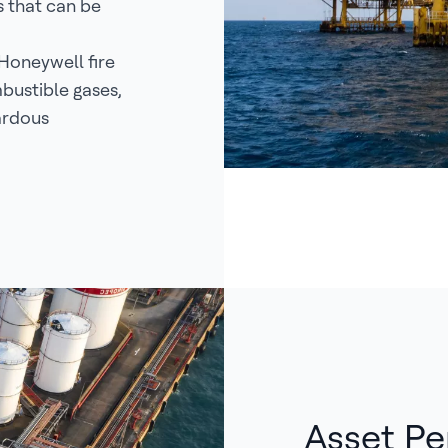
s that can be
Honeywell fire
bustible gases,
ardous
Asset Pe