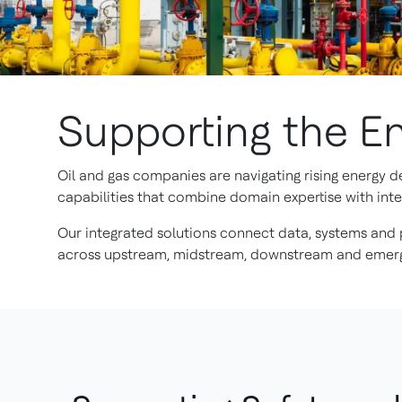
Supporting the En
Oil and gas companies are navigating rising energy 
capabilities that combine domain expertise with intel
Our integrated solutions connect data, systems and p
across upstream, midstream, downstream and emerg