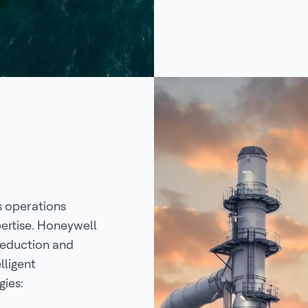
s operations
ertise. Honeywell
reduction and
lligent
ies: