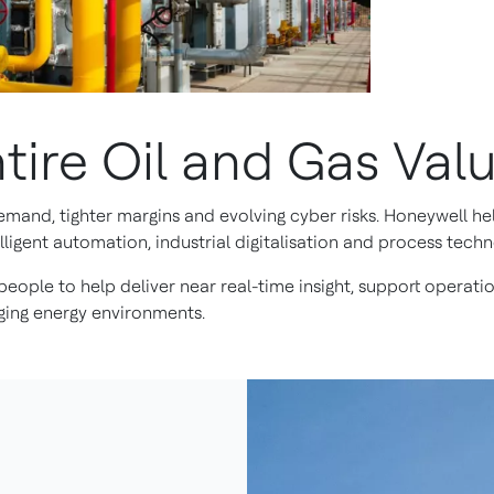
tire Oil and Gas Val
demand, tighter margins and evolving cyber risks. Honeywell h
ligent automation, industrial digitalisation and process techn
eople to help deliver near real-time insight, support operatio
ing energy environments.