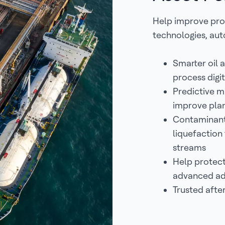
Help improve pro
technologies, aut
Smarter oil a
process digi
Predictive m
improve plan
Contaminant 
liquefaction
streams
Help protect
advanced ad
Trusted afte