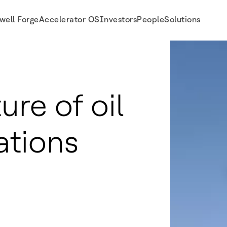
well Forge
Accelerator OS
Investors
People
Solutions
ure of oil
ations