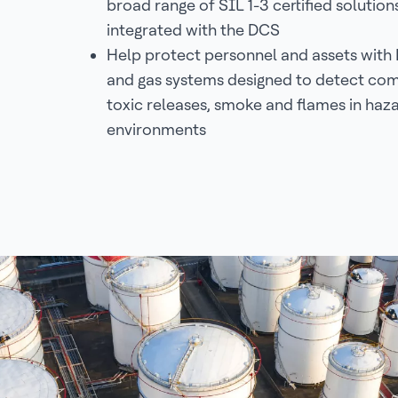
broad range of SIL 1-3 certified solution
integrated with the DCS
Help protect personnel and assets with 
and gas systems designed to detect com
toxic releases, smoke and flames in haz
environments