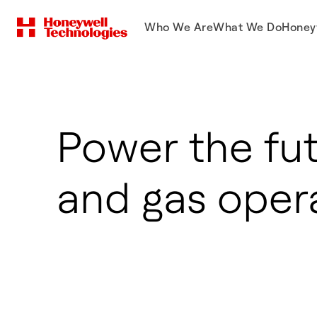
Who We Are
What We Do
Honey
Power the fut
and gas oper