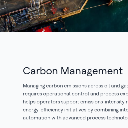
Carbon Management
Managing carbon emissions across oil and ga
requires operational control and process exp
helps operators support emissions-intensity 
energy-efficiency initiatives by combining inte
automation with advanced process technolog