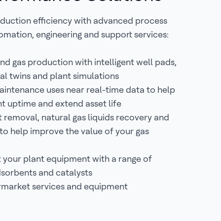
duction efficiency with advanced process
omation, engineering and support services:
nd gas production with intelligent well pads,
tal twins and plant simulations
aintenance uses near real-time data to help
t uptime and extend asset life
removal, natural gas liquids recovery and
 to help improve the value of your gas
 your plant equipment with a range of
sorbents and catalysts
rmarket services and equipment