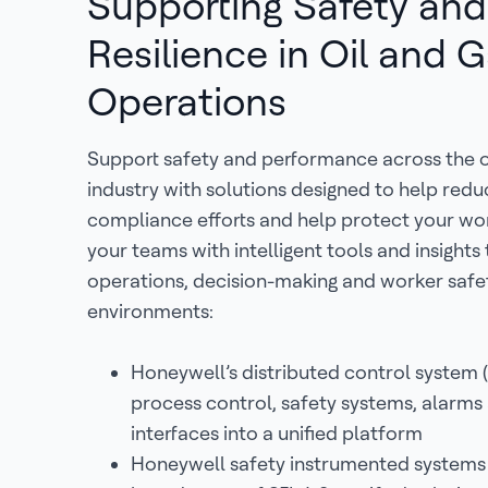
Supporting Safety and
Resilience in Oil and 
Operations
Support safety and performance across the o
industry with solutions designed to help reduc
compliance efforts and help protect your wo
your teams with intelligent tools and insights
operations, decision-making and worker safe
environments:
Honeywell’s distributed control system 
process control, safety systems, alarms
interfaces into a unified platform
Honeywell safety instrumented systems (