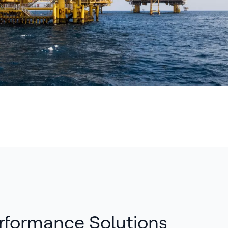
rformance Solutions