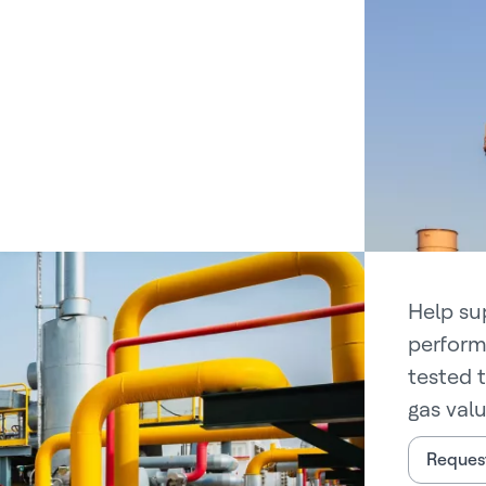
Help su
perform
tested 
gas valu
Request