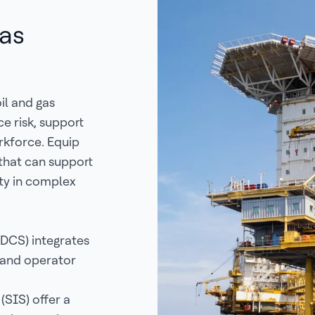
Gas
il and gas
e risk, support
rkforce. Equip
 that can support
ty in complex
(DCS) integrates
 and operator
SIS) offer a