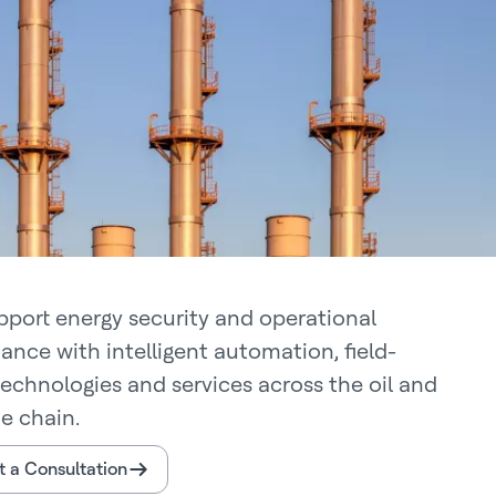
pport energy security and operational
ance with intelligent automation, field-
technologies and services across the oil and
e chain.
 a Consultation