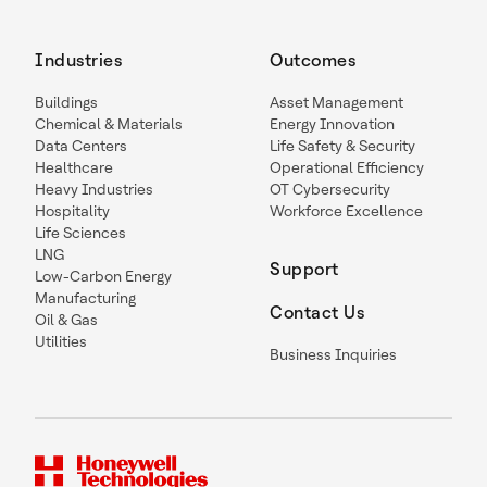
Industries
Outcomes
Buildings
Asset Management
Chemical & Materials
Energy Innovation
Data Centers
Life Safety & Security
Healthcare
Operational Efficiency
Heavy Industries
OT Cybersecurity
Hospitality
Workforce Excellence
Life Sciences
LNG
Support
Low-Carbon Energy
Manufacturing
Contact Us
Oil & Gas
Utilities
Business Inquiries