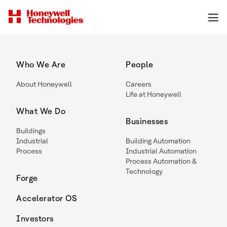
Who We Are
People
About Honeywell
Careers
Life at Honeywell
What We Do
Businesses
Buildings
Industrial
Building Automation
Process
Industrial Automation
Process Automation &
Technology
Forge
Accelerator OS
Investors