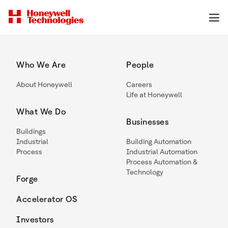
Who We Are
People
About Honeywell
Careers
Life at Honeywell
What We Do
Businesses
Buildings
Industrial
Building Automation
Process
Industrial Automation
Process Automation &
Technology
Forge
Accelerator OS
Investors