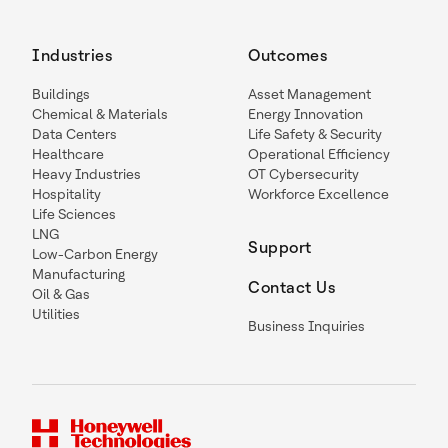
Industries
Outcomes
Buildings
Asset Management
Chemical & Materials
Energy Innovation
Data Centers
Life Safety & Security
Healthcare
Operational Efficiency
Heavy Industries
OT Cybersecurity
Hospitality
Workforce Excellence
Life Sciences
LNG
Support
Low-Carbon Energy
Manufacturing
Contact Us
Oil & Gas
Utilities
Business Inquiries