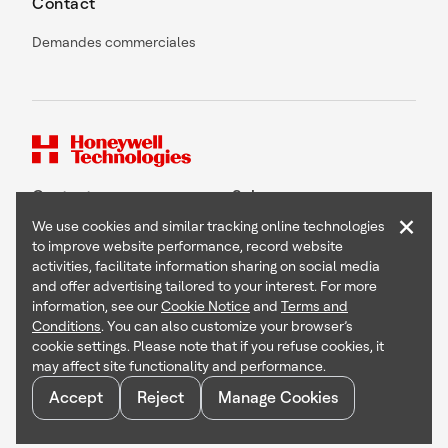
Contact
Demandes commerciales
Contact
Suivez-nous
×
We use cookies and similar tracking online technologies
to improve website performance, record website
activities, facilitate information sharing on social media
and offer advertising tailored to your interest. For more
Copyright © 2026 Honeywell International Inc
information, see our
Cookie Notice
and
Terms and
Terms & Conditions
Conditions
. You can also customize your browser’s
Privacy Statement
cookie settings. Please note that if you refuse cookies, it
Your Privacy Choices
may affect site functionality and performance.
Cookie Notice
Global Unsubscribe
Accept
Reject
Manage Cookies