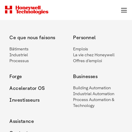
Ce que nous faisons
Personnel
Bâtiments
Emplois
Industriel
La vie chez Honeywell
Processus
Offres d’emploi
Forge
Businesses
Accelerator OS
Building Automation
Industrial Automation
Investisseurs
Process Automation &
Technology
Assistance