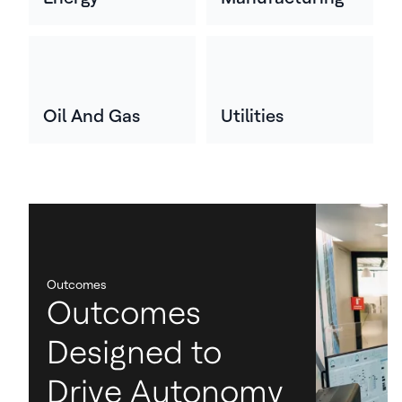
Oil And Gas
Utilities
Outcomes
Outcomes
Designed to
Drive Autonomy