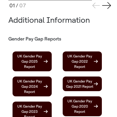
01
/
07
Additional Information
Gender Pay Gap Reports
UK Gender Pay
UK Gender Pay
Gap 2025
Gap 2022
Report
Report
UK Gender Pay
UK Gender Pay
Gap 2024
Gap 2021 Report
Report
UK Gender Pay
UK Gender Pay
Gap 2020
Gap 2023
Report
Report