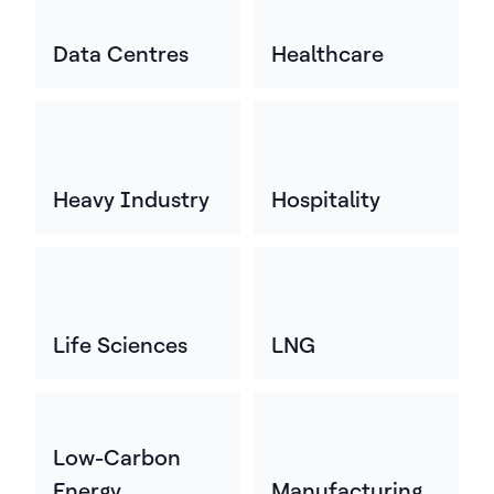
Data Centres
Healthcare
Heavy Industry
Hospitality
Life Sciences
LNG
Low-Carbon
Energy
Manufacturing