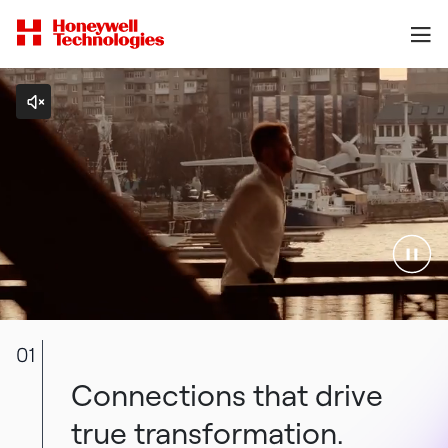
01
Connections that drive
true transformation.