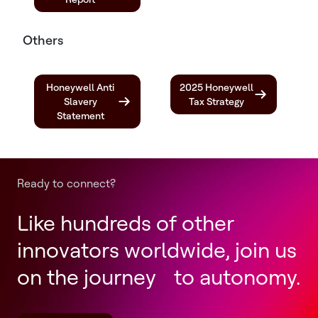
Others
Honeywell Anti
2025 Honeywell
Slavery
Tax Strategy
Statement
Ready to connect?
Like hundreds of other
innovators worldwide, join us
on the journey to autonomy.