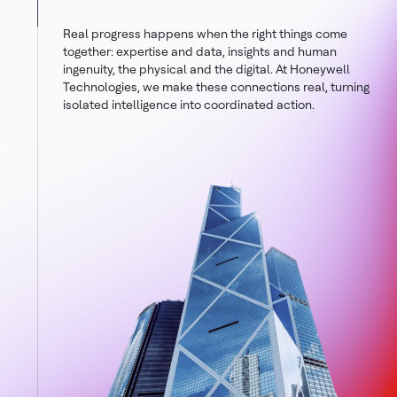
Real progress happens when the right things come
together: expertise and data, insights and human
ingenuity, the physical and the digital. At Honeywell
Technologies, we make these connections real, turning
isolated intelligence into coordinated action.