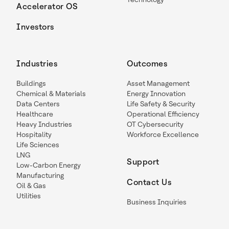
Accelerator OS
Investors
Industries
Outcomes
Buildings
Asset Management
Chemical & Materials
Energy Innovation
Data Centers
Life Safety & Security
Healthcare
Operational Efficiency
Heavy Industries
OT Cybersecurity
Hospitality
Workforce Excellence
Life Sciences
LNG
Support
Low-Carbon Energy
Manufacturing
Contact Us
Oil & Gas
Utilities
Business Inquiries