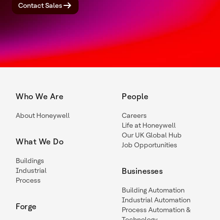
Contact Sales
Who We Are
People
About Honeywell
Careers
Life at Honeywell
Our UK Global Hub
What We Do
Job Opportunities
Buildings
Industrial
Businesses
Process
Building Automation
Industrial Automation
Forge
Process Automation &
Technology