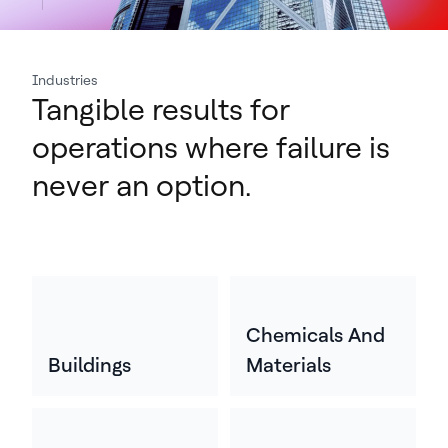
Industries
Tangible results for
operations where failure is
never an option.
Chemicals And
Buildings
Materials