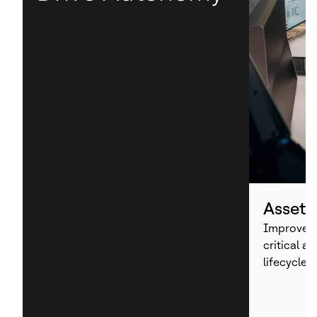
Asset
Improve p
critical a
lifecycle