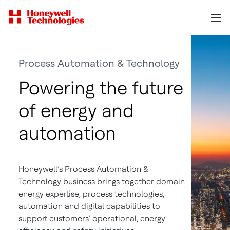
Process Automation & Technology
Powering the future
of energy and
automation
Honeywell’s Process Automation &
Technology business brings together domain
energy expertise, process technologies,
automation and digital capabilities to
support customers’ operational, energy