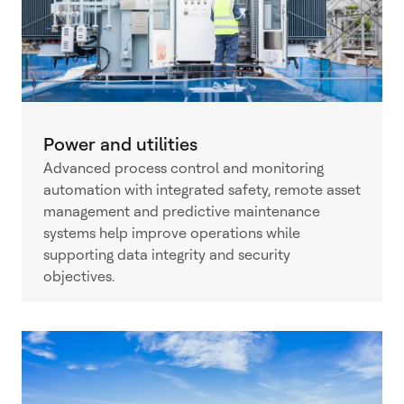
Power and utilities
Advanced process control and monitoring
automation with integrated safety, remote asset
management and predictive maintenance
systems help improve operations while
supporting data integrity and security
objectives.