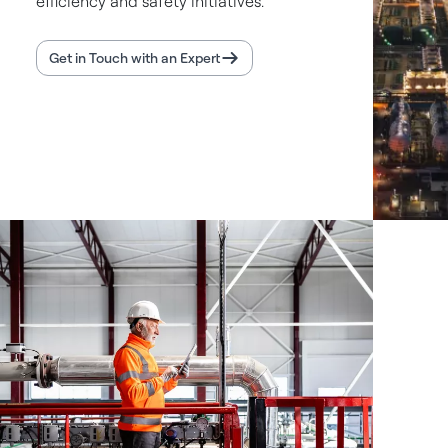
efficiency and safety initiatives.
Get in Touch with an Expert