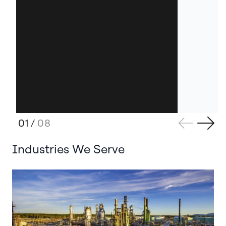
01
/
08
Industries We Serve