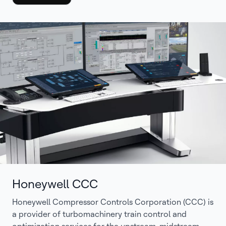
Honeywell CCC
Honeywell Compressor Controls Corporation (CCC) is
a provider of turbomachinery train control and