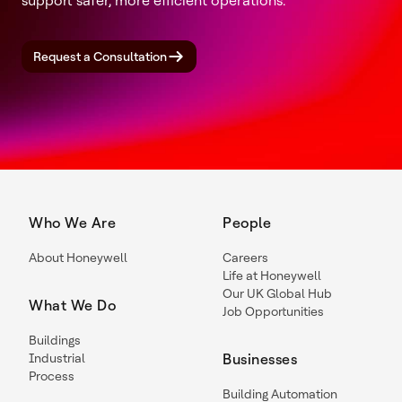
support safer, more efficient operations.
Request a Consultation
Who We Are
People
About Honeywell
Careers
Life at Honeywell
Our UK Global Hub
What We Do
Job Opportunities
Buildings
Industrial
Businesses
Process
Building Automation