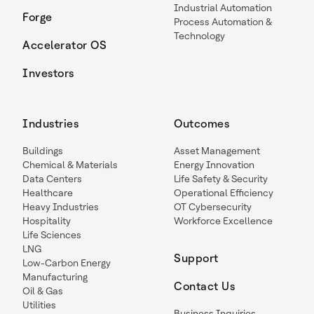
Industrial Automation
Forge
Process Automation &
Technology
Accelerator OS
Investors
Industries
Outcomes
Buildings
Asset Management
Chemical & Materials
Energy Innovation
Data Centers
Life Safety & Security
Healthcare
Operational Efficiency
Heavy Industries
OT Cybersecurity
Hospitality
Workforce Excellence
Life Sciences
LNG
Support
Low-Carbon Energy
Manufacturing
Contact Us
Oil & Gas
Utilities
Business Inquiries