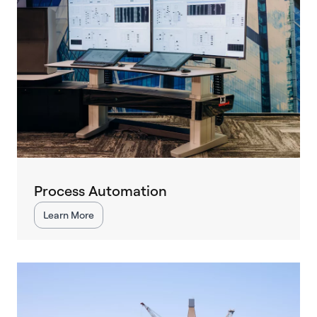
Process Automation
Learn More