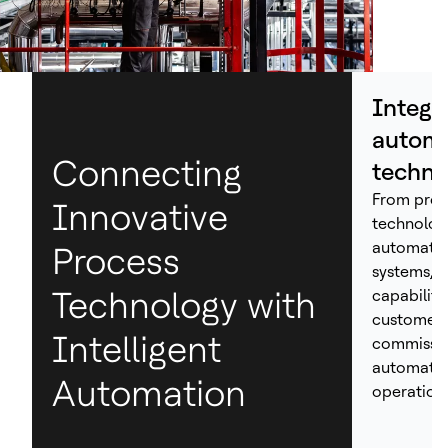
Integr
automa
Connecting
techno
From proc
Innovative
technolog
automation
Process
systems, H
Technology with
capabiliti
customers
Intelligent
commissio
automated
Automation
operations