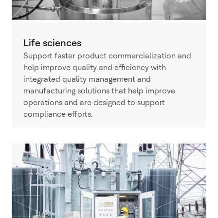
Life sciences
Support faster product commercialization and
help improve quality and efficiency with
integrated quality management and
manufacturing solutions that help improve
operations and are designed to support
compliance efforts.