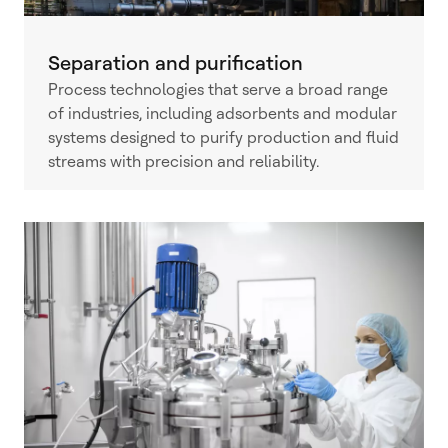
Separation and purification
Process technologies that serve a broad range
of industries, including adsorbents and modular
systems designed to purify production and fluid
streams with precision and reliability.