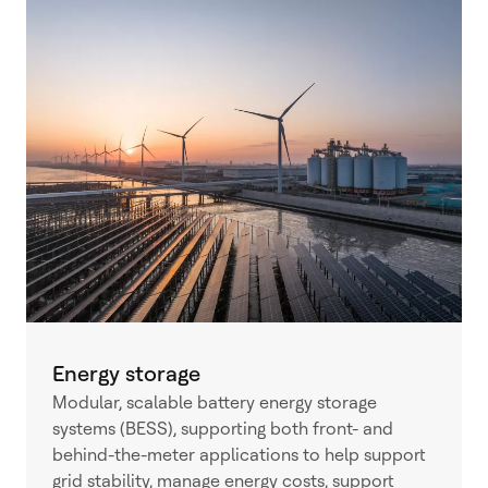
Energy storage
Modular, scalable battery energy storage
systems (BESS), supporting both front- and
behind-the-meter applications to help support
grid stability, manage energy costs, support