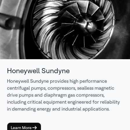
Honeywell Sundyne
Honeywell Sundyne provides high performance
centrifugal pumps, compressors, sealless magnetic
drive pumps and diaphragm gas compressors,
including critical equipment engineered for reliability
in demanding energy and industrial applications.
Learn More