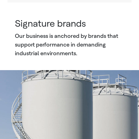
Signature brands
Our business is anchored by brands that
support performance in demanding
industrial environments.