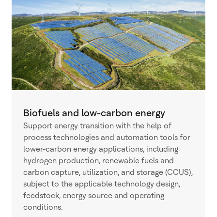
Biofuels and low-carbon energy
Support energy transition with the help of
process technologies and automation tools for
lower-carbon energy applications, including
hydrogen production, renewable fuels and
carbon capture, utilization, and storage (CCUS),
subject to the applicable technology design,
feedstock, energy source and operating
conditions.