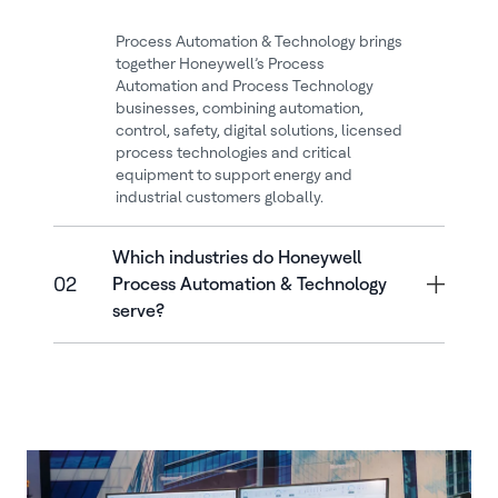
Process Automation & Technology brings
together Honeywell’s Process
Automation and Process Technology
businesses, combining automation,
control, safety, digital solutions, licensed
process technologies and critical
equipment to support energy and
industrial customers globally.
Which industries do Honeywell
02
Process Automation & Technology
serve?