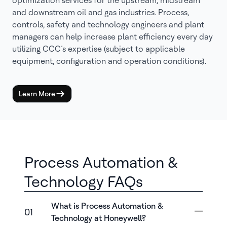
optimization services for the upstream, midstream
and downstream oil and gas industries. Process,
controls, safety and technology engineers and plant
managers can help increase plant efficiency every day
utilizing CCC’s expertise (subject to applicable
equipment, configuration and operation conditions).
Learn More
Process Automation &
Technology FAQs
What is Process Automation &
01
Technology at Honeywell?