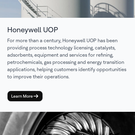
Honeywell UOP
For more than a century, Honeywell UOP has been
providing process technology licensing, catalysts,
adsorbents, equipment and services for refining,
petrochemicals, gas processing and energy transition
applications, helping customers identify opportunities
to improve their operations.
Learn More