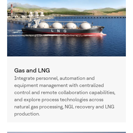
Gas and LNG
Integrate personnel, automation and
equipment management with centralized
control and remote collaboration capabilities,
and explore process technologies across
natural gas processing, NGL recovery and LNG
production.