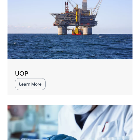
UOP
Learn More