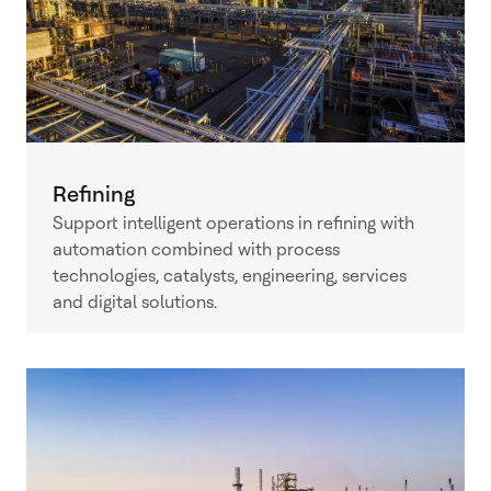
Refining
Support intelligent operations in refining with
automation combined with process
technologies, catalysts, engineering, services
and digital solutions.