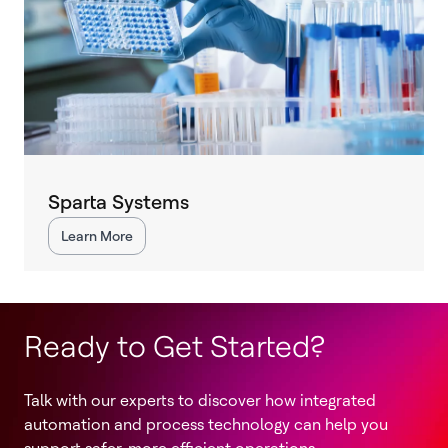
Sparta Systems
Learn More
Ready to Get Started?
Talk with our experts to discover how integrated
automation and process technology can help you