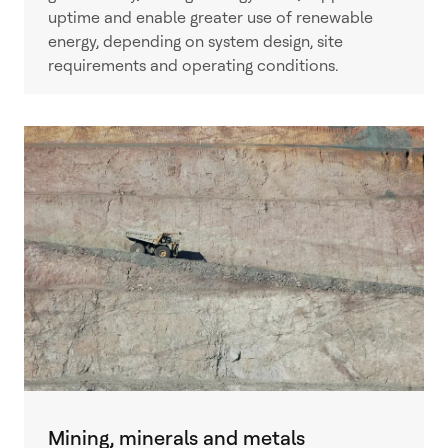
uptime and enable greater use of renewable
energy, depending on system design, site
requirements and operating conditions.
Mining, minerals and metals