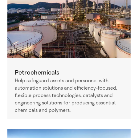
Petrochemicals
Help safeguard assets and personnel with
automation solutions and efficiency-focused,
flexible process technologies, catalysts and
engineering solutions for producing essential
chemicals and polymers.