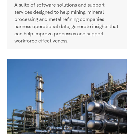
A suite of software solutions and support
services designed to help mining, mineral
processing and metal refining companies
harness operational data, generate insights that
can help improve processes and support
workforce effectiveness.