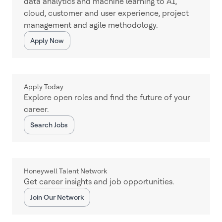
data analytics and machine learning to AI,
cloud, customer and user experience, project
management and agile methodology.
Apply Now
Apply Today
Explore open roles and find the future of your
career.
Search Jobs
Honeywell Talent Network
Get career insights and job opportunities.
Join Our Network