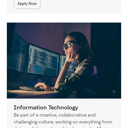
Apply Now
Information Technology
Be part of a creative, collaborative and
challenging culture, working on everything from