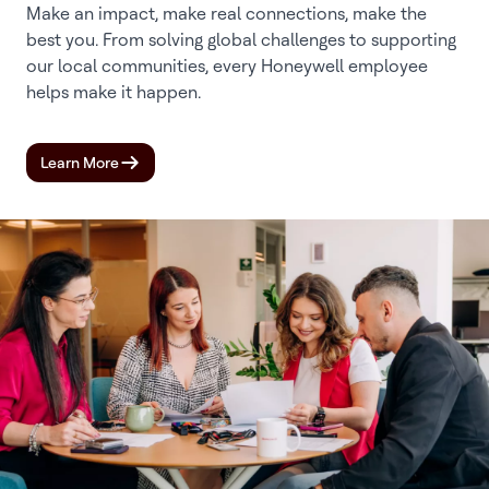
Make an impact, make real connections, make the
best you. From solving global challenges to supporting
our local communities, every Honeywell employee
helps make it happen.
Learn More