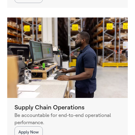
Supply Chain Operations
Be accountable for end-to-end operational
performance.
Apply Now