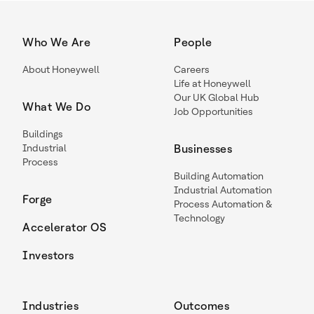
Who We Are
People
About Honeywell
Careers
Life at Honeywell
Our UK Global Hub
What We Do
Job Opportunities
Buildings
Industrial
Businesses
Process
Building Automation
Industrial Automation
Forge
Process Automation &
Technology
Accelerator OS
Investors
Industries
Outcomes