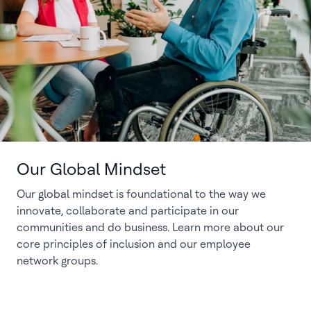
Our Global Mindset
Our global mindset is foundational to the way we
innovate, collaborate and participate in our
communities and do business. Learn more about our
core principles of inclusion and our employee
network groups.