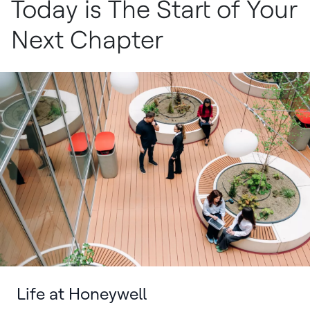
Today is The Start of Your
Next Chapter
Life at Honeywell