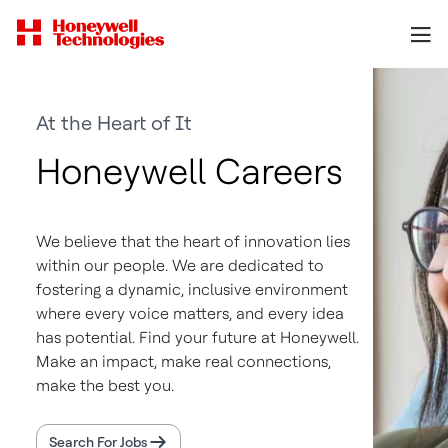
At the Heart of It
Honeywell Careers
We believe that the heart of innovation lies
within our people. We are dedicated to
fostering a dynamic, inclusive environment
where every voice matters, and every idea
has potential. Find your future at Honeywell.
Make an impact, make real connections,
make the best you.
Search For Jobs