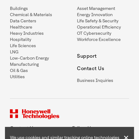
Buildings
Asset Management
Chemical & Materials
Energy Innovation
Data Centers
Life Safety & Security
Healthcare
Operational Efficiency
Heavy Industries
OT Cybersecurity
Hospitality
Workforce Excellence
Life Sciences
LNG
Support
Low-Carbon Energy
Manufacturing
Contact Us
Oil & Gas
Utilities
Business Inquiries
Contact Us
Follow Us
×
We use cookies and similar tracking online technologies