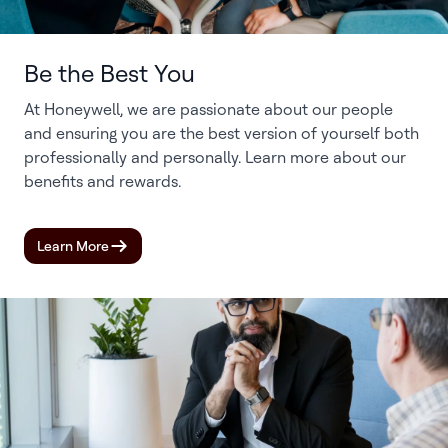
Be the Best You
At Honeywell, we are passionate about our people
and ensuring you are the best version of yourself both
professionally and personally. Learn more about our
benefits and rewards.
Learn More