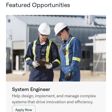
Featured Opportunities
System Engineer
Help design, implement, and manage complex
systems that drive innovation and efficiency.
Apply Now