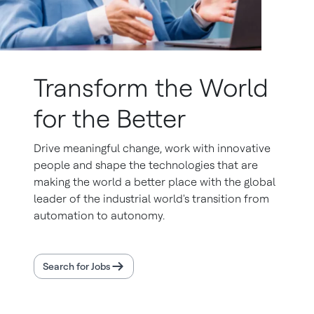
Transform the World
for the Better
Drive meaningful change, work with innovative
people and shape the technologies that are
making the world a better place with the global
leader of the industrial world's transition from
automation to autonomy.
Search for Jobs