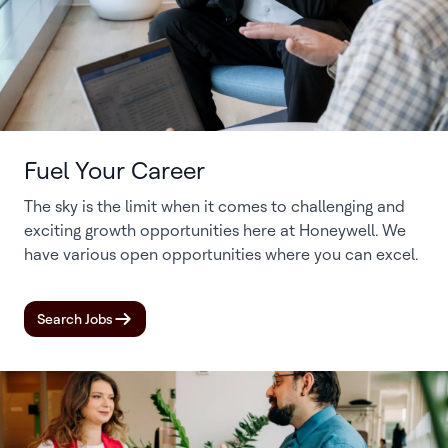
Fuel Your Career
The sky is the limit when it comes to challenging and
exciting growth opportunities here at Honeywell. We
have various open opportunities where you can excel.
Search Jobs