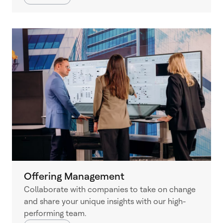
Offering Management
Collaborate with companies to take on change
and share your unique insights with our high-
performing team.