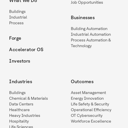
What We Do
Job Opportunities
Buildings
Industrial
Businesses
Process
Building Automation
Industrial Automation
Forge
Process Automation &
Technology
Accelerator OS
Investors
Industries
Outcomes
Buildings
Asset Management
Chemical & Materials
Energy Innovation
Data Centers
Life Safety & Security
Healthcare
Operational Efficiency
Heavy Industries
OT Cybersecurity
Hospitality
Workforce Excellence
Life Sciences