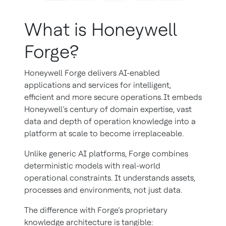
What is Honeywell
Forge?
Honeywell Forge delivers AI-enabled
applications and services for intelligent,
efficient and more secure operations. It embeds
Honeywell’s century of domain expertise, vast
data and depth of operation knowledge into a
platform at scale to become irreplaceable.
Unlike generic AI platforms, Forge combines
deterministic models with real-world
operational constraints. It understands assets,
processes and environments, not just data.
The difference with Forge’s proprietary
knowledge architecture is tangible: