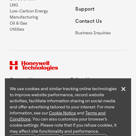
LNG
Support
Low-Carbon Energy
Manufacturing
Contact Us
Oil & Gas
Utilities
Business Inquiries
Contact Us
Follow Us
×
We use cookies and similar tracking online technologies
to improve website performance, record website
activities, facilitate information sharing on social media
and offer advertising tailored to your interest. For more
Copyright © 2026 Honeywell International Inc
information, see our
Cookie Notice
and
Terms and
Terms & Conditions
Conditions
. You can also customize your browser’s
Privacy Statement
cookie settings. Please note that if you refuse cookies, it
Your Privacy Choices
may affect site functionality and performance.
Cookie Notice