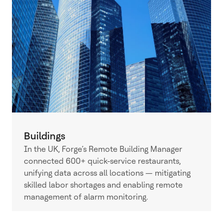
Buildings
In the UK, Forge’s Remote Building Manager
connected 600+ quick-service restaurants,
unifying data across all locations — mitigating
skilled labor shortages and enabling remote
management of alarm monitoring.