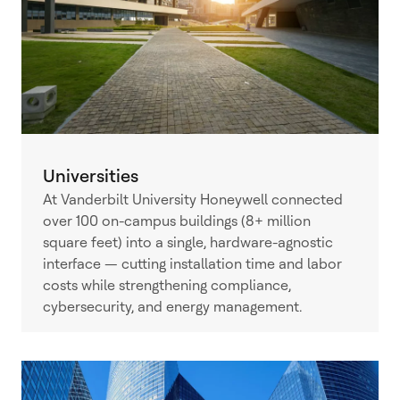
Universities
At Vanderbilt University Honeywell connected
over 100 on-campus buildings (8+ million
square feet) into a single, hardware-agnostic
interface — cutting installation time and labor
costs while strengthening compliance,
cybersecurity, and energy management.