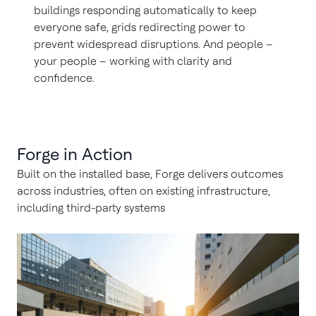
buildings responding automatically to keep
everyone safe, grids redirecting power to
prevent widespread disruptions. And people –
your people – working with clarity and
confidence.
Forge in Action
Built on the installed base, Forge delivers outcomes
across industries, often on existing infrastructure,
including third-party systems