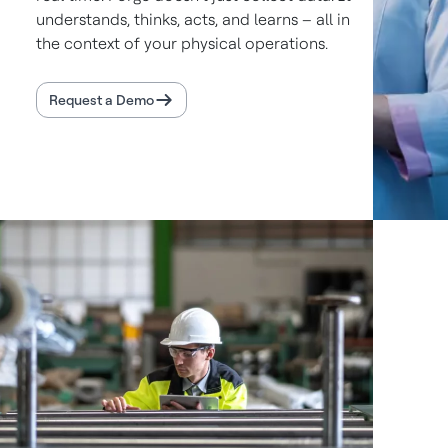
understands, thinks, acts, and learns – all in
the context of your physical operations.
Request a Demo