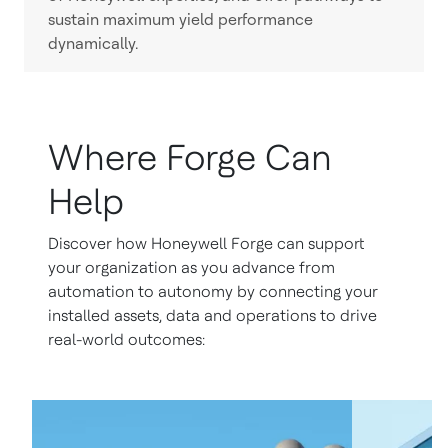
sustain maximum yield performance
dynamically.
Where Forge Can
Help
Discover how Honeywell Forge can support
your organization as you advance from
automation to autonomy by connecting your
installed assets, data and operations to drive
real-world outcomes: