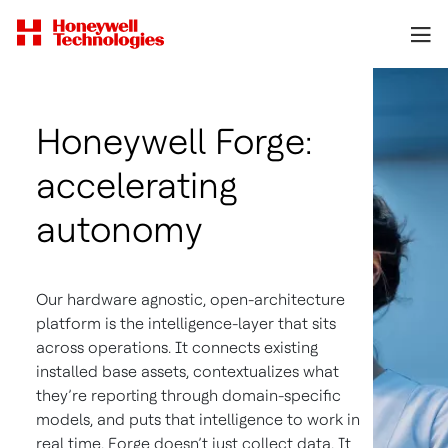
Honeywell Forge:
accelerating
autonomy
Our hardware agnostic, open-architecture
platform is the intelligence-layer that sits
across operations. It connects existing
installed base assets, contextualizes what
they’re reporting through domain-specific
models, and puts that intelligence to work in
real time. Forge doesn’t just collect data. It