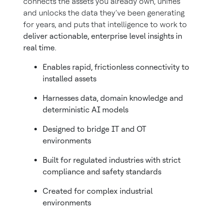
connects the assets you already own, unifies
and unlocks the data they’ve been generating
for years, and puts that intelligence to work to
deliver actionable, enterprise level insights in
real time
.
Enables rapid, frictionless connectivity to
installed assets
Harnesses data, domain knowledge and
deterministic AI models
Designed to bridge IT and OT
environments
Built for regulated industries with strict
compliance and safety standards
Created for complex industrial
environments