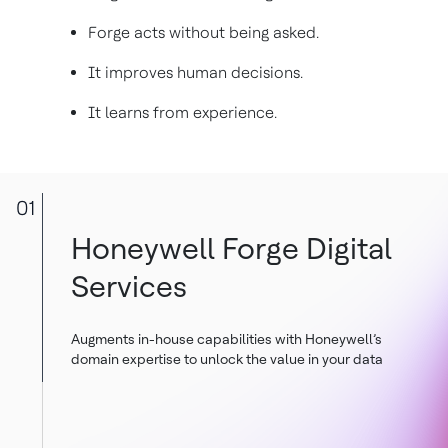
Forge acts without being asked.
It improves human decisions.
It learns from experience.
01
Honeywell Forge Digital
Services
Augments in-house capabilities with Honeywell’s
domain expertise to unlock the value in your data