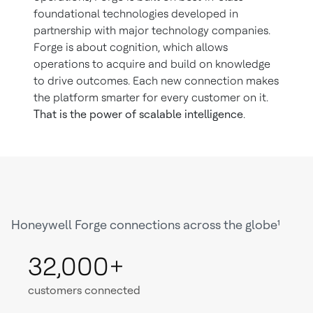
foundational technologies developed in
partnership with major technology companies.
Forge is about cognition, which allows
operations to acquire and build on knowledge
to drive outcomes. Each new connection makes
the platform smarter for every customer on it.
That is the power of scalable intelligence
.
Honeywell Forge connections across the globe¹
32,000+
customers connected