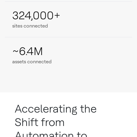
324,000+
sites connected
~6.4M
assets connected
Accelerating the
Shift from
Automation to