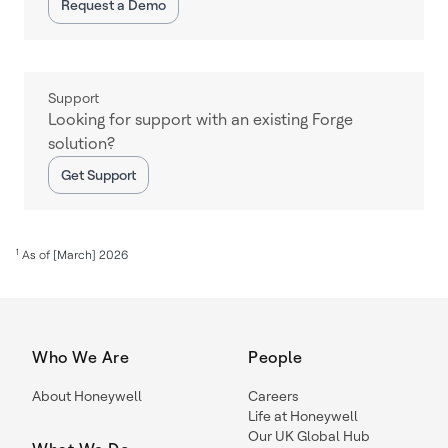
Request a Demo
Support
Looking for support with an existing Forge
solution?
Get Support
1
As of [March] 2026
Who We Are
People
About Honeywell
Careers
Life at Honeywell
Our UK Global Hub