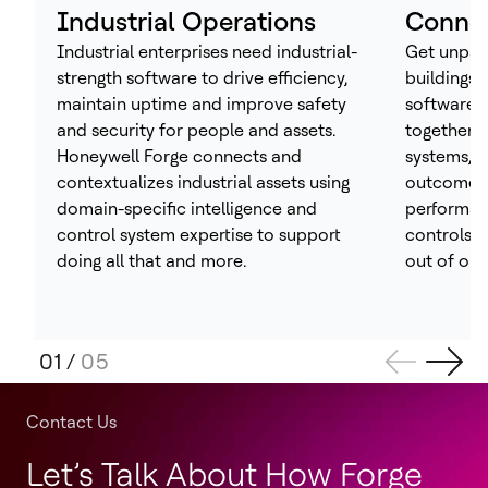
Industrial Operations
Connec
Industrial enterprises need industrial-
Get unpara
strength software to drive efficiency,
buildings 
maintain uptime and improve safety
software 
and security for people and assets.
together t
Honeywell Forge connects and
systems, h
contextualizes industrial assets using
outcomes 
domain-specific intelligence and
performan
control system expertise to support
controls –
doing all that and more.
out of one
01
/
05
Contact Us
Let’s Talk About How Forge