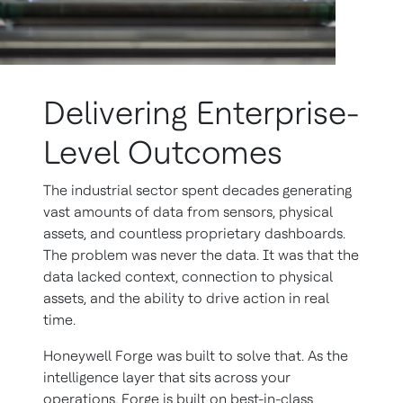
Delivering Enterprise-
Level Outcomes
The industrial sector spent decades generating
vast amounts of data from sensors, physical
assets, and countless proprietary dashboards.
The problem was never the data. It was that the
data lacked context, connection to physical
assets, and the ability to drive action in real
time.
Honeywell Forge was built to solve that. As the
intelligence layer that sits across your
operations, Forge is built on best-in-class