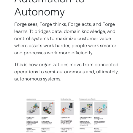
Autonomy
Forge sees, Forge thinks, Forge acts, and Forge
learns. It bridges data, domain knowledge, and
control systems to maximize customer value
where assets work harder, people work smarter
and processes work more efficiently.
This is how organizations move from connected
operations to semi-autonomous and, ultimately,
autonomous systems.