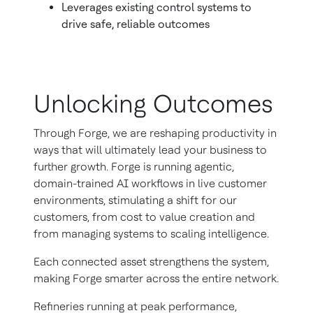
Leverages existing control systems to
drive safe, reliable outcomes
Unlocking Outcomes
Through Forge, we are reshaping productivity in
ways that will ultimately lead your business to
further growth. Forge is running agentic,
domain-trained AI workflows in live customer
environments, stimulating a shift for our
customers, from cost to value creation and
from managing systems to scaling intelligence.
Each connected asset strengthens the system,
making Forge smarter across the entire network.
Refineries running at peak performance,