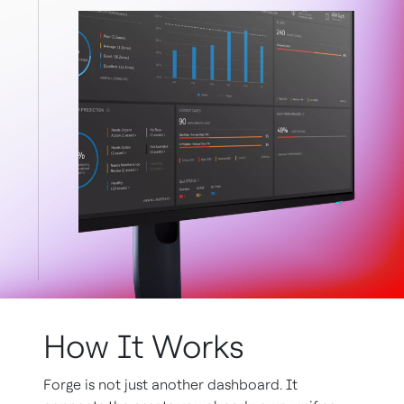
How It Works
Forge is not just another dashboard. It