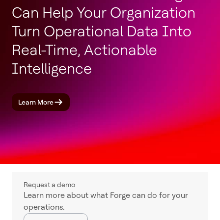
Can Help Your Organization
Turn Operational Data Into
Real-Time, Actionable
Intelligence
Learn More
Request a demo
Learn more about what Forge can do for your
operations.