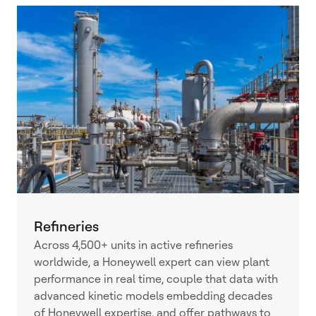
Refineries
Across 4,500+ units in active refineries
worldwide, a Honeywell expert can view plant
performance in real time, couple that data with
advanced kinetic models embedding decades
of Honeywell expertise, and offer pathways to