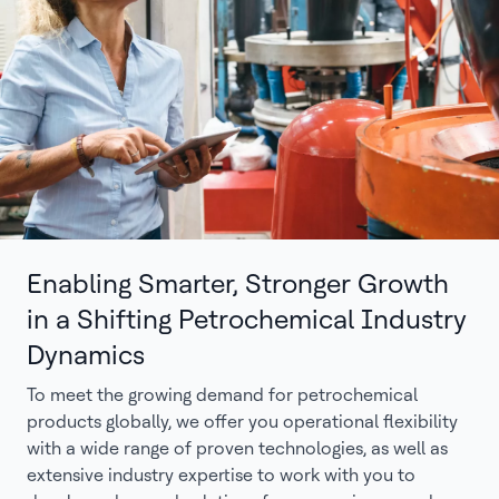
Enabling Smarter, Stronger Growth
in a Shifting Petrochemical Industry
Dynamics
To meet the growing demand for petrochemical
products globally, we offer you operational flexibility
with a wide range of proven technologies, as well as
extensive industry expertise to work with you to