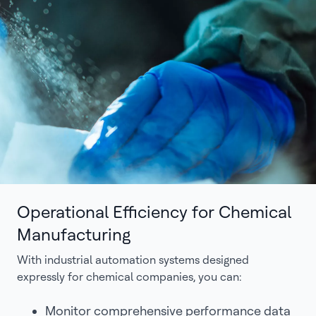
Operational Efficiency for Chemical
Manufacturing
With industrial automation systems designed
expressly for chemical companies, you can:
Monitor comprehensive performance data