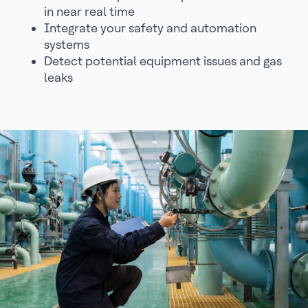
in near real time
Integrate your safety and automation
systems
Detect potential equipment issues and gas
leaks