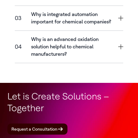
Why is integrated automation
03
important for chemical companies?
Why is an advanced oxidation
04
solution helpful to chemical
manufacturers?
Let is Create Solutions –
Together
Request a Consultation