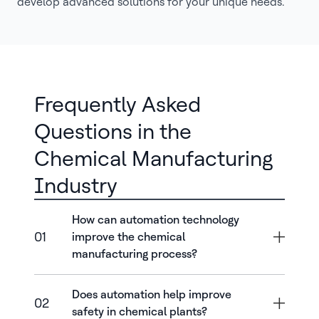
develop advanced solutions for your unique needs.
Frequently Asked
Questions in the
Chemical Manufacturing
Industry
How can automation technology
01
improve the chemical
manufacturing process?
Does automation help improve
02
safety in chemical plants?