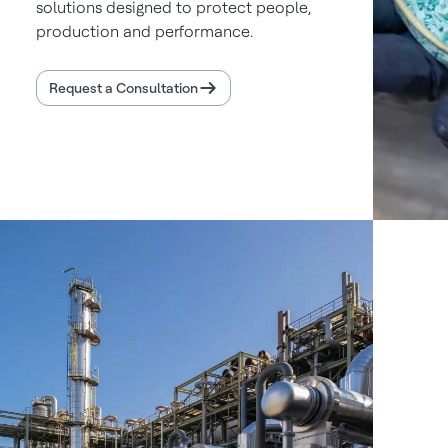
solutions designed to protect people,
production and performance.
Request a Consultation