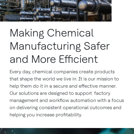
Making Chemical
Manufacturing Safer
and More Efficient
Every day, chemical companies create products
that shape the world we live in. It is our mission to
help them do it in a secure and effective manner.
Our solutions are designed to support factory
management and workflow automation with a focus
on delivering consistent operational outcomes and
helping you increase profitability.