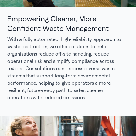
Empowering Cleaner, More
Confident Waste Management
With a fully automated, high‑reliability approach to
waste destruction, we offer solutions to help
organisations reduce off‑site handling, reduce
operational risk and simplify compliance across
regions. Our solutions can process diverse waste
streams that support long‑term environmental
performance, helping to give operators a more
resilient, future‑ready path to safer, cleaner
operations with reduced emissions.