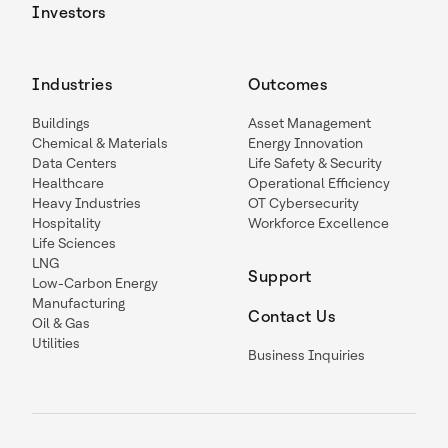
Investors
Industries
Outcomes
Buildings
Asset Management
Chemical & Materials
Energy Innovation
Data Centers
Life Safety & Security
Healthcare
Operational Efficiency
Heavy Industries
OT Cybersecurity
Hospitality
Workforce Excellence
Life Sciences
LNG
Support
Low-Carbon Energy
Manufacturing
Contact Us
Oil & Gas
Utilities
Business Inquiries