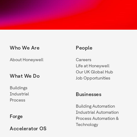
Who We Are
People
About Honeywell
Careers
Life at Honeywell
Our UK Global Hub
What We Do
Job Opportunities
Buildings
Industrial
Businesses
Process
Building Automation
Industrial Automation
Forge
Process Automation &
Technology
Accelerator OS