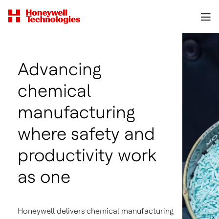
Advancing
chemical
manufacturing
where safety and
productivity work
as one
Honeywell delivers chemical manufacturing