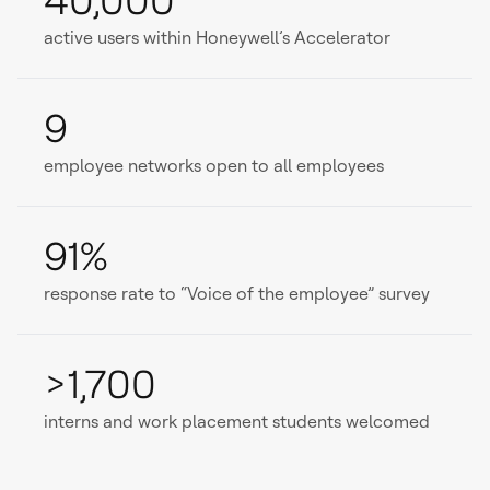
40,000
active users within Honeywell’s Accelerator
9
employee networks open to all employees
91%
response rate to “Voice of the employee” survey
>1,700
interns and work placement students welcomed