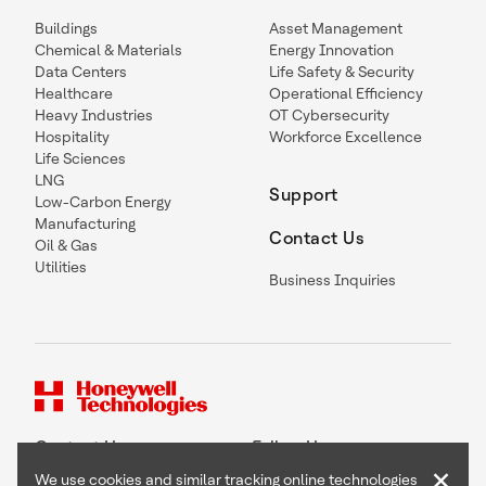
Buildings
Asset Management
Chemical & Materials
Energy Innovation
Data Centers
Life Safety & Security
Healthcare
Operational Efficiency
Heavy Industries
OT Cybersecurity
Hospitality
Workforce Excellence
Life Sciences
LNG
Support
Low-Carbon Energy
Manufacturing
Contact Us
Oil & Gas
Utilities
Business Inquiries
Contact Us
Follow Us
×
We use cookies and similar tracking online technologies