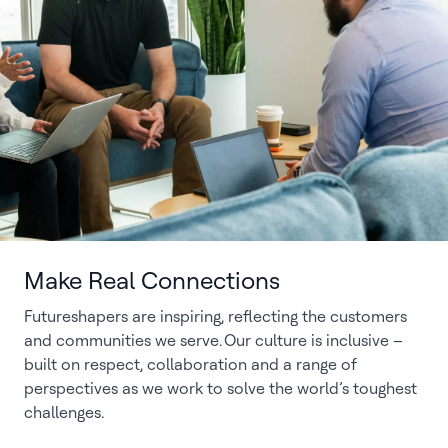
Make Real Connections
Futureshapers are inspiring, reflecting the customers
and communities we serve. Our culture is inclusive –
built on respect, collaboration and a range of
perspectives as we work to solve the world’s toughest
challenges.