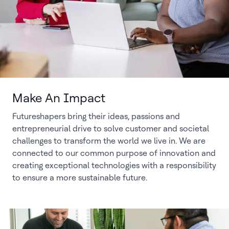
Make An Impact
Futureshapers bring their ideas, passions and
entrepreneurial drive to solve customer and societal
challenges to transform the world we live in. We are
connected to our common purpose of innovation and
creating exceptional technologies with a responsibility
to ensure a more sustainable future.