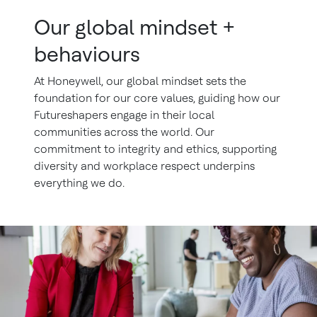
Our global mindset +
behaviours
At Honeywell, our global mindset sets the
foundation for our core values, guiding how our
Futureshapers engage in their local
communities across the world. Our
commitment to integrity and ethics, supporting
diversity and workplace respect underpins
everything we do.