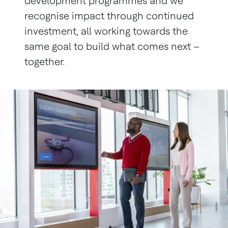
development programmes and we
recognise impact through continued
investment, all working towards the
same goal to build what comes next –
together.