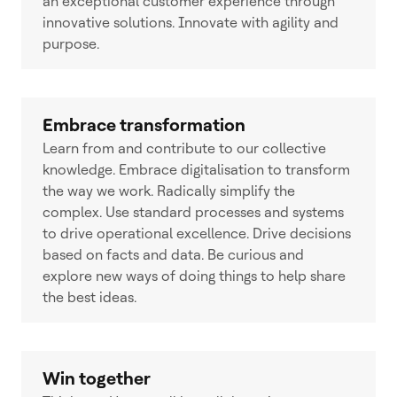
an exceptional customer experience through
innovative solutions. Innovate with agility and
purpose.
Embrace transformation
Learn from and contribute to our collective
knowledge. Embrace digitalisation to transform
the way we work. Radically simplify the
complex. Use standard processes and systems
to drive operational excellence. Drive decisions
based on facts and data. Be curious and
explore new ways of doing things to help share
the best ideas.
Win together