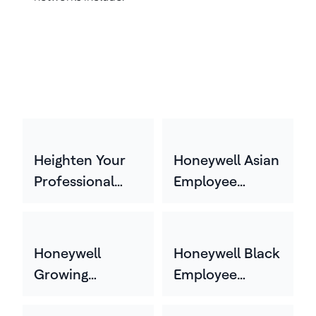
Heighten Your
Honeywell Asian
Professional
Employee
Experience
Network
(HYPE)
(HASEN)
Honeywell
Honeywell Black
Growing
Employee
Experience
Network (HBEN)