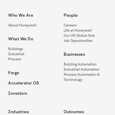
Who We Are
People
About Honeywell
Careers
Life at Honeywell
Our UK Global Hub
What We Do
Job Opportunities
Buildings
Industrial
Businesses
Process
Building Automation
Industrial Automation
Forge
Process Automation &
Technology
Accelerator OS
Investors
Industries
Outcomes