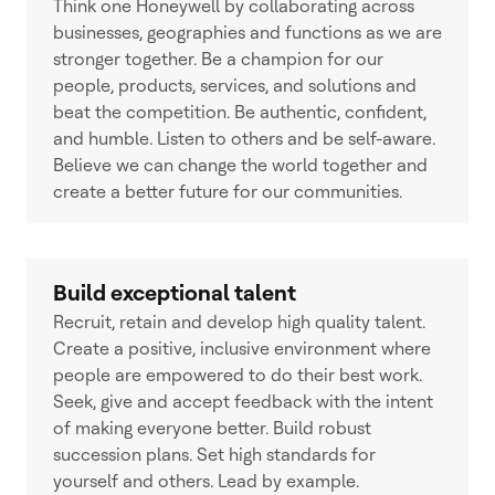
Think one Honeywell by collaborating across
businesses, geographies and functions as we are
stronger together. Be a champion for our
people, products, services, and solutions and
beat the competition. Be authentic, confident,
and humble. Listen to others and be self-aware.
Believe we can change the world together and
create a better future for our communities.
Build exceptional talent
Recruit, retain and develop high quality talent.
Create a positive, inclusive environment where
people are empowered to do their best work.
Seek, give and accept feedback with the intent
of making everyone better. Build robust
succession plans. Set high standards for
yourself and others. Lead by example.