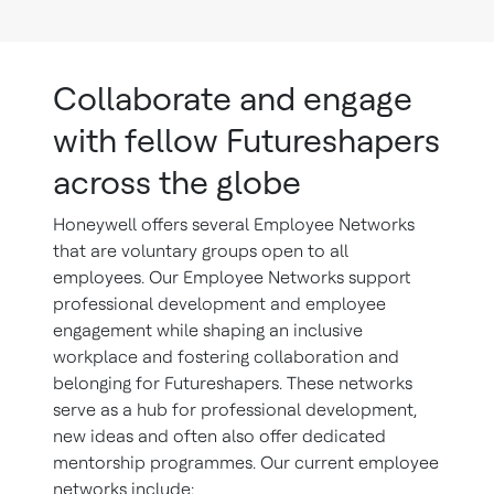
Collaborate and engage
with fellow Futureshapers
across the globe
Honeywell offers several Employee Networks
that are voluntary groups open to all
employees. Our Employee Networks support
professional development and employee
engagement while shaping an inclusive
workplace and fostering collaboration and
belonging for Futureshapers. These networks
serve as a hub for professional development,
new ideas and often also offer dedicated
mentorship programmes. Our current employee
networks include: