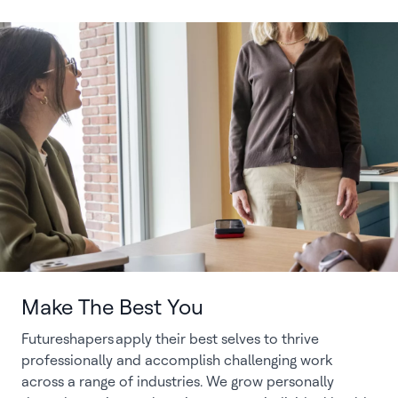
Make The Best You
Futureshapers apply their best selves to thrive
professionally and accomplish challenging work
across a range of industries. We grow personally