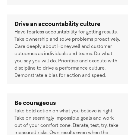
Drive an accountability culture
Have fearless accountability for getting results.
Take ownership and solve problems proactively.
Care deeply about Honeywell and customer
outcomes as individuals and teams. Do what
you say you will do. Prioritise and execute with
discipline to drive a performance culture.
Demonstrate a bias for action and speed.
Be courageous
Take bold action on what you believe is right.
Take on seemingly impossible goals and work
out of your comfort zone. Iterate, test, try, take
measured risks. Own results even when the