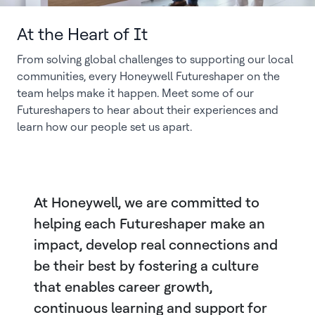
At the Heart of It
From solving global challenges to supporting our local
communities, every Honeywell Futureshaper on the
team helps make it happen. Meet some of our
Futureshapers to hear about their experiences and
learn how our people set us apart.
At Honeywell, we are committed to
helping each Futureshaper make an
impact, develop real connections and
be their best by fostering a culture
that enables career growth,
continuous learning and support for