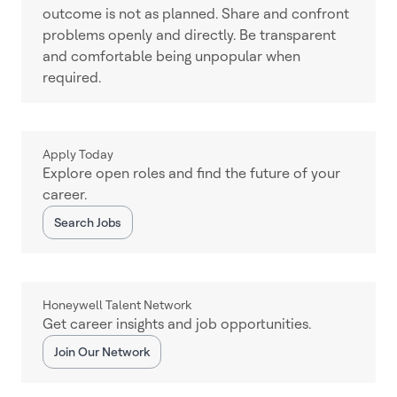
outcome is not as planned. Share and confront
problems openly and directly. Be transparent
and comfortable being unpopular when
required.
Apply Today
Explore open roles and find the future of your
career.
Search Jobs
Honeywell Talent Network
Get career insights and job opportunities.
Join Our Network