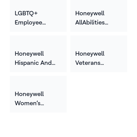
Employee
Network (HGEN)
LGBTQ+
Honeywell
Employee
AllAbilities
Network
Network
Honeywell
Honeywell
Hispanic And
Veterans
Latin Employee
Employee
Network
Network (HVEN)
(HHLEN)
Honeywell
Women’s
Employee
Network
(HWEN)