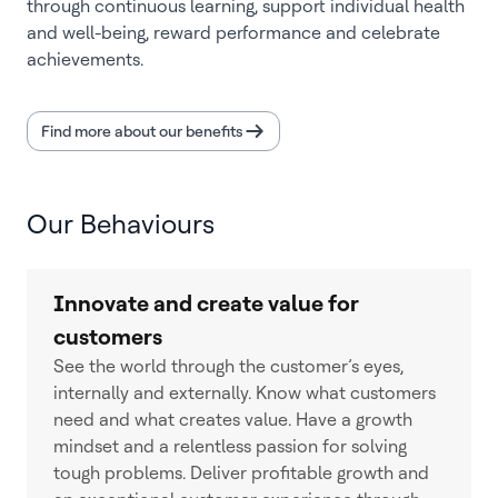
through continuous learning, support individual health
and well-being, reward performance and celebrate
achievements.
Find more about our benefits
Our Behaviours
Innovate and create value for
customers
See the world through the customer’s eyes,
internally and externally. Know what customers
need and what creates value. Have a growth
mindset and a relentless passion for solving
tough problems. Deliver profitable growth and