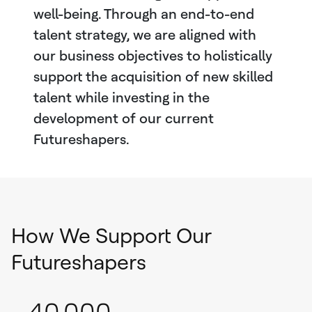
well-being. Through an end-to-end
talent strategy, we are aligned with
our business objectives to holistically
support the acquisition of new skilled
talent while investing in the
development of our current
Futureshapers.
How We Support Our
Futureshapers