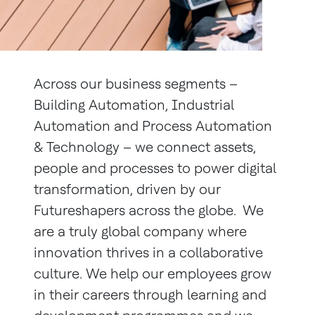
Across our business segments –
Building Automation, Industrial
Automation and Process Automation
& Technology – we connect assets,
people and processes to power digital
transformation, driven by our
Futureshapers across the globe. We
are a truly global company where
innovation thrives in a collaborative
culture. We help our employees grow
in their careers through learning and