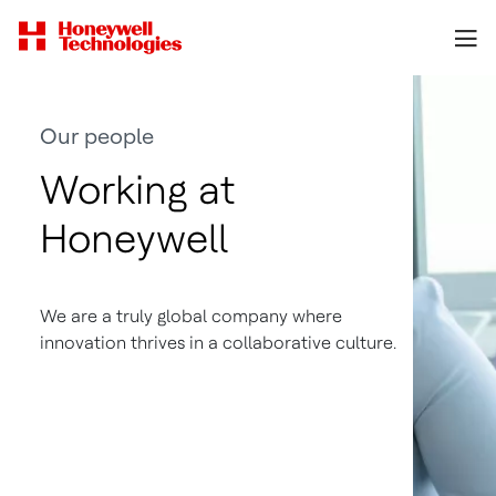
Our people
Working at
Honeywell
We are a truly global company where
innovation thrives in a collaborative culture.