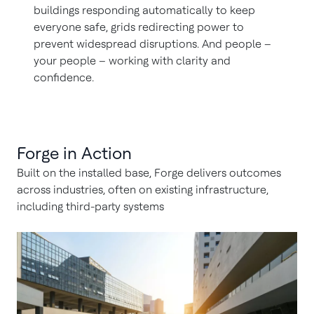
buildings responding automatically to keep
everyone safe, grids redirecting power to
prevent widespread disruptions. And people –
your people – working with clarity and
confidence.
Forge in Action
Built on the installed base, Forge delivers outcomes
across industries, often on existing infrastructure,
including third-party systems