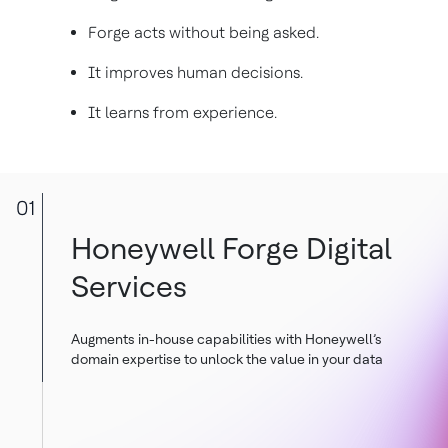
Forge acts without being asked.
It improves human decisions.
It learns from experience.
01
Honeywell Forge Digital
Services
Augments in-house capabilities with Honeywell’s
domain expertise to unlock the value in your data