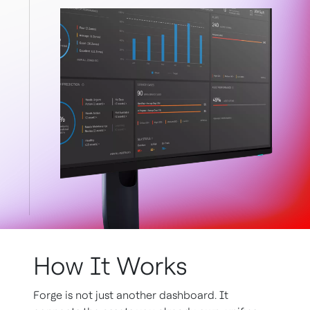
How It Works
Forge is not just another dashboard. It