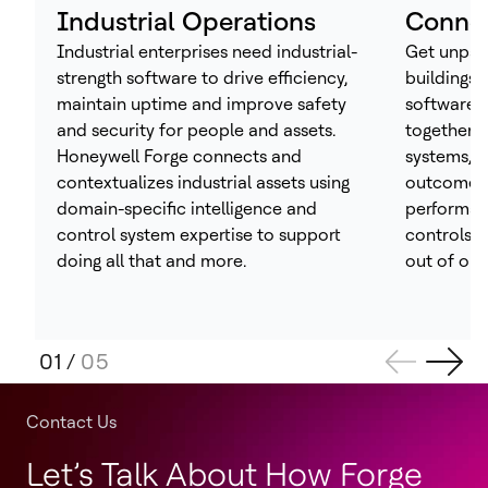
Industrial Operations
Connec
Industrial enterprises need industrial-
Get unpara
strength software to drive efficiency,
buildings 
maintain uptime and improve safety
software 
and security for people and assets.
together t
Honeywell Forge connects and
systems, h
contextualizes industrial assets using
outcomes 
domain-specific intelligence and
performan
control system expertise to support
controls –
doing all that and more.
out of one
01
/
05
Contact Us
Let’s Talk About How Forge