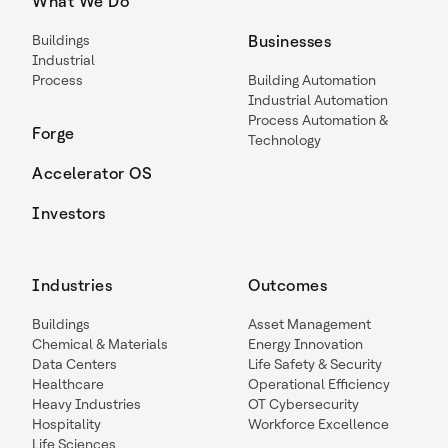
What We Do
Buildings
Businesses
Industrial
Process
Building Automation
Industrial Automation
Process Automation &
Forge
Technology
Accelerator OS
Investors
Industries
Outcomes
Buildings
Asset Management
Chemical & Materials
Energy Innovation
Data Centers
Life Safety & Security
Healthcare
Operational Efficiency
Heavy Industries
OT Cybersecurity
Hospitality
Workforce Excellence
Life Sciences