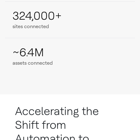
324,000+
sites connected
~6.4M
assets connected
Accelerating the
Shift from
Automation to