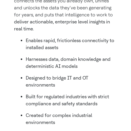
connects the assets you already own, unifies
and unlocks the data they’ve been generating
for years, and puts that intelligence to work to
deliver actionable, enterprise level insights in
real time
.
Enables rapid, frictionless connectivity to
installed assets
Harnesses data, domain knowledge and
deterministic AI models
Designed to bridge IT and OT
environments
Built for regulated industries with strict
compliance and safety standards
Created for complex industrial
environments