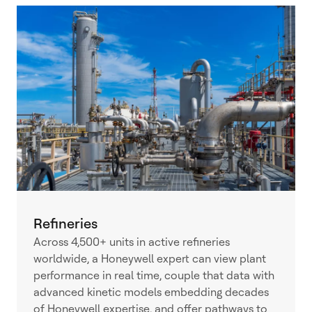
Refineries
Across 4,500+ units in active refineries
worldwide, a Honeywell expert can view plant
performance in real time, couple that data with
advanced kinetic models embedding decades
of Honeywell expertise, and offer pathways to