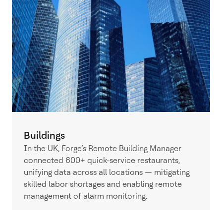
Buildings
In the UK, Forge’s Remote Building Manager
connected 600+ quick-service restaurants,
unifying data across all locations — mitigating
skilled labor shortages and enabling remote
management of alarm monitoring.