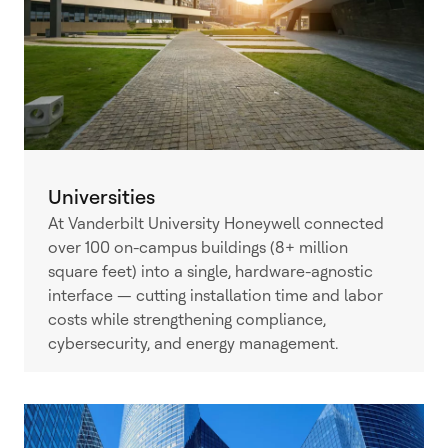
Universities
At Vanderbilt University Honeywell connected
over 100 on-campus buildings (8+ million
square feet) into a single, hardware-agnostic
interface — cutting installation time and labor
costs while strengthening compliance,
cybersecurity, and energy management.