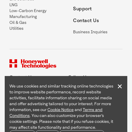
LNG
Support
Low-Carbon Energy
Manufacturing
Contact Us
Oil & Gas
Utilities
Business Inquiries
Contact Us
Follow Us
×
We use cookies and similar tracking online technologies
to improve website performance, record website
activities, facilitate information sharing on social media
and offer advertising tailored to your interest. For more
Copyright © 2026 Honeywell International Inc
information, see our
Cookie Notice
and
Terms and
Terms & Conditions
Conditions
. You can also customize your browser’s
Privacy Statement
cookie settings. Please note that if you refuse cookies, it
Your Privacy Choices
may affect site functionality and performance.
Cookie Notice