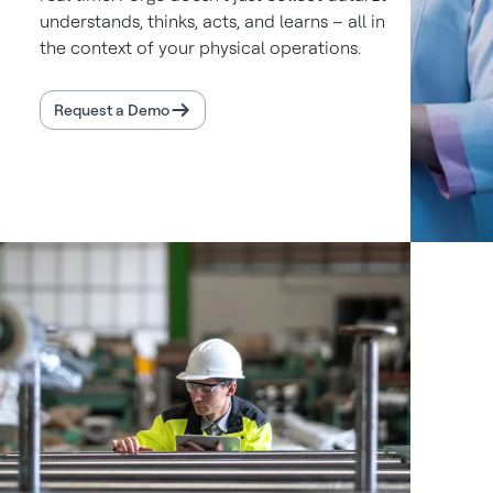
understands, thinks, acts, and learns – all in
the context of your physical operations.
Request a Demo