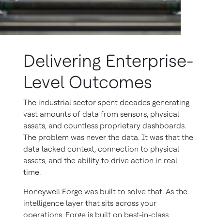
Delivering Enterprise-
Level Outcomes
The industrial sector spent decades generating
vast amounts of data from sensors, physical
assets, and countless proprietary dashboards.
The problem was never the data. It was that the
data lacked context, connection to physical
assets, and the ability to drive action in real
time.
Honeywell Forge was built to solve that. As the
intelligence layer that sits across your
operations, Forge is built on best-in-class