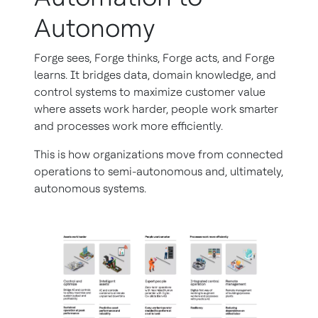
Autonomy
Forge sees, Forge thinks, Forge acts, and Forge
learns. It bridges data, domain knowledge, and
control systems to maximize customer value
where assets work harder, people work smarter
and processes work more efficiently.
This is how organizations move from connected
operations to semi-autonomous and, ultimately,
autonomous systems.