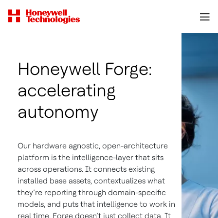
Honeywell Forge:
accelerating
autonomy
Our hardware agnostic, open-architecture
platform is the intelligence-layer that sits
across operations. It connects existing
installed base assets, contextualizes what
they’re reporting through domain-specific
models, and puts that intelligence to work in
real time. Forge doesn’t just collect data. It