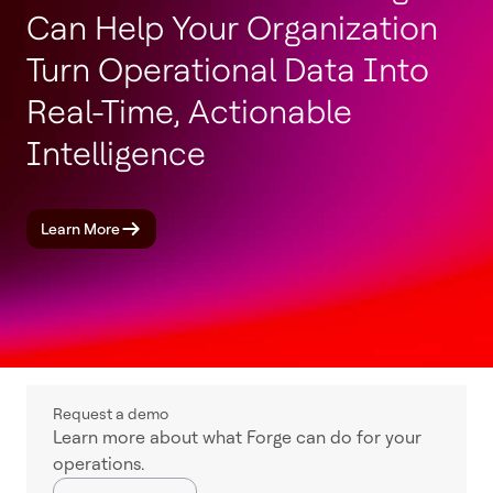
Can Help Your Organization
Turn Operational Data Into
Real-Time, Actionable
Intelligence
Learn More
Request a demo
Learn more about what Forge can do for your
operations.