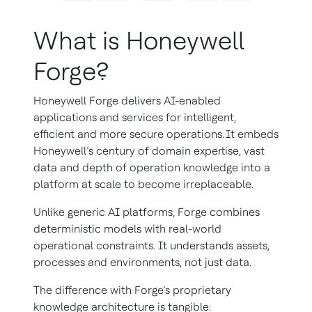
What is Honeywell
Forge?
Honeywell Forge delivers AI-enabled
applications and services for intelligent,
efficient and more secure operations. It embeds
Honeywell’s century of domain expertise, vast
data and depth of operation knowledge into a
platform at scale to become irreplaceable.
Unlike generic AI platforms, Forge combines
deterministic models with real-world
operational constraints. It understands assets,
processes and environments, not just data.
The difference with Forge’s proprietary
knowledge architecture is tangible: