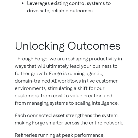
Leverages existing control systems to
drive safe, reliable outcomes
Unlocking Outcomes
Through Forge, we are reshaping productivity in
ways that will ultimately lead your business to
further growth. Forge is running agentic,
domain-trained AI workflows in live customer
environments, stimulating a shift for our
customers, from cost to value creation and
from managing systems to scaling intelligence.
Each connected asset strengthens the system,
making Forge smarter across the entire network.
Refineries running at peak performance,