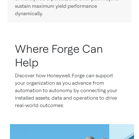
sustain maximum yield performance
dynamically.
Where Forge Can
Help
Discover how Honeywell Forge can support
your organization as you advance from
automation to autonomy by connecting your
installed assets, data and operations to drive
real-world outcomes: