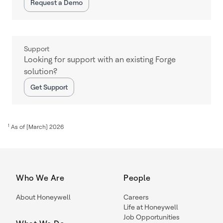
Request a Demo
Support
Looking for support with an existing Forge
solution?
Get Support
1
As of [March] 2026
Who We Are
People
About Honeywell
Careers
Life at Honeywell
Job Opportunities