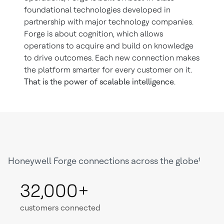
foundational technologies developed in
partnership with major technology companies.
Forge is about cognition, which allows
operations to acquire and build on knowledge
to drive outcomes. Each new connection makes
the platform smarter for every customer on it.
That is the power of scalable intelligence
.
Honeywell Forge connections across the globe¹
32,000+
customers connected