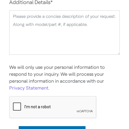
Additional Details
*
We will only use your personal information to
respond to your inquiry. We will process your
personal information in accordance with our
Privacy Statement
.