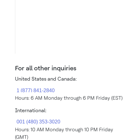
For all other inquiries
United States and Canada:
Hours: 6 AM Monday through 6 PM Friday (EST)
International:
Hours: 10 AM Monday through 10 PM Friday
(GMT)