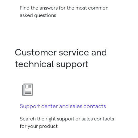
Find the answers for the most common
asked questions
Customer service and
technical support
Support center and sales contacts
Search the right support or sales contacts
for your product