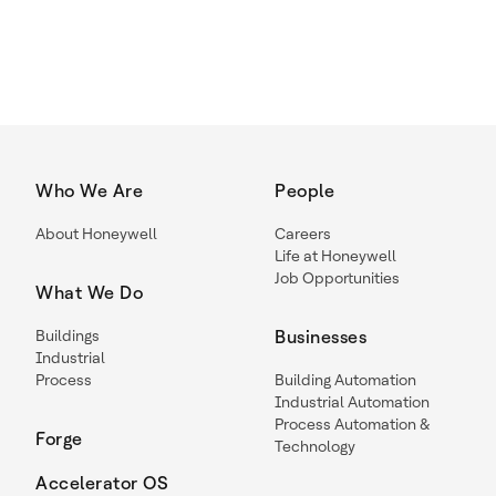
Who We Are
People
About Honeywell
Careers
Life at Honeywell
Job Opportunities
What We Do
Buildings
Businesses
Industrial
Process
Building Automation
Industrial Automation
Process Automation &
Forge
Technology
Accelerator OS