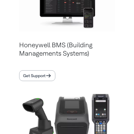
Honeywell BMS (Building
Managements Systems)
Get Support