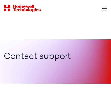
Contact support