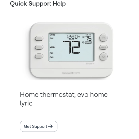
Quick Support Help
Home thermostat, evo home
lyric
Get Support