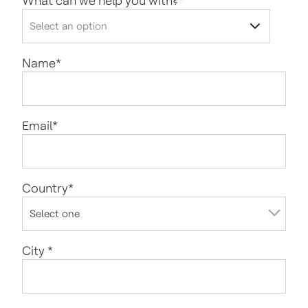
What can we help you with?
*
Name
*
Email
*
Country
*
City
*