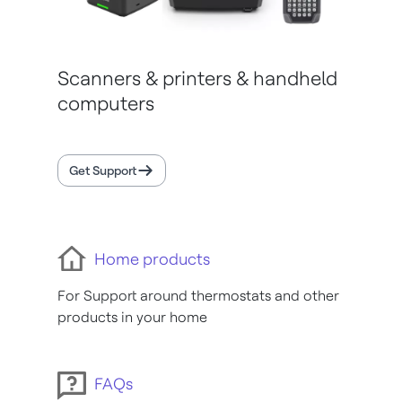
Scanners & printers & handheld
computers
Get Support
Home products
For Support around thermostats and other
products in your home
FAQs