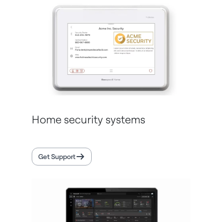
Home security systems
Get Support