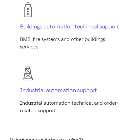
Buildings automation technical support
BMS, fire systems and other buildings
services
Industrial automation support
Industrial automation technical and order-
related support