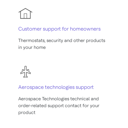
Customer support for homeowners
Thermostats, security and other products
in your home
Aerospace technologies support
Aerospace Technologies technical and
order-related support contact for your
product