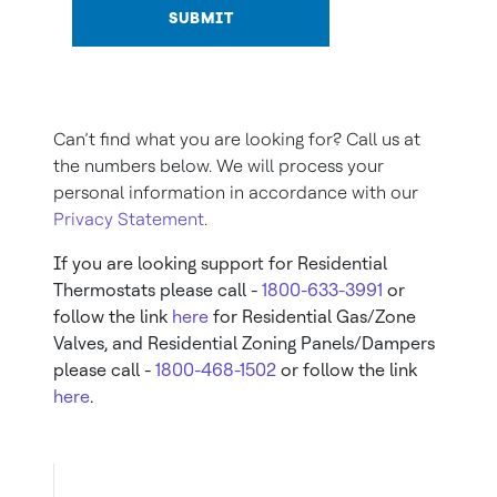
SUBMIT
Can’t find what you are looking for? Call us at
the numbers below. We will process your
personal information in accordance with our
Privacy Statement
.
If you are looking support for Residential
Thermostats please call -
1800-633-3991
or
follow the link
here
for Residential Gas/Zone
Valves, and Residential Zoning Panels/Dampers
please call -
1800-468-1502
or follow the link
here
.