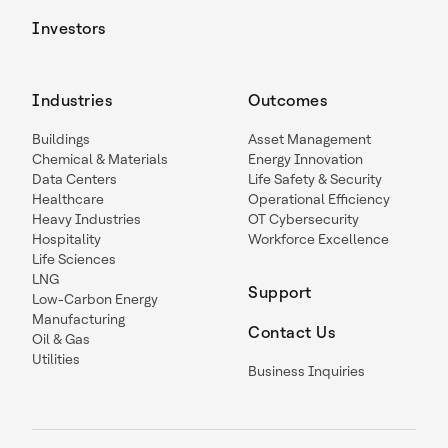
Investors
Industries
Outcomes
Buildings
Asset Management
Chemical & Materials
Energy Innovation
Data Centers
Life Safety & Security
Healthcare
Operational Efficiency
Heavy Industries
OT Cybersecurity
Hospitality
Workforce Excellence
Life Sciences
LNG
Support
Low-Carbon Energy
Manufacturing
Contact Us
Oil & Gas
Utilities
Business Inquiries