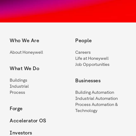
Who We Are
People
About Honeywell
Careers
Life at Honeywell
Job Opportunities
What We Do
Buildings
Businesses
Industrial
Process
Building Automation
Industrial Automation
Process Automation &
Forge
Technology
Accelerator OS
Investors