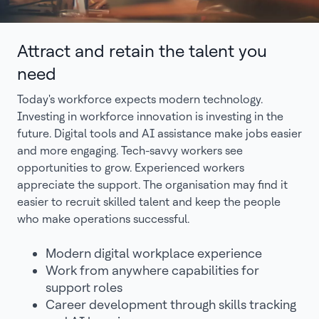
Attract and retain the talent you
need
Today's workforce expects modern technology.
Investing in workforce innovation is investing in the
future. Digital tools and AI assistance make jobs easier
and more engaging. Tech-savvy workers see
opportunities to grow. Experienced workers
appreciate the support. The organisation may find it
easier to recruit skilled talent and keep the people
who make operations successful.
Modern digital workplace experience
Work from anywhere capabilities for
support roles
Career development through skills tracking