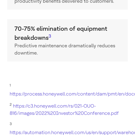
productivity benefits delivered to customers.
70-75% elimination of equipment
3
breakdowns
Predictive maintenance dramatically reduces
downtime.
1
https://process.honeywell.com/content/dam/pmt/en/do
2
https://c3.honeywell.com/rs/021-OUO-
816/images/2022%20Investor%20Conference.pdf
3
https://automation.honeywell.com/us/en/support/wareho