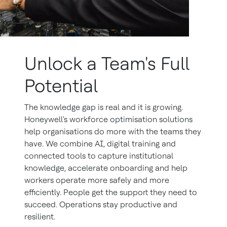
Unlock a Team's Full
Potential
The knowledge gap is real and it is growing.
Honeywell's workforce optimisation solutions
help organisations do more with the teams they
have. We combine AI, digital training and
connected tools to capture institutional
knowledge, accelerate onboarding and help
workers operate more safely and more
efficiently. People get the support they need to
succeed. Operations stay productive and
resilient.