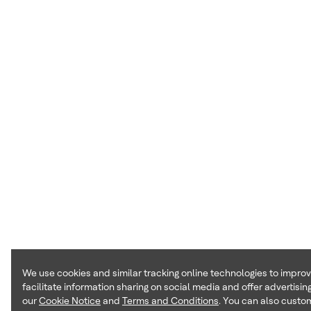
We use cookies and similar tracking online technologies to impro
facilitate information sharing on social media and offer advertising
our
Cookie Notice
and
Terms and Conditions
. You can also custom