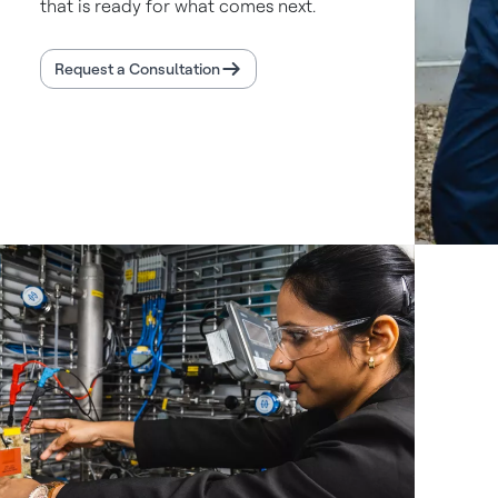
that is ready for what comes next.
Request a Consultation