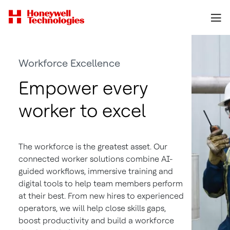
Workforce Excellence
Empower every
worker to excel
The workforce is the greatest asset. Our
connected worker solutions combine AI-
guided workflows, immersive training and
digital tools to help team members perform
at their best. From new hires to experienced
operators, we will help close skills gaps,
boost productivity and build a workforce