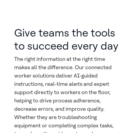
Give teams the tools
to succeed every day
The right information at the right time
makes all the difference. Our connected
worker solutions deliver AI-guided
instructions, real-time alerts and expert
support directly to workers on the floor,
helping to drive process adherence,
decrease errors, and improve quality.
Whether they are troubleshooting
equipment or completing complex tasks,