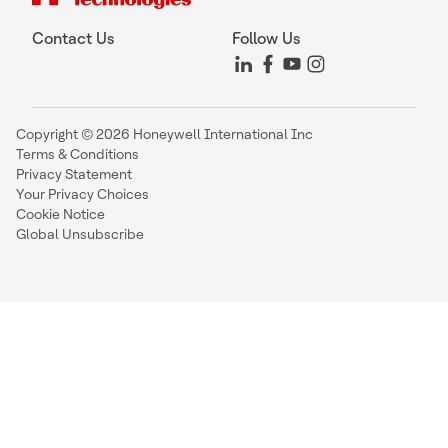
Contact Us
Follow Us
Copyright © 2026 Honeywell International Inc
Terms & Conditions
Privacy Statement
Your Privacy Choices
Cookie Notice
Global Unsubscribe