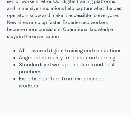
senior workers retire. Our digital training platforms
and immersive simulations help capture what the best
operators know and make it accessible to everyone.
New hires ramp up faster. Experienced workers
become more consistent. Operational knowledge
stays in the organisation.
AI-powered digital training and simulations
Augmented reality for hands-on learning
Standardised work procedures and best
practices
Expertise capture from experienced
workers