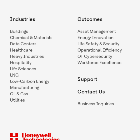
Industries
Outcomes
Buildings
Asset Management
Chemical & Materials
Energy Innovation
Data Centers
Life Safety & Security
Healthcare
Operational Efficiency
Heavy Industries
OT Cybersecurity
Hospitality
Workforce Excellence
Life Sciences
LNG
Support
Low-Carbon Energy
Manufacturing
Contact Us
Oil & Gas
Utilities
Business Inquiries