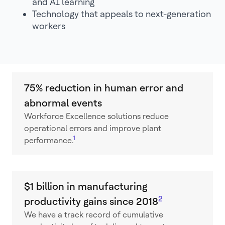
and AI learning
Technology that appeals to next-generation
workers
75% reduction in human error and
abnormal events
Workforce Excellence solutions reduce
operational errors and improve plant
1
performance.
$1 billion in manufacturing
2
productivity gains since 2018
We have a track record of cumulative