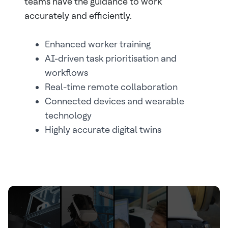
teams have the guidance to work
accurately and efficiently.
Enhanced worker training
AI-driven task prioritisation and
workflows
Real-time remote collaboration
Connected devices and wearable
technology
Highly accurate digital twins