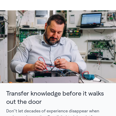
Transfer knowledge before it walks
out the door
Don'’t let decades of experience disappear when