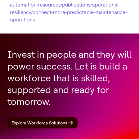
automation/resources/publications/operational-
resiliency/connect-more-predictable-maintenance-
operations
Invest in people and they will
power success. Let is build a
workforce that is skilled,
supported and ready for
tomorrow.
Explore Workforce Solutions