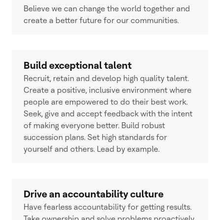
Believe we can change the world together and
create a better future for our communities.
Build exceptional talent
Recruit, retain and develop high quality talent.
Create a positive, inclusive environment where
people are empowered to do their best work.
Seek, give and accept feedback with the intent
of making everyone better. Build robust
succession plans. Set high standards for
yourself and others. Lead by example.
Drive an accountability culture
Have fearless accountability for getting results.
Take ownership and solve problems proactively.