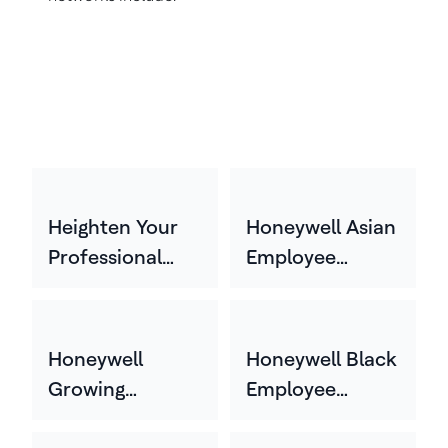
Heighten Your
Honeywell Asian
Professional
Employee
Experience
Network
(HYPE)
(HASEN)
Honeywell
Honeywell Black
Growing
Employee
Experience
Network (HBEN)