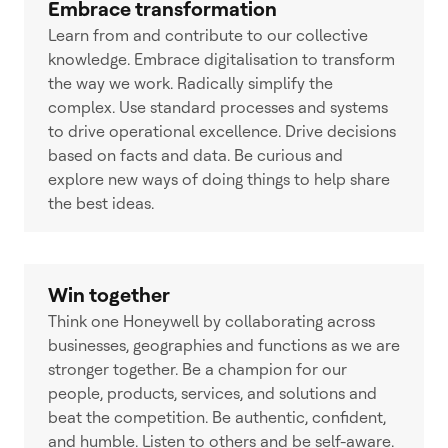
Embrace transformation
Learn from and contribute to our collective
knowledge. Embrace digitalisation to transform
the way we work. Radically simplify the
complex. Use standard processes and systems
to drive operational excellence. Drive decisions
based on facts and data. Be curious and
explore new ways of doing things to help share
the best ideas.
Win together
Think one Honeywell by collaborating across
businesses, geographies and functions as we are
stronger together. Be a champion for our
people, products, services, and solutions and
beat the competition. Be authentic, confident,
and humble. Listen to others and be self-aware.