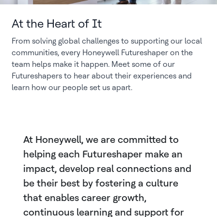
At the Heart of It
From solving global challenges to supporting our local
communities, every Honeywell Futureshaper on the
team helps make it happen. Meet some of our
Futureshapers to hear about their experiences and
learn how our people set us apart.
At Honeywell, we are committed to
helping each Futureshaper make an
impact, develop real connections and
be their best by fostering a culture
that enables career growth,
continuous learning and support for