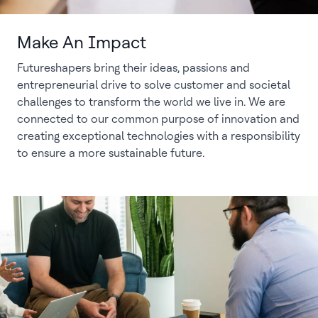
Make An Impact
Futureshapers bring their ideas, passions and
entrepreneurial drive to solve customer and societal
challenges to transform the world we live in. We are
connected to our common purpose of innovation and
creating exceptional technologies with a responsibility
to ensure a more sustainable future.