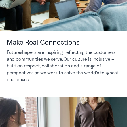
Make Real Connections
Futureshapers are inspiring, reflecting the customers
and communities we serve. Our culture is inclusive –
built on respect, collaboration and a range of
perspectives as we work to solve the world’s toughest
challenges.