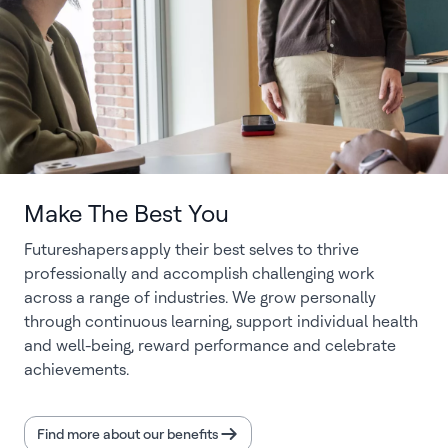
Make The Best You
Futureshapers apply their best selves to thrive
professionally and accomplish challenging work
across a range of industries. We grow personally
through continuous learning, support individual health
and well-being, reward performance and celebrate
achievements.
Find more about our benefits