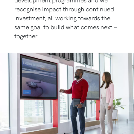
development programmes and we
recognise impact through continued
investment, all working towards the
same goal to build what comes next –
together.