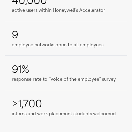
40,000
active users within Honeywell’s Accelerator
9
employee networks open to all employees
91%
response rate to “Voice of the employee” survey
>1,700
interns and work placement students welcomed