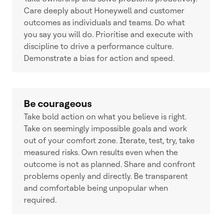
Care deeply about Honeywell and customer
outcomes as individuals and teams. Do what
you say you will do. Prioritise and execute with
discipline to drive a performance culture.
Demonstrate a bias for action and speed.
Be courageous
Take bold action on what you believe is right.
Take on seemingly impossible goals and work
out of your comfort zone. Iterate, test, try, take
measured risks. Own results even when the
outcome is not as planned. Share and confront
problems openly and directly. Be transparent
and comfortable being unpopular when
required.