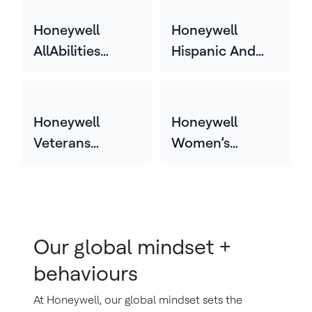
Employee
Network (HGEN)
Honeywell
Honeywell
AllAbilities
Hispanic And
Network
Latin Employee
Network
(HHLEN)
Honeywell
Honeywell
Veterans
Women’s
Employee
Employee
Network (HVEN)
Network
(HWEN)
Our global mindset +
behaviours
At Honeywell, our global mindset sets the