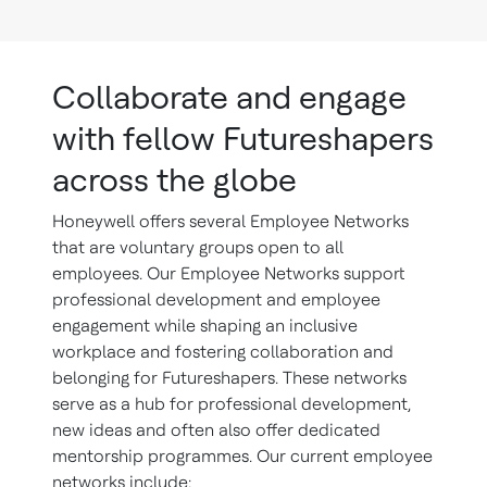
Collaborate and engage
with fellow Futureshapers
across the globe
Honeywell offers several Employee Networks
that are voluntary groups open to all
employees. Our Employee Networks support
professional development and employee
engagement while shaping an inclusive
workplace and fostering collaboration and
belonging for Futureshapers. These networks
serve as a hub for professional development,
new ideas and often also offer dedicated
mentorship programmes. Our current employee
networks include: