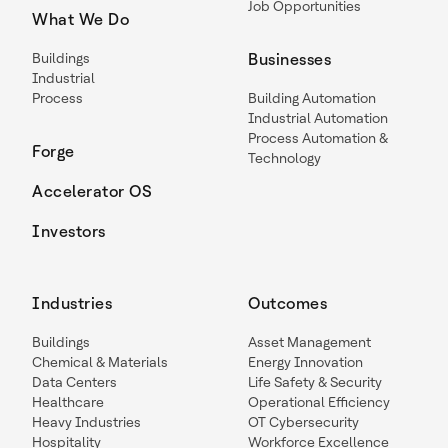
Job Opportunities
What We Do
Buildings
Businesses
Industrial
Process
Building Automation
Industrial Automation
Process Automation &
Forge
Technology
Accelerator OS
Investors
Industries
Outcomes
Buildings
Asset Management
Chemical & Materials
Energy Innovation
Data Centers
Life Safety & Security
Healthcare
Operational Efficiency
Heavy Industries
OT Cybersecurity
Hospitality
Workforce Excellence