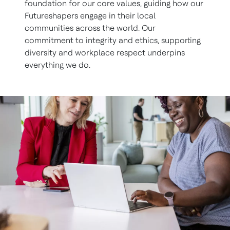
foundation for our core values, guiding how our
Futureshapers engage in their local
communities across the world. Our
commitment to integrity and ethics, supporting
diversity and workplace respect underpins
everything we do.