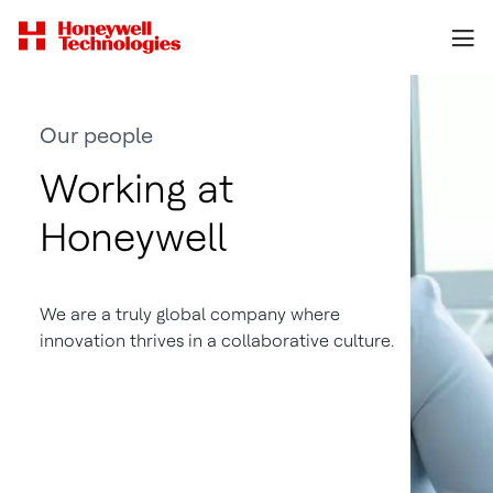
Our people
Working at
Honeywell
We are a truly global company where
innovation thrives in a collaborative culture.