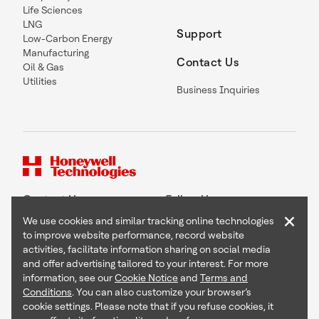
Life Sciences
LNG
Support
Low-Carbon Energy
Manufacturing
Contact Us
Oil & Gas
Utilities
Business Inquiries
Contact Us
Follow Us
×
We use cookies and similar tracking online technologies
to improve website performance, record website
activities, facilitate information sharing on social media
and offer advertising tailored to your interest. For more
Copyright © 2026 Honeywell International Inc
information, see our
Cookie Notice
and
Terms and
Terms & Conditions
Conditions
. You can also customize your browser’s
Privacy Statement
cookie settings. Please note that if you refuse cookies, it
Your Privacy Choices