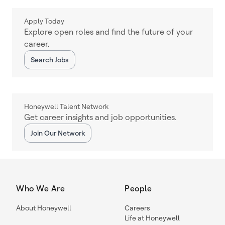
Apply Today
Explore open roles and find the future of your
career.
Search Jobs
Honeywell Talent Network
Get career insights and job opportunities.
Join Our Network
Who We Are
People
About Honeywell
Careers
Life at Honeywell