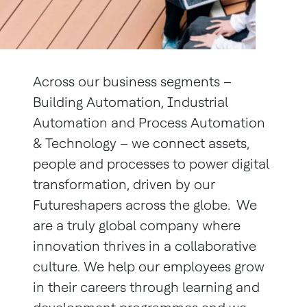
Across our business segments –
Building Automation, Industrial
Automation and Process Automation
& Technology – we connect assets,
people and processes to power digital
transformation, driven by our
Futureshapers across the globe. We
are a truly global company where
innovation thrives in a collaborative
culture. We help our employees grow
in their careers through learning and