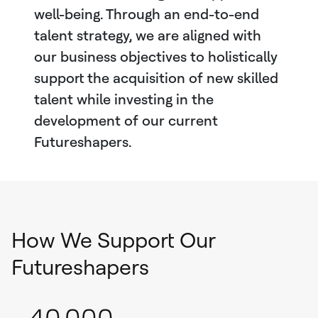
well-being. Through an end-to-end
talent strategy, we are aligned with
our business objectives to holistically
support the acquisition of new skilled
talent while investing in the
development of our current
Futureshapers.
How We Support Our
Futureshapers