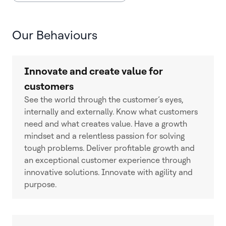
Our Behaviours
Innovate and create value for
customers
See the world through the customer’s eyes,
internally and externally. Know what customers
need and what creates value. Have a growth
mindset and a relentless passion for solving
tough problems. Deliver profitable growth and
an exceptional customer experience through
innovative solutions. Innovate with agility and
purpose.