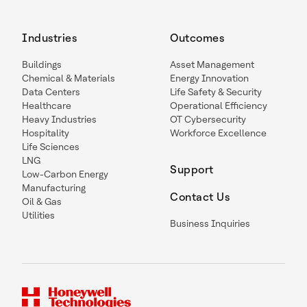
Industries
Outcomes
Buildings
Asset Management
Chemical & Materials
Energy Innovation
Data Centers
Life Safety & Security
Healthcare
Operational Efficiency
Heavy Industries
OT Cybersecurity
Hospitality
Workforce Excellence
Life Sciences
LNG
Support
Low-Carbon Energy
Manufacturing
Contact Us
Oil & Gas
Utilities
Business Inquiries