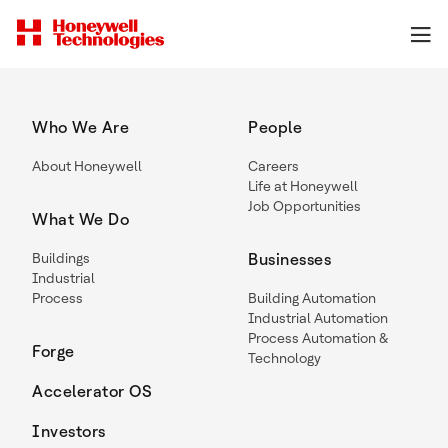
Who We Are
People
About Honeywell
Careers
Life at Honeywell
Job Opportunities
What We Do
Buildings
Businesses
Industrial
Process
Building Automation
Industrial Automation
Process Automation &
Forge
Technology
Accelerator OS
Investors