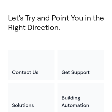
Let's Try and Point You in the
Right Direction.
Contact Us
Get Support
Building
Solutions
Automation