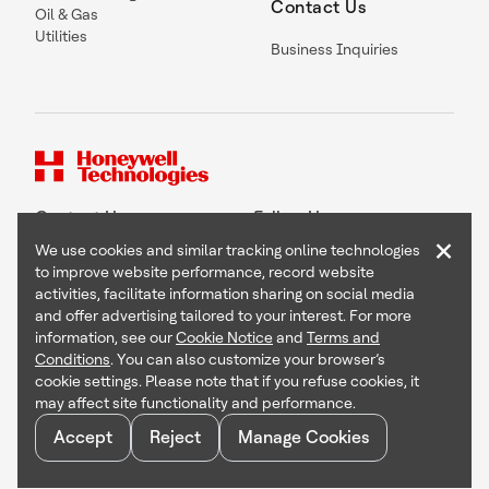
Contact Us
Oil & Gas
Utilities
Business Inquiries
Contact Us
Follow Us
×
We use cookies and similar tracking online technologies
to improve website performance, record website
activities, facilitate information sharing on social media
and offer advertising tailored to your interest. For more
Copyright © 2026 Honeywell International Inc
information, see our
Cookie Notice
and
Terms and
Terms & Conditions
Conditions
. You can also customize your browser’s
Privacy Statement
cookie settings. Please note that if you refuse cookies, it
Your Privacy Choices
may affect site functionality and performance.
Cookie Notice
Global Unsubscribe
Accept
Reject
Manage Cookies