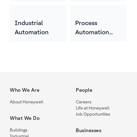
Industrial
Process
Automation
Automation
Technology
Who We Are
People
About Honeywell
Careers
Life at Honeywell
Job Opportunities
What We Do
Buildings
Businesses
Industrial