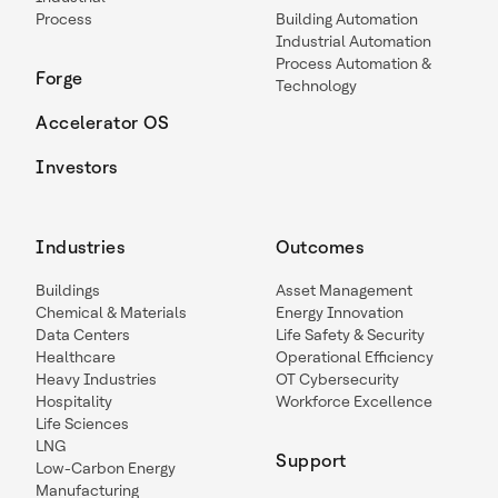
Process
Building Automation
Industrial Automation
Process Automation &
Forge
Technology
Accelerator OS
Investors
Industries
Outcomes
Buildings
Asset Management
Chemical & Materials
Energy Innovation
Data Centers
Life Safety & Security
Healthcare
Operational Efficiency
Heavy Industries
OT Cybersecurity
Hospitality
Workforce Excellence
Life Sciences
LNG
Support
Low-Carbon Energy
Manufacturing