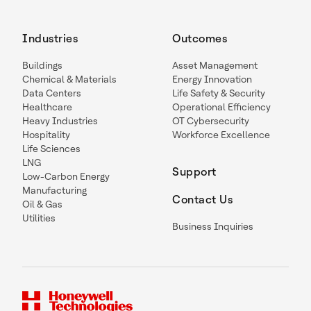
Industries
Outcomes
Buildings
Asset Management
Chemical & Materials
Energy Innovation
Data Centers
Life Safety & Security
Healthcare
Operational Efficiency
Heavy Industries
OT Cybersecurity
Hospitality
Workforce Excellence
Life Sciences
LNG
Support
Low-Carbon Energy
Manufacturing
Contact Us
Oil & Gas
Utilities
Business Inquiries