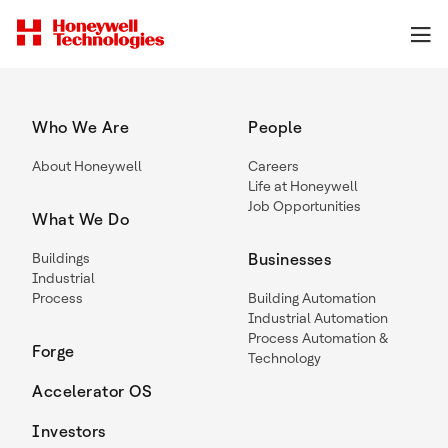
Who We Are
People
About Honeywell
Careers
Life at Honeywell
Job Opportunities
What We Do
Buildings
Businesses
Industrial
Process
Building Automation
Industrial Automation
Process Automation &
Forge
Technology
Accelerator OS
Investors