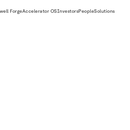
well Forge
Accelerator OS
Investors
People
Solutions