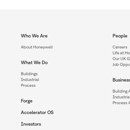
Who We Are
People
About Honeywell
Careers
Life at H
Our UK G
What We Do
Job Oppor
Buildings
Industrial
Busines
Process
Building
Industria
Forge
Process 
Accelerator OS
Investors