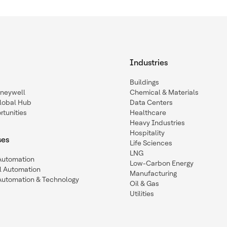
Industries
Buildings
oneywell
Chemical & Materials
lobal Hub
Data Centers
tunities
Healthcare
Heavy Industries
Hospitality
ses
Life Sciences
LNG
 Automation
Low-Carbon Energy
l Automation
Manufacturing
Automation & Technology
Oil & Gas
Utilities