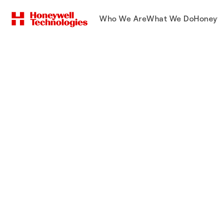
Who We Are
What We Do
Honey