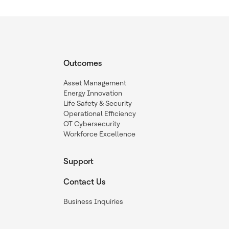
Outcomes
Asset Management
Energy Innovation
Life Safety & Security
Operational Efficiency
OT Cybersecurity
Workforce Excellence
Support
Contact Us
Business Inquiries