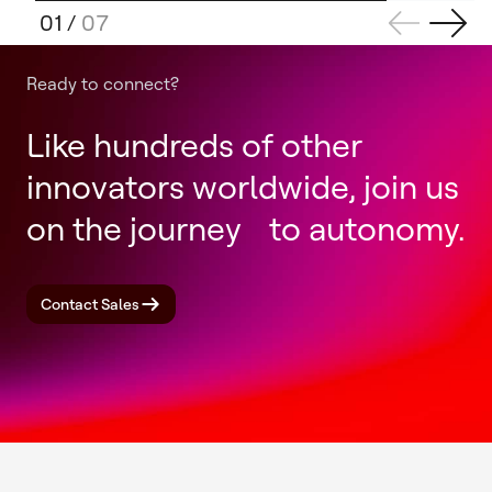
01
/
07
Ready to connect?
Like hundreds of other
innovators worldwide, join us
on the journey to autonomy.
Contact Sales