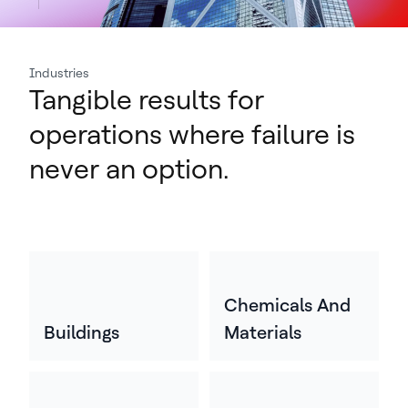
Industries
Tangible results for
operations where failure is
never an option.
Chemicals And
Buildings
Materials