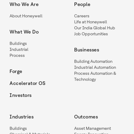
Who We Are
People
About Honeywell
Careers
Life at Honeywell
Our India Global Hub
What We Do
Job Opportunities
Buildings
Industrial
Businesses
Process
Building Automation
Industrial Automation
Forge
Process Automation &
Technology
Accelerator OS
Investors
Industries
Outcomes
Buildings
Asset Management