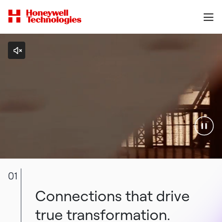
01
Connections that drive
true transformation.