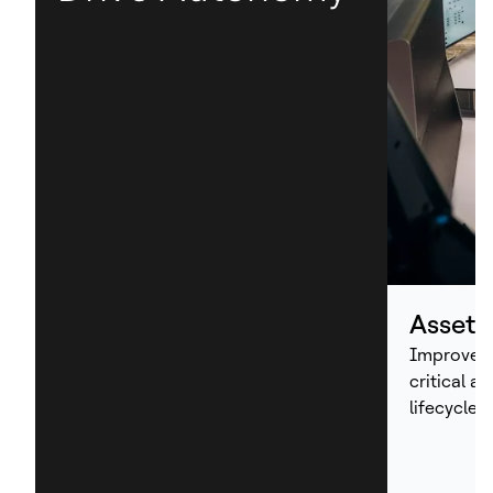
Asset
Improve p
critical a
lifecycle