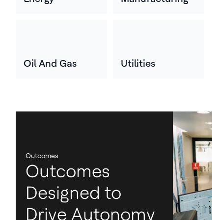
Oil And Gas
Utilities
Outcomes
Outcomes
Designed to
Drive Autonomy