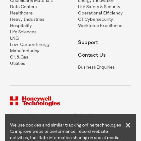
Chemical & Materials
Energy Innovation
Data Centers
Life Safety & Security
Healthcare
Operational Efficiency
Heavy Industries
OT Cybersecurity
Hospitality
Workforce Excellence
Life Sciences
LNG
Support
Low-Carbon Energy
Manufacturing
Contact Us
Oil & Gas
Utilities
Business Inquiries
Contact Us
Follow Us
×
We use cookies and similar tracking online technologies
to improve website performance, record website
activities, facilitate information sharing on social media