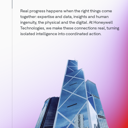
Real progress happens when the right things come
together: expertise and data, insights and human
ingenuity, the physical and the digital. At Honeywell
Technologies, we make these connections real, turning
isolated intelligence into coordinated action.