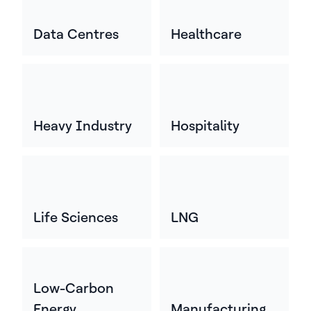
Data Centres
Healthcare
Heavy Industry
Hospitality
Life Sciences
LNG
Low-Carbon
Energy
Manufacturing