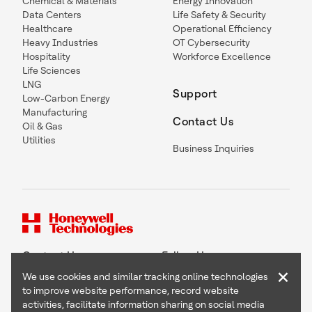
Chemical & Materials
Energy Innovation
Data Centers
Life Safety & Security
Healthcare
Operational Efficiency
Heavy Industries
OT Cybersecurity
Hospitality
Workforce Excellence
Life Sciences
LNG
Support
Low-Carbon Energy
Manufacturing
Contact Us
Oil & Gas
Utilities
Business Inquiries
Contact Us
Follow Us
×
We use cookies and similar tracking online technologies
to improve website performance, record website
activities, facilitate information sharing on social media