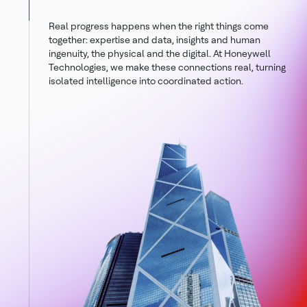
Real progress happens when the right things come
together: expertise and data, insights and human
ingenuity, the physical and the digital. At Honeywell
Technologies, we make these connections real, turning
isolated intelligence into coordinated action.