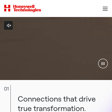
01
Connections that drive
true transformation.