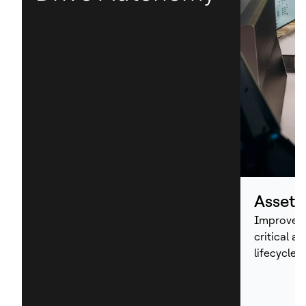
Asset
Improve p
critical a
lifecycle