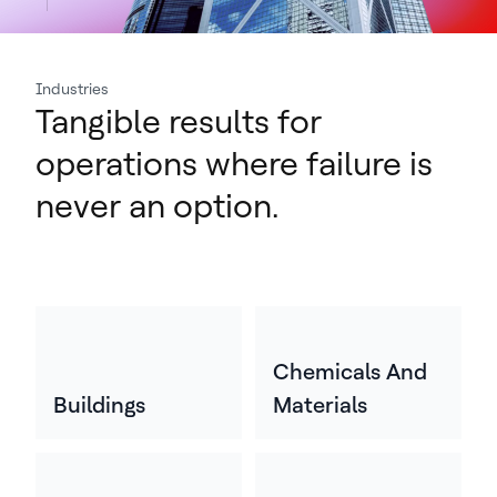
Industries
Tangible results for
operations where failure is
never an option.
Chemicals And
Buildings
Materials