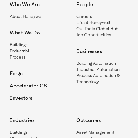
Who We Are
People
About Honeywell
Careers
Life at Honeywell
Our India Global Hub
What We Do
Job Opportunities
Buildings
Industrial
Businesses
Process
Building Automation
Industrial Automation
Forge
Process Automation &
Technology
Accelerator OS
Investors
Industries
Outcomes
Buildings
Asset Management