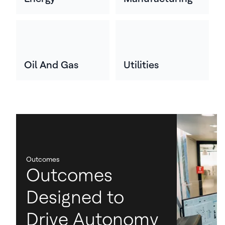
Oil And Gas
Utilities
Outcomes
Outcomes
Designed to
Drive Autonomy