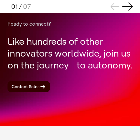
01
/
07
Ready to connect?
Like hundreds of other
innovators worldwide, join us
on the journey to autonomy.
Contact Sales