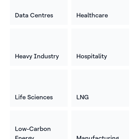
Data Centres
Healthcare
Heavy Industry
Hospitality
Life Sciences
LNG
Low-Carbon
Energy
Manufacturing