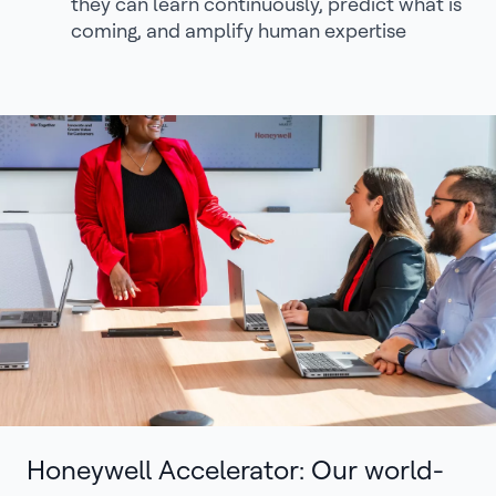
they can learn continuously, predict what is
coming, and amplify human expertise
Honeywell Accelerator: Our world-