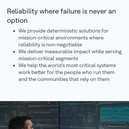
Reliability where failure is never an
option
We provide deterministic solutions for
mission-critical environments where
reliability is non-negotiable
We deliver measurable impact while serving
mission-critical segments
We help the world’s most critical systems
work better for the people who run them
and the communities that rely on them