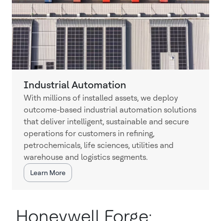
Industrial Automation
With millions of installed assets, we deploy
outcome-based industrial automation solutions
that deliver intelligent, sustainable and secure
operations for customers in refining,
petrochemicals, life sciences, utilities and
warehouse and logistics segments.
Learn More
Honeywell Forge: