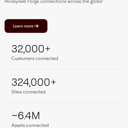
Honeywell Forge connections across the globe¹
Learn more
32,000+
Customers connected
324,000+
Sites connected
~6.4M
Assets connected