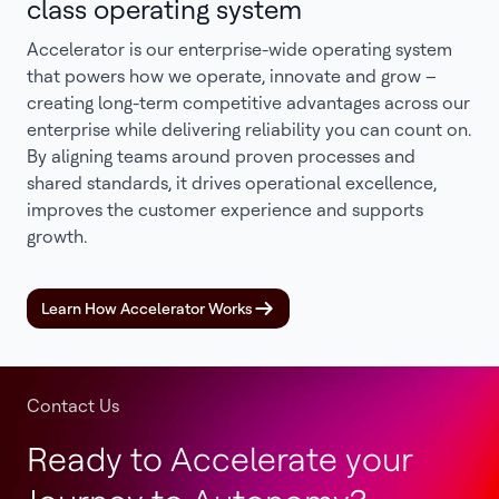
class operating system
Accelerator is our enterprise-wide operating system
that powers how we operate, innovate and grow –
creating long-term competitive advantages across our
enterprise while delivering reliability you can count on.
By aligning teams around proven processes and
shared standards, it drives operational excellence,
improves the customer experience and supports
growth.
Learn How Accelerator Works
Contact Us
Ready to Accelerate your