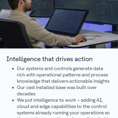
Intelligence that drives action
Our systems and controls generate data
rich with operational patterns and process
knowledge that delivers actionable insights
Our vast installed base was built over
decades
We put intelligence to work – adding AI,
cloud and edge capabilities to the control
systems already running your operations so