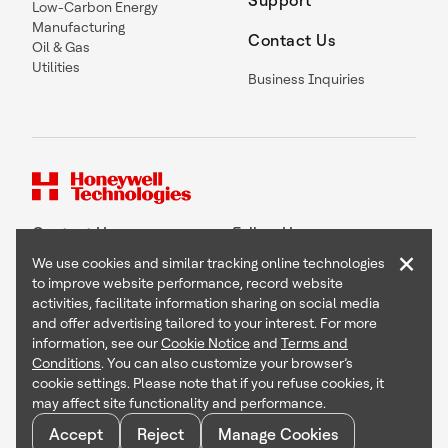
Support
Low-Carbon Energy
Manufacturing
Contact Us
Oil & Gas
Utilities
Business Inquiries
Contact Us
Follow Us
×
We use cookies and similar tracking online technologies
to improve website performance, record website
activities, facilitate information sharing on social media
and offer advertising tailored to your interest. For more
Copyright © 2026 Honeywell International Inc
information, see our
Cookie Notice
and
Terms and
Terms & Conditions
Conditions
. You can also customize your browser’s
Privacy Statement
cookie settings. Please note that if you refuse cookies, it
Your Privacy Choices
may affect site functionality and performance.
Cookie Notice
Global Unsubscribe
Accept
Reject
Manage Cookies