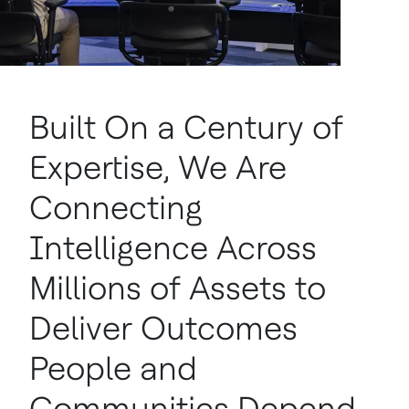
Built On a Century of
Expertise, We Are
Connecting
Intelligence Across
Millions of Assets to
Deliver Outcomes
People and
Communities Depend