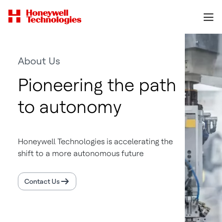
About Us
Pioneering the path
to autonomy
Honeywell Technologies is accelerating the
shift to a more autonomous future
Contact Us