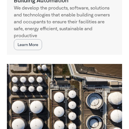
Building Automation
We develop the products, software, solutions
and technologies that enable building owners
and occupants to ensure their facilities are
safe, energy efficient, sustainable and
productive
Learn More