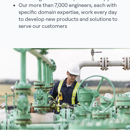
Our more than 7,000 engineers, each with
specific domain expertise, work every day
to develop new products and solutions to
serve our customers