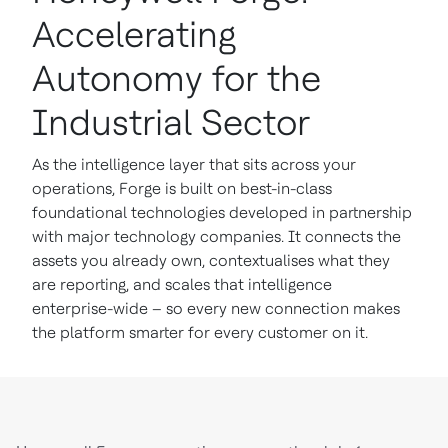
Accelerating
Autonomy for the
Industrial Sector
As the intelligence layer that sits across your
operations, Forge is built on best-in-class
foundational technologies developed in partnership
with major technology companies. It connects the
assets you already own, contextualises what they
are reporting, and scales that intelligence
enterprise-wide – so every new connection makes
the platform smarter for every customer on it.