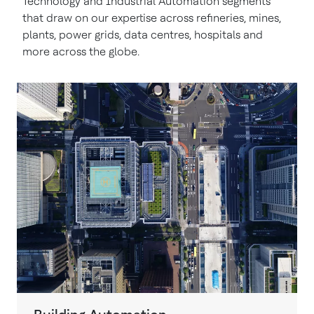
Technology and Industrial Automation segments
that draw on our expertise across refineries, mines,
plants, power grids, data centres, hospitals and
more across the globe.