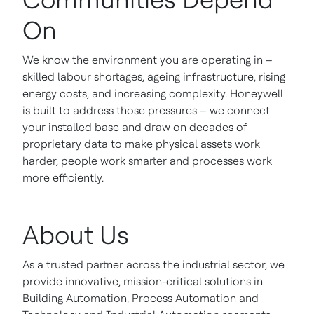
On
We know the environment you are operating in –
skilled labour shortages, ageing infrastructure, rising
energy costs, and increasing complexity. Honeywell
is built to address those pressures – we connect
your installed base and draw on decades of
proprietary data to make physical assets work
harder, people work smarter and processes work
more efficiently.
About Us
As a trusted partner across the industrial sector, we
provide innovative, mission-critical solutions in
Building Automation, Process Automation and