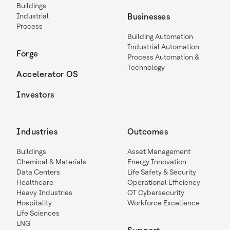
Buildings
Industrial
Businesses
Process
Building Automation
Industrial Automation
Forge
Process Automation &
Technology
Accelerator OS
Investors
Industries
Outcomes
Buildings
Asset Management
Chemical & Materials
Energy Innovation
Data Centers
Life Safety & Security
Healthcare
Operational Efficiency
Heavy Industries
OT Cybersecurity
Hospitality
Workforce Excellence
Life Sciences
LNG