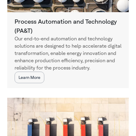
Process Automation and Technology
(PA&T)
Our end-to-end automation and technology
solutions are designed to help accelerate digital
transformation, enable energy innovation and
enhance production efficiency, precision and
reliability for the process industry.
Learn More