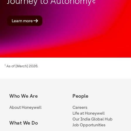
Journey to Autonomy?
Learn more
1
As of [March] 2026.
Who We Are
People
About Honeywell
Careers
Life at Honeywell
Our India Global Hub
What We Do
Job Opportunities