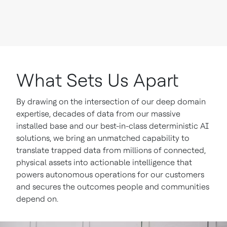
What Sets Us Apart
By drawing on the intersection of our deep domain
expertise, decades of data from our massive
installed base and our best-in-class deterministic AI
solutions, we bring an unmatched capability to
translate trapped data from millions of connected,
physical assets into actionable intelligence that
powers autonomous operations for our customers
and secures the outcomes people and communities
depend on.