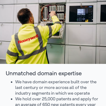
Unmatched domain expertise
We have domain experience built over the
last century or more across all of the
industry segments in which we operate
We hold over 25,000 patents and apply for
an average of 650 new patents every year