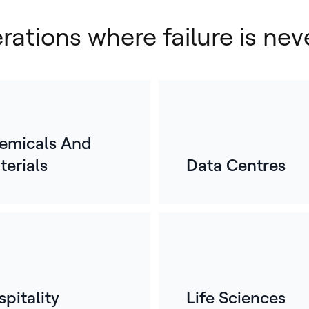
erations where failure is nev
emicals And
terials
Data Centres
E
o
For
mos
whe
ref
pitality
Life Sciences
bui