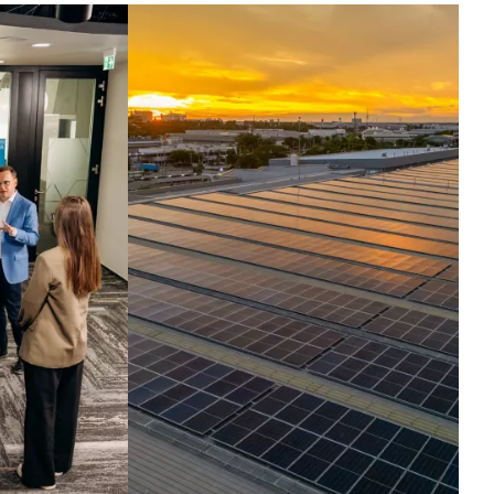
ntelligence set in
otion.
ross the globe, companies run their
t critical operations on our
hnologies. Today, we harness the
elligence inside them, turning