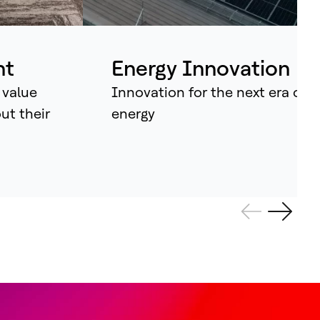
ividual assets into synchronised
tems that continuously learn, adapt –
d amplify human potential.
nt
Energy Innovation
 value
Innovation for the next era of
out their
energy