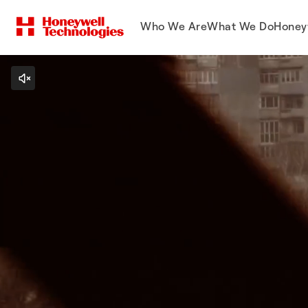
Who We Are
What We Do
Honey