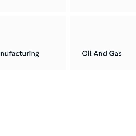
nufacturing
Oil And Gas