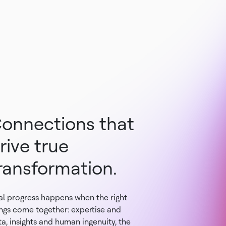
onnections that
rive true
ransformation.
al progress happens when the right
ings come together: expertise and
a, insights and human ingenuity, the