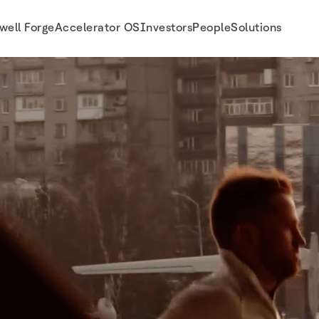
well Forge
Accelerator OS
Investors
People
Solutions