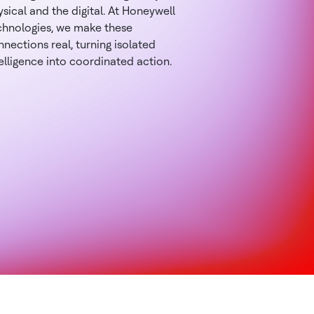
sical and the digital. At Honeywell
chnologies, we make these
nections real, turning isolated
elligence into coordinated action.