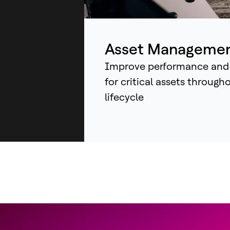
ind
sys
an
Asset Manageme
Improve performance and
for critical assets through
lifecycle