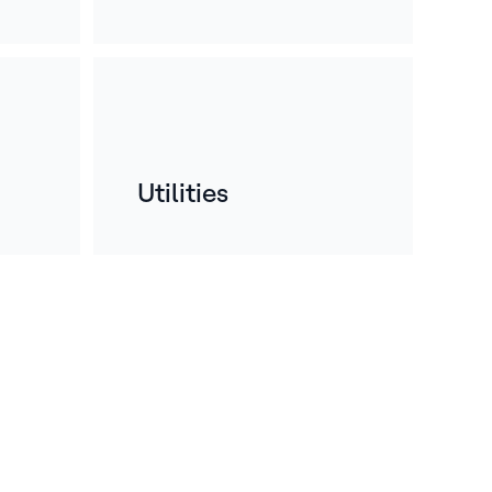
Utilities