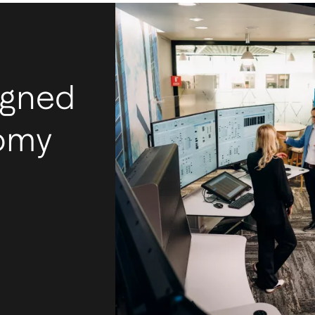
igned
nomy
I
m
Ac
mos
tec
int