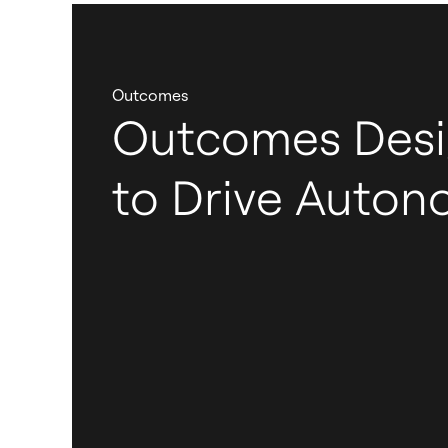
Outcomes
Outcomes Des
to Drive Auto