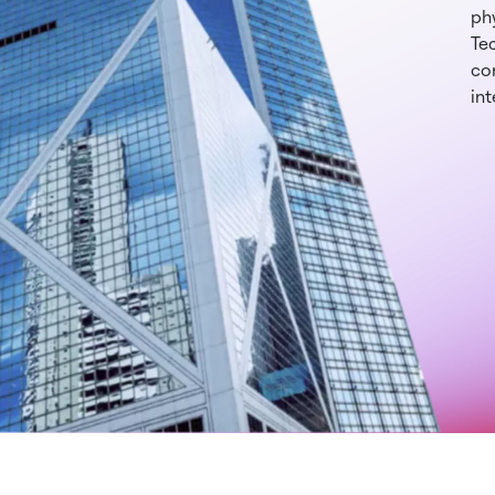
phy
Te
con
int