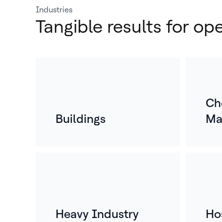
Industries
Tangible results for op
Ch
Buildings
Ma
Heavy Industry
Hos