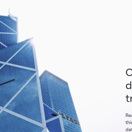
C
d
t
Re
th
dat