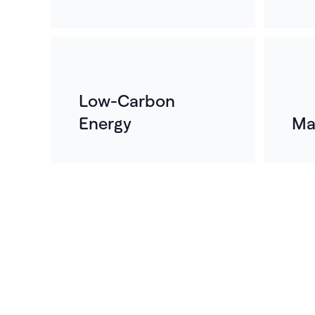
Low-Carbon
Energy
Ma