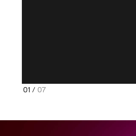
01
/
07