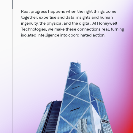
Real progress happens when the right things come
together: expertise and data, insights and human
ingenuity, the physical and the digital. At Honeywell
Technologies, we make these connections real, turning
isolated intelligence into coordinated action.