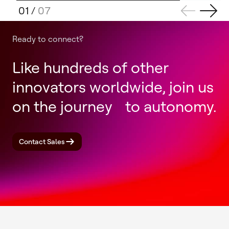
01
/
07
Ready to connect?
Like hundreds of other
innovators worldwide, join us
on the journey to autonomy.
Contact Sales