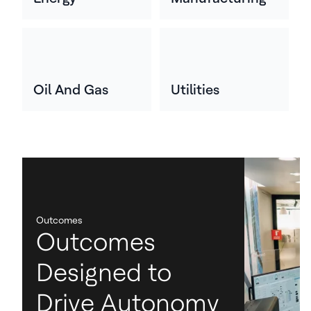
Oil And Gas
Utilities
Outcomes
Outcomes
Designed to
Drive Autonomy