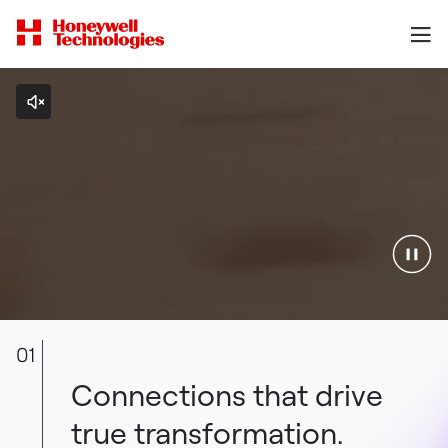
01
Connections that drive
true transformation.