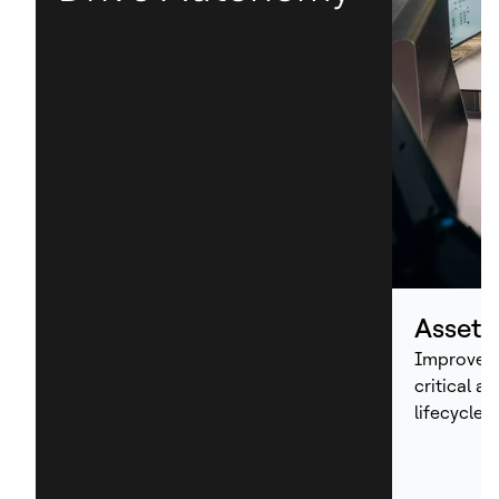
Asset
Improve p
critical a
lifecycle