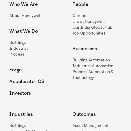
Who We Are
People
About Honeywell
Careers
Life at Honeywell
Our India Global Hub
What We Do
Job Opportunities
Buildings
Industrial
Businesses
Process
Building Automation
Industrial Automation
Forge
Process Automation &
Technology
Accelerator OS
Investors
Industries
Outcomes
Buildings
Asset Management