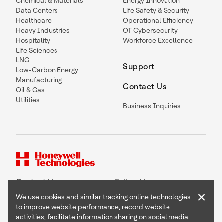
Chemical & Materials
Energy Innovation
Data Centers
Life Safety & Security
Healthcare
Operational Efficiency
Heavy Industries
OT Cybersecurity
Hospitality
Workforce Excellence
Life Sciences
LNG
Support
Low-Carbon Energy
Manufacturing
Contact Us
Oil & Gas
Utilities
Business Inquiries
Contact Us
Follow Us
×
We use cookies and similar tracking online technologies
to improve website performance, record website
activities, facilitate information sharing on social media