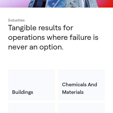
Industries
Tangible results for
operations where failure is
never an option.
Chemicals And
Buildings
Materials