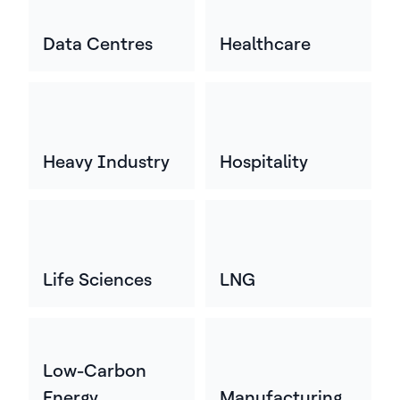
Data Centres
Healthcare
Heavy Industry
Hospitality
Life Sciences
LNG
Low-Carbon
Energy
Manufacturing