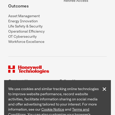
Retiree Access
Outcomes
Asset Management
Energy Innovation
Life Safety & Security
Operational Efficiency
OT Cybersecurity
Workforce Excellence
Contact Us
Follow Us
×
We use cookies and similar tracking online technologies
to improve website performance, record website
activities, facilitate information sharing on social media
and offer advertising tailored to your interest. For more
Copyright © 2026 Honeywell International Inc
information, see our
Cookie Notice
and
Terms and
Terms & Conditions
Conditions
. You can also customize your browser’s