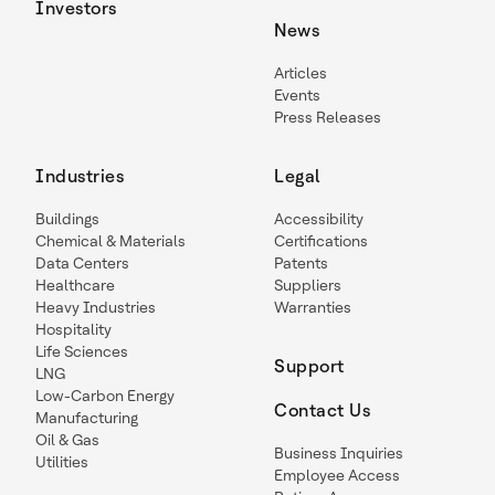
Investors
News
Articles
Events
Press Releases
Industries
Legal
Buildings
Accessibility
Chemical & Materials
Certifications
Data Centers
Patents
Healthcare
Suppliers
Heavy Industries
Warranties
Hospitality
Life Sciences
Support
LNG
Low-Carbon Energy
Contact Us
Manufacturing
Oil & Gas
Business Inquiries
Utilities
Employee Access