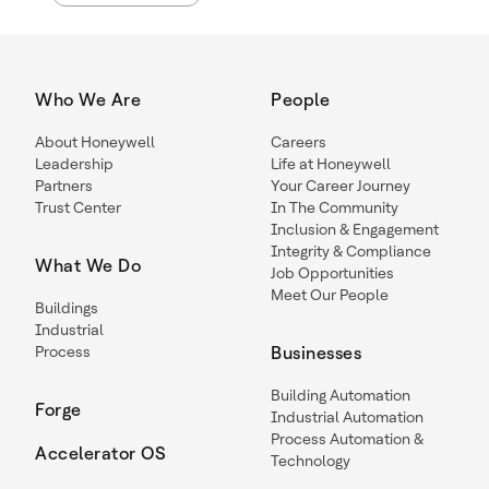
Who We Are
People
About Honeywell
Careers
Leadership
Life at Honeywell
Partners
Your Career Journey
Trust Center
In The Community
Inclusion & Engagement
Integrity & Compliance
What We Do
Job Opportunities
Meet Our People
Buildings
Industrial
Process
Businesses
Building Automation
Forge
Industrial Automation
Process Automation &
Accelerator OS
Technology