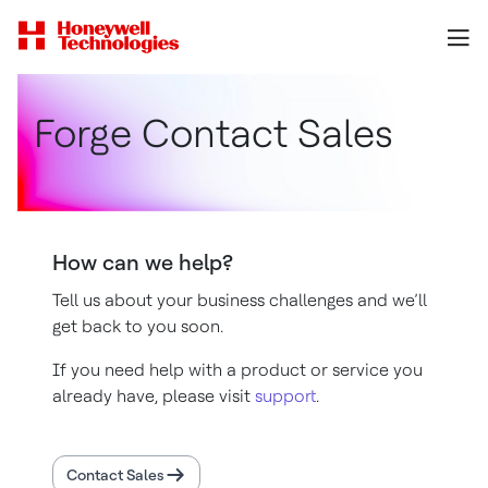
Forge Contact Sales
How can we help?
Tell us about your business challenges and we’ll
get back to you soon.
If you need help with a product or service you
already have, please visit
support
.
Contact Sales