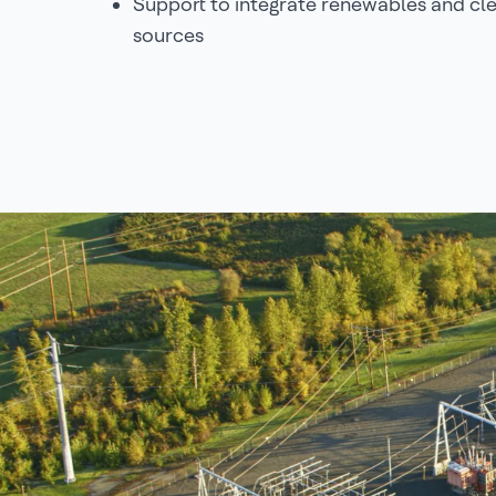
Support to integrate renewables and cl
sources