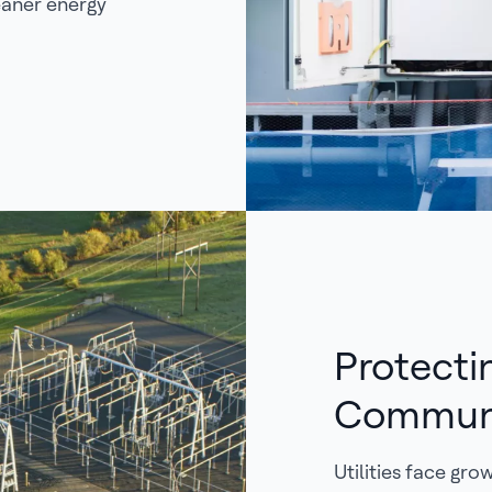
eaner energy
Protecti
Commun
Utilities face gr