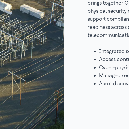
brings together OT
physical security 
support complian
readiness across 
telecommunicatio
Integrated s
Access contr
Cyber-physic
Managed secu
Asset discov