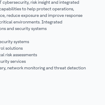
 cybersecurity, risk insight and integrated
capabilities to help protect operations,
ce, reduce exposure and improve response
critical environments. Integrated
ns and security systems
ecurity systems
ol solutions
al risk assessments
rity services
ery, network monitoring and threat detection