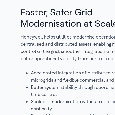
Faster, Safer Grid
Modernisation at Scal
Honeywell helps utilities modernise operatio
centralised and distributed assets, enabling
control of the grid, smoother integration of
better operational visibility from control room
Accelerated integration of distributed 
microgrids and flexible commercial and 
Better system stability through coordina
time control
Scalable modernisation without sacrific
continuity