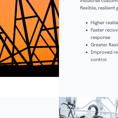
industrial custom
flexible, resilient 
Higher resil
Faster recov
response
Greater flex
Improved rel
control