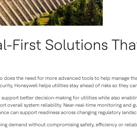
l-First Solutions Tha
 so does the need for more advanced tools to help manage tha
ity, Honeywell helps utilities stay ahead of risks so they ca
support better decision-making for utilities while also enabl
rt overall system reliability. Near-real-time monitoring and 
ance can support readiness across changing regulatory landsc
ng demand without compromising safety, efficiency or reliabi