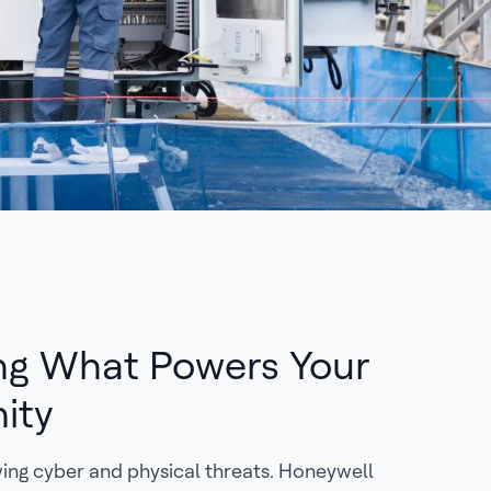
ng What Powers Your
ity
owing cyber and physical threats. Honeywell