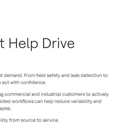
t Help Drive
t demand. From field safety and leak detection to
n act with confidence.
ing commercial and industrial customers to actively
guided workflows can help reduce variability and
apes.
lity from source to service.