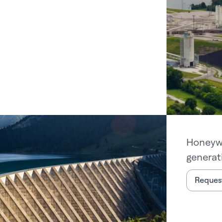
Honeywe
generati
Request