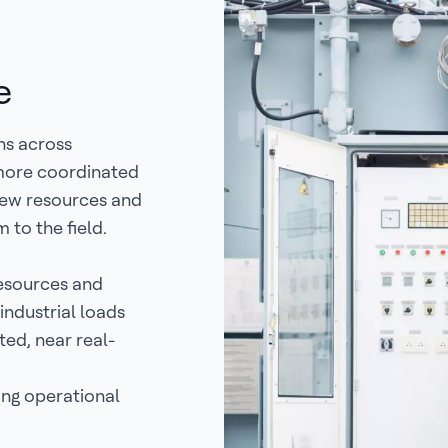
e
ns across
 more coordinated
 new resources and
 to the field.
resources and
industrial loads
ted, near real-
ing operational