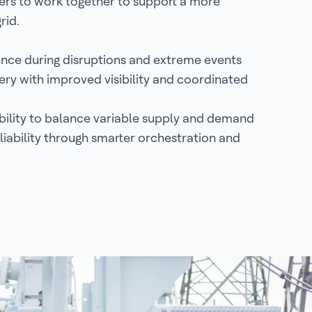
ers to work together to support a more
grid.
ience during disruptions and extreme events
ery with improved visibility and coordinated
ibility to balance variable supply and demand
iability through smarter orchestration and