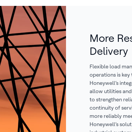
More Resi
Delivery
Flexible load ma
operations is key
Honeywell’s integ
allow utilities a
to strengthen reli
continuity of serv
more reliably me
Honeywell’s solut