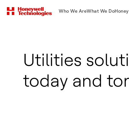
Who We Are
What We Do
Honey
Utilities solut
today and t