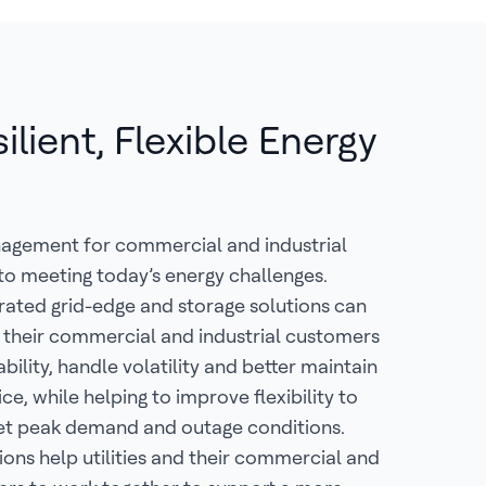
lient, Flexible Energy
nagement for commercial and industrial
 to meeting today’s energy challenges.
rated grid-edge and storage solutions can
nd their commercial and industrial customers
ability, handle volatility and better maintain
ice, while helping to improve flexibility to
et peak demand and outage conditions.
ions help utilities and their commercial and