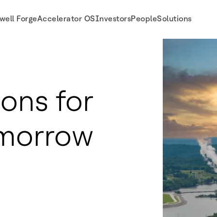
well Forge
Accelerator OS
Investors
People
Solutions
ions for
omorrow