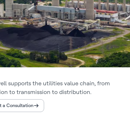
ll supports the utilities value chain, from
on to transmission to distribution.
 a Consultation