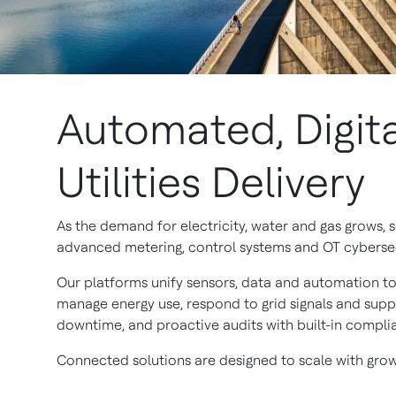
Automated, Digita
Utilities Delivery
As the demand for electricity, water and gas grows,
advanced metering, control systems and OT cybersecur
Our platforms unify sensors, data and automation to 
manage energy use, respond to grid signals and suppo
downtime, and proactive audits with built-in compli
Connected solutions are designed to scale with growi