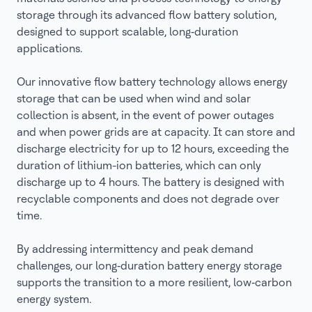
storage through its advanced flow battery solution,
designed to support scalable, long‑duration
applications.
Our innovative flow battery technology allows energy
storage that can be used when wind and solar
collection is absent, in the event of power outages
and when power grids are at capacity. It can store and
discharge electricity for up to 12 hours, exceeding the
duration of lithium-ion batteries, which can only
discharge up to 4 hours. The battery is designed with
recyclable components and does not degrade over
time.
By addressing intermittency and peak demand
challenges, our long‑duration battery energy storage
supports the transition to a more resilient, low‑carbon
energy system.