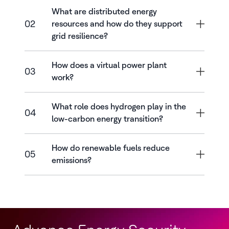
What are distributed energy
02
resources and how do they support
grid resilience?
How does a virtual power plant
03
work?
What role does hydrogen play in the
04
low-carbon energy transition?
How do renewable fuels reduce
05
emissions?