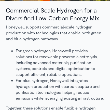
Commercial‑Scale Hydrogen for a
Diversified Low‑Carbon Energy Mix
Honeywell supports commercial‑scale hydrogen
production with technologies that enable both green
and blue hydrogen pathways.
For green hydrogen, Honeywell provides
solutions for renewable powered electrolysis,
including advanced materials, purification
systems, controls and digital optimisation to
support efficient, reliable operations.
For blue hydrogen, Honeywell integrates
hydrogen production with carbon capture and
purification technologies, helping reduce
emissions while leveraging existing infrastructure.
Together, these solutions enable flexible hydrogen