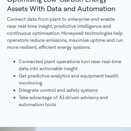
Assets With Data and Automation
Connect data from plant to enterprise and enable
near real‑time insight, predictive intelligence and
continuous optimisation. Honeywell technologies help
operators reduce emissions, maximise uptime and run
more resilient, efficient energy systems.
Connected plant operations turn near real-time
data into actionable insight
Get predictive analytics and equipment health
monitoring
Integrate control and safety systems
Take advantage of AI‑driven advisory and
automation tools