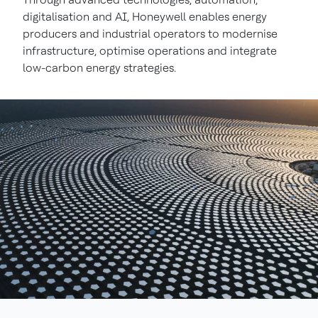
digitalisation and AI, Honeywell enables energy
producers and industrial operators to modernise
infrastructure, optimise operations and integrate
low-carbon energy strategies.