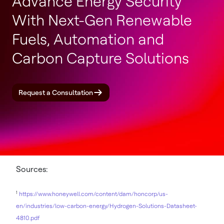
Advance Energy Security
With Next-Gen Renewable
Fuels, Automation and
Carbon Capture Solutions
Request a Consultation
Sources:
1
https://www.honeywell.com/content/dam/honcorp/us-
en/industries/low-carbon-energy/Hydrogen-Solutions-Datasheet-
4810.pdf