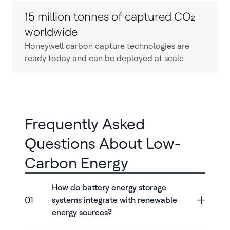
15 million tonnes of captured CO₂
worldwide
Honeywell carbon capture technologies are
ready today and can be deployed at scale
Frequently Asked
Questions About Low-
Carbon Energy
How do battery energy storage
01
systems integrate with renewable
energy sources?