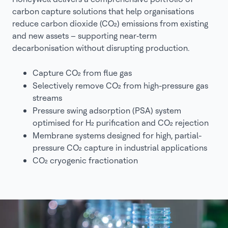
carbon capture solutions that help organisations
reduce carbon dioxide (CO₂) emissions from existing
and new assets – supporting near‑term
decarbonisation without disrupting production.
Capture CO₂ from flue gas
Selectively remove CO₂ from high-pressure gas
streams
Pressure swing adsorption (PSA) system
optimised for H₂ purification and CO₂ rejection
Membrane systems designed for high, partial-
pressure CO₂ capture in industrial applications
CO₂ cryogenic fractionation