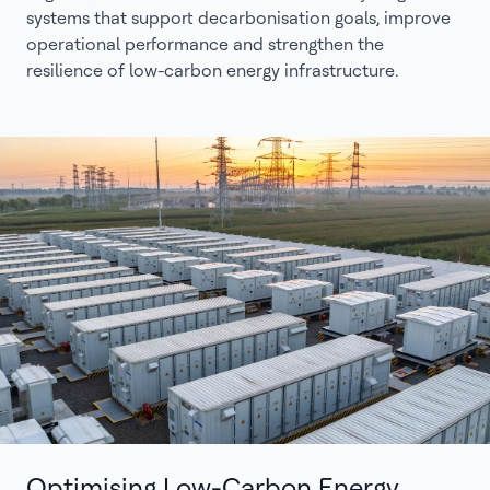
systems that support decarbonisation goals, improve
operational performance and strengthen the
resilience of low-carbon energy infrastructure.
Optimising Low-Carbon Energy