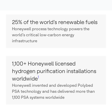
25% of the world’s renewable fuels
Honeywell process technology powers the
world’s critical low-carbon energy
infrastructure
1,100+ Honeywell licensed
hydrogen purification installations
1
worldwide
Honeywell invented and developed Polybed
PSA technology and has delivered more than
1,100 PSA systems worldwide