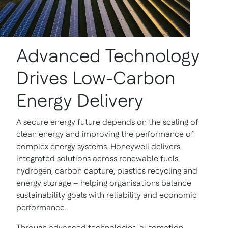
Advanced Technology
Drives Low-Carbon
Energy Delivery
A secure energy future depends on the scaling of
clean energy and improving the performance of
complex energy systems. Honeywell delivers
integrated solutions across renewable fuels,
hydrogen, carbon capture, plastics recycling and
energy storage – helping organisations balance
sustainability goals with reliability and economic
performance.
Through advanced technologies, automation,