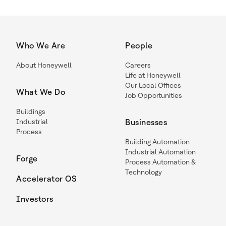
Who We Are
People
About Honeywell
Careers
Life at Honeywell
Our Local Offices
What We Do
Job Opportunities
Buildings
Industrial
Businesses
Process
Building Automation
Industrial Automation
Forge
Process Automation &
Technology
Accelerator OS
Investors