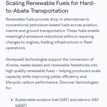
Scaling Renewable Fuels for Hard-
to-Abate Transportation
Renewable fuels provide drop-in alternatives to
conventional petroleum-based fuels across aviation,
marine and ground transportation. These fuels enable
meaningful emissions reductions without requiring
changes to engines, fuelling infrastructure or fleet
operations.
Honeywell technologies support the conversion of
diverse, waste-based and renewable feedstocks into
high quality renewable fuels – helping producers scale
capacity while improving yields, efficiency and
lifecycle carbon performance. Discover technologies
for:
Sustainable aviation fuel (SAF) and electro-SAF
(eSAF)