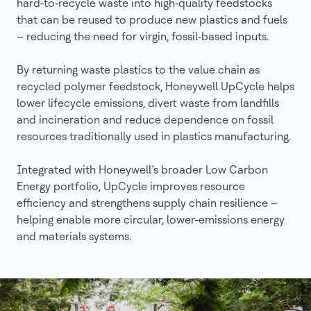
hard‑to‑recycle waste into high‑quality feedstocks
that can be reused to produce new plastics and fuels
– reducing the need for virgin, fossil‑based inputs.
By returning waste plastics to the value chain as
recycled polymer feedstock, Honeywell UpCycle helps
lower lifecycle emissions, divert waste from landfills
and incineration and reduce dependence on fossil
resources traditionally used in plastics manufacturing.
Integrated with Honeywell’s broader Low Carbon
Energy portfolio, UpCycle improves resource
efficiency and strengthens supply chain resilience –
helping enable more circular, lower-emissions energy
and materials systems.