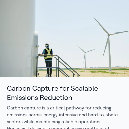
Carbon Capture for Scalable
Emissions Reduction
Carbon capture is a critical pathway for reducing
emissions across energy‑intensive and hard‑to‑abate
sectors while maintaining reliable operations.
Honeywell delivers a comprehensive portfolio of