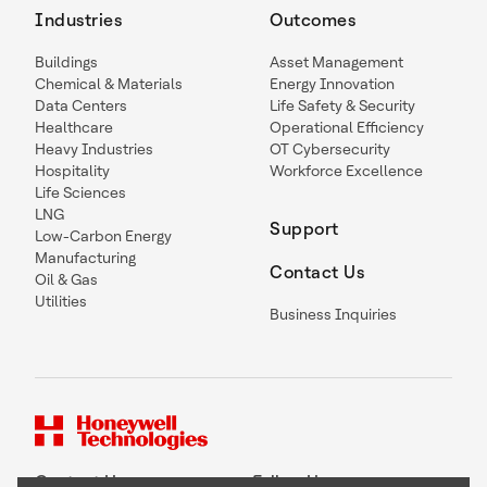
Industries
Outcomes
Buildings
Asset Management
Chemical & Materials
Energy Innovation
Data Centers
Life Safety & Security
Healthcare
Operational Efficiency
Heavy Industries
OT Cybersecurity
Hospitality
Workforce Excellence
Life Sciences
LNG
Support
Low-Carbon Energy
Manufacturing
Contact Us
Oil & Gas
Utilities
Business Inquiries
Contact Us
Follow Us