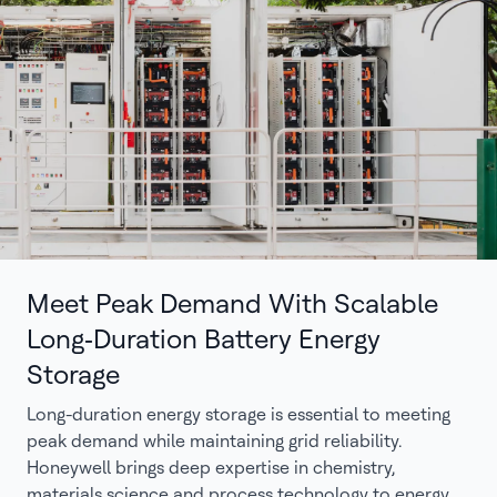
Meet Peak Demand With Scalable
Long‑Duration Battery Energy
Storage
Long-duration energy storage is essential to meeting
peak demand while maintaining grid reliability.
Honeywell brings deep expertise in chemistry,
materials science and process technology to energy