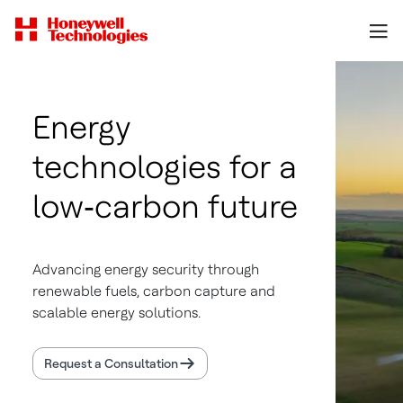
Energy
technologies for a
low‑carbon future
Advancing energy security through
renewable fuels, carbon capture and
scalable energy solutions.
Request a Consultation