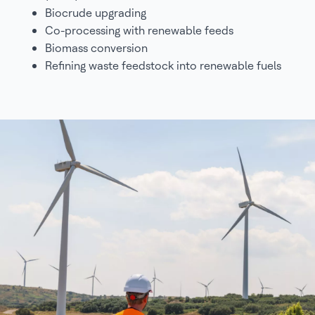
Biocrude upgrading
Co-processing with renewable feeds
Biomass conversion
Refining waste feedstock into renewable fuels