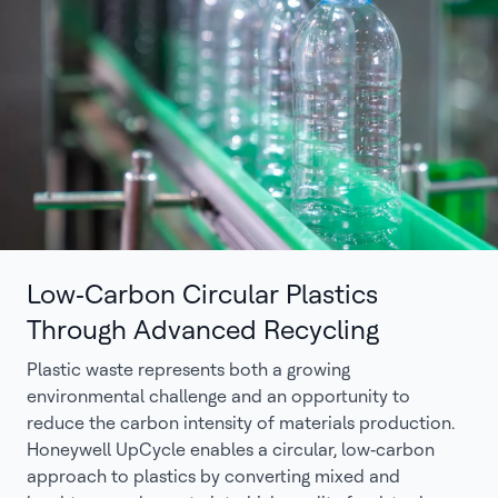
Low‑Carbon Circular Plastics
Through Advanced Recycling
Plastic waste represents both a growing
environmental challenge and an opportunity to
reduce the carbon intensity of materials production.
Honeywell UpCycle enables a circular, low‑carbon
approach to plastics by converting mixed and