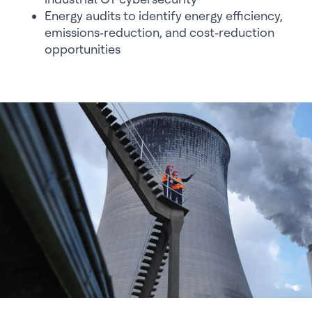
Energy audits to identify energy efficiency,
emissions‑reduction, and cost‑reduction
opportunities