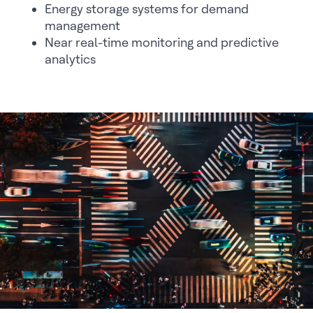
Energy storage systems for demand
management
Near real-time monitoring and predictive
analytics