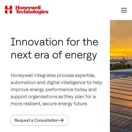
Innovation for the
next era of energy
Honeywell integrates process expertise,
automation and digital intelligence to help
improve energy performance today and
support organisations as they plan for a
more resilient, secure energy future.
Request a Consultation