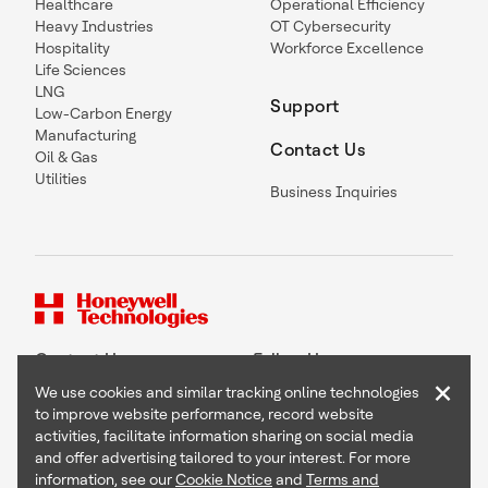
Healthcare
Operational Efficiency
Heavy Industries
OT Cybersecurity
Hospitality
Workforce Excellence
Life Sciences
LNG
Support
Low-Carbon Energy
Manufacturing
Contact Us
Oil & Gas
Utilities
Business Inquiries
Contact Us
Follow Us
×
We use cookies and similar tracking online technologies
to improve website performance, record website
activities, facilitate information sharing on social media
and offer advertising tailored to your interest. For more
Copyright © 2026 Honeywell International Inc
information, see our
Cookie Notice
and
Terms and
Terms & Conditions