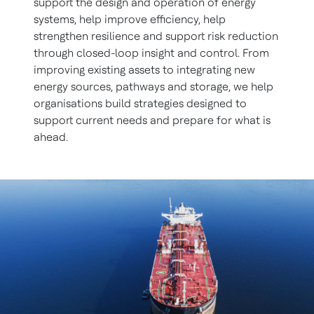
support the design and operation of energy
systems, help improve efficiency, help
strengthen resilience and support risk reduction
through closed-loop insight and control. From
improving existing assets to integrating new
energy sources, pathways and storage, we help
organisations build strategies designed to
support current needs and prepare for what is
ahead.