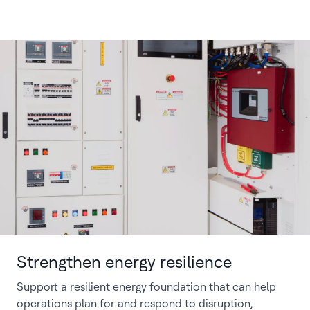
Strengthen energy resilience
Support a resilient energy foundation that can help
operations plan for and respond to disruption,