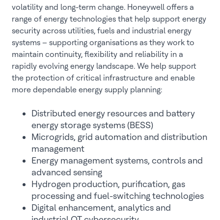
volatility and long-term change. Honeywell offers a
range of energy technologies that help support energy
security across utilities, fuels and industrial energy
systems – supporting organisations as they work to
maintain continuity, flexibility and reliability in a
rapidly evolving energy landscape. We help support
the protection of critical infrastructure and enable
more dependable energy supply planning:
Distributed energy resources and battery
energy storage systems (BESS)
Microgrids, grid automation and distribution
management
Energy management systems, controls and
advanced sensing
Hydrogen production, purification, gas
processing and fuel-switching technologies
Digital enhancement, analytics and
industrial OT cybersecurity