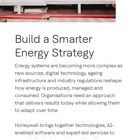
Build a Smarter
Energy Strategy
Energy systems are becoming more complex as
new sources, digital technology, ageing
infrastructure and industry regulations reshape
how energy is produced, managed and
consumed. Organisations need an approach
that delivers results today while allowing them
to adapt over time.
Honeywell brings together technologies, AI-
enabled software and expert-led services to