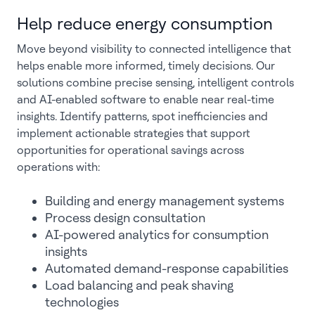
Help reduce energy consumption
Move beyond visibility to connected intelligence that
helps enable more informed, timely decisions. Our
solutions combine precise sensing, intelligent controls
and AI-enabled software to enable near real-time
insights. Identify patterns, spot inefficiencies and
implement actionable strategies that support
opportunities for operational savings across
operations with:
Building and energy management systems
Process design consultation
AI-powered analytics for consumption
insights
Automated demand-response capabilities
Load balancing and peak shaving
technologies