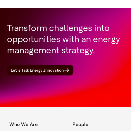
Transform challenges into
opportunities with an energy
management strategy.
Let is Talk Energy Innovation
Who We Are
People