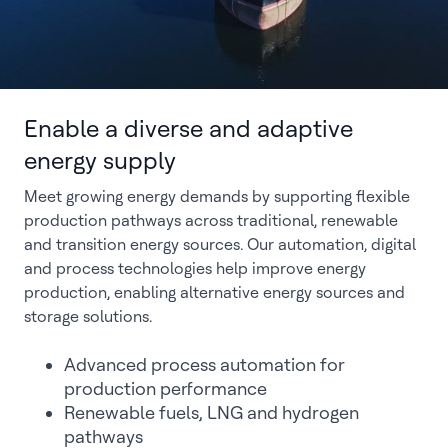
Enable a diverse and adaptive
energy supply
Meet growing energy demands by supporting flexible
production pathways across traditional, renewable
and transition energy sources. Our automation, digital
and process technologies help improve energy
production, enabling alternative energy sources and
storage solutions.
Advanced process automation for
production performance
Renewable fuels, LNG and hydrogen
pathways