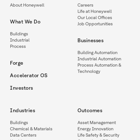
About Honeywell
Careers
Life at Honeywell
Our Local Offices
What We Do
Job Opportunities
Buildings
Industrial
Businesses
Process
Building Automation
Industrial Automation
Forge
Process Automation &
Technology
Accelerator OS
Investors
Industries
Outcomes
Buildings
Asset Management
Chemical & Materials
Energy Innovation
Data Centers
Life Safety & Security