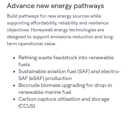
Advance new energy pathways
Build pathways for new energy sources while
supporting affordability, reliability and resilience
objectives. Honeywell energy technologies are
designed to support emissions-reduction and long-
term operational value.
Refining waste feedstock into renewable
fuels
Sustainable aviation fuel (SAF) and electro-
SAF (eSAF) production
Biocrude biomass upgrading for drop-in
renewable marine fuel
Carbon capture utilisation and storage
(CCUS)