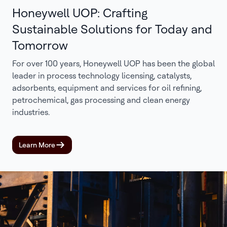
Honeywell UOP: Crafting
Sustainable Solutions for Today and
Tomorrow
For over 100 years, Honeywell UOP has been the global
leader in process technology licensing, catalysts,
adsorbents, equipment and services for oil refining,
petrochemical, gas processing and clean energy
industries.
Learn More