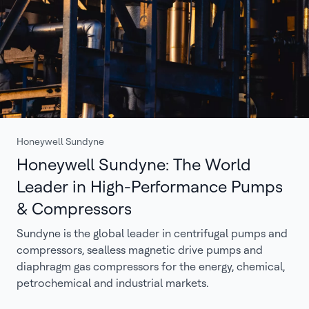
Honeywell Sundyne
Honeywell Sundyne: The World
Leader in High-Performance Pumps
& Compressors
Sundyne is the global leader in centrifugal pumps and
compressors, sealless magnetic drive pumps and
diaphragm gas compressors for the energy, chemical,
petrochemical and industrial markets.