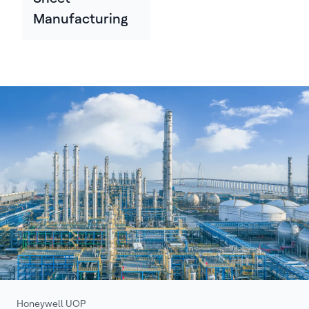
Manufacturing
Honeywell UOP