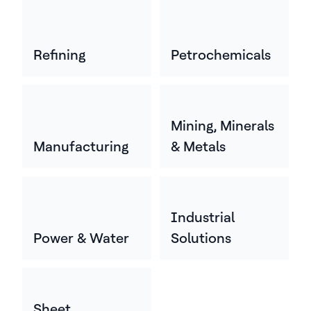
Refining
Petrochemicals
Mining, Minerals
Manufacturing
& Metals
Industrial
Power & Water
Solutions
Sheet