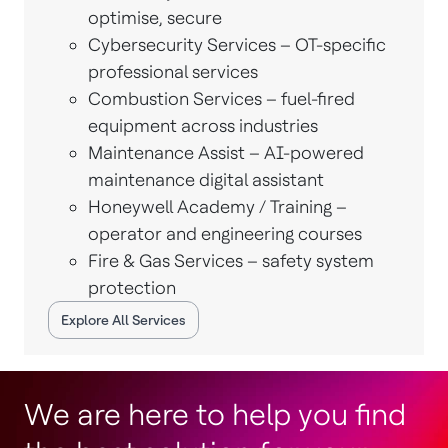
optimise, secure
Cybersecurity Services – OT-specific
professional services
Combustion Services – fuel-fired
equipment across industries
Maintenance Assist – AI-powered
maintenance digital assistant
Honeywell Academy / Training –
operator and engineering courses
Fire & Gas Services – safety system
protection
Explore All Services
We are here to help you find