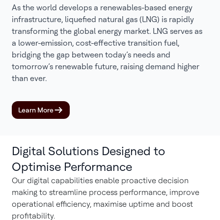
As the world develops a renewables-based energy
infrastructure, liquefied natural gas (LNG) is rapidly
transforming the global energy market. LNG serves as
a lower-emission, cost-effective transition fuel,
bridging the gap between today’s needs and
tomorrow’s renewable future, raising demand higher
than ever.
Learn More
Digital Solutions Designed to
Optimise Performance
Our digital capabilities enable proactive decision
making to streamline process performance, improve
operational efficiency, maximise uptime and boost
profitability.