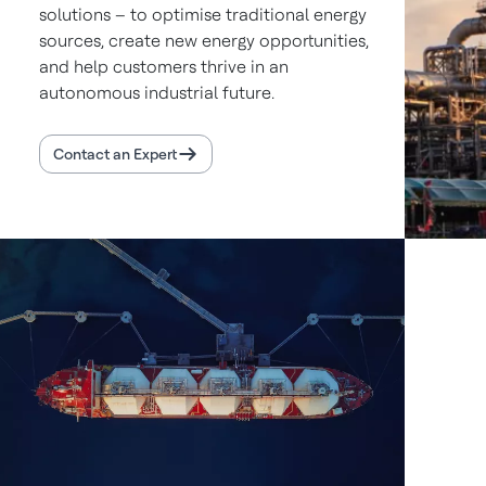
solutions – to optimise traditional energy
sources, create new energy opportunities,
and help customers thrive in an
autonomous industrial future.
Contact an Expert