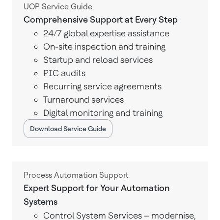
UOP Service Guide
Comprehensive Support at Every Step
24/7 global expertise assistance
On-site inspection and training
Startup and reload services
PIC audits
Recurring service agreements
Turnaround services
Digital monitoring and training
Download Service Guide
Process Automation Support
Expert Support for Your Automation
Systems
Control System Services – modernise,