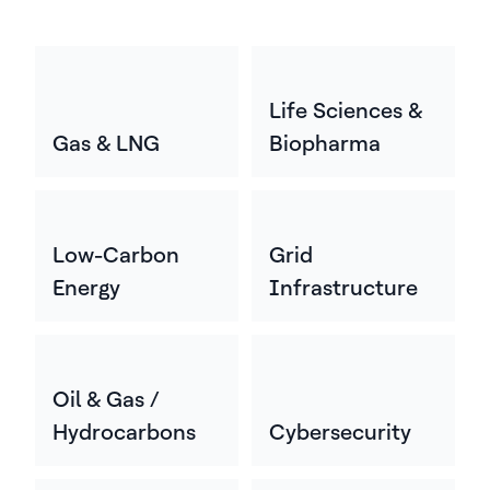
Life Sciences &
Gas & LNG
Biopharma
Low-Carbon
Grid
Energy
Infrastructure
Oil & Gas /
Hydrocarbons
Cybersecurity