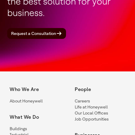
the best solution for your
business.
Request a Consultation
Who We Are
People
About Honeywell
Careers
Life at Honeywell
Our Local Offices
What We Do
Job Opportunities
Buildings
Industrial