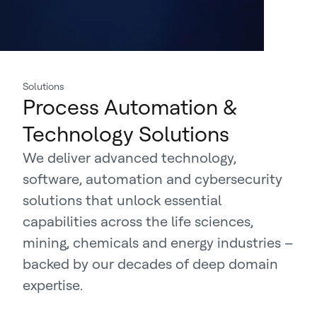
Solutions
Process Automation &
Technology Solutions
We deliver advanced technology,
software, automation and cybersecurity
solutions that unlock essential
capabilities across the life sciences,
mining, chemicals and energy industries –
backed by our decades of deep domain
expertise.