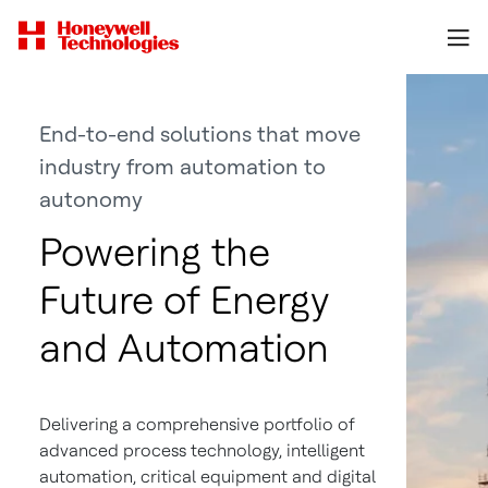
End-to-end solutions that move
industry from automation to
autonomy
Powering the
Future of Energy
and Automation
Delivering a comprehensive portfolio of
advanced process technology, intelligent
automation, critical equipment and digital