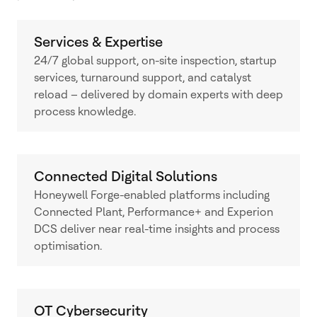
Services & Expertise
24/7 global support, on-site inspection, startup
services, turnaround support, and catalyst
reload – delivered by domain experts with deep
process knowledge.
Connected Digital Solutions
Honeywell Forge-enabled platforms including
Connected Plant, Performance+ and Experion
DCS deliver near real-time insights and process
optimisation.
OT Cybersecurity