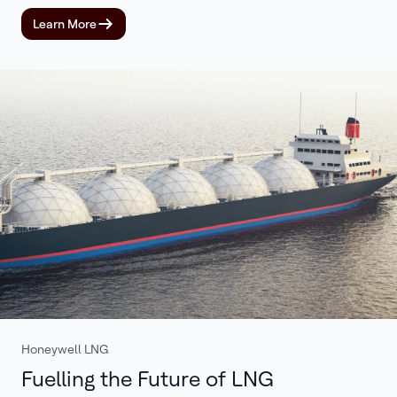
Learn More
Honeywell LNG
Fuelling the Future of LNG