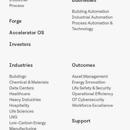
Businesses
Process
Building Automation
Industrial Automation
Forge
Process Automation &
Technology
Accelerator OS
Investors
Industries
Outcomes
Buildings
Asset Management
Chemical & Materials
Energy Innovation
Data Centers
Life Safety & Security
Healthcare
Operational Efficiency
Heavy Industries
OT Cybersecurity
Hospitality
Workforce Excellence
Life Sciences
LNG
Support
Low-Carbon Energy
Manufacturing