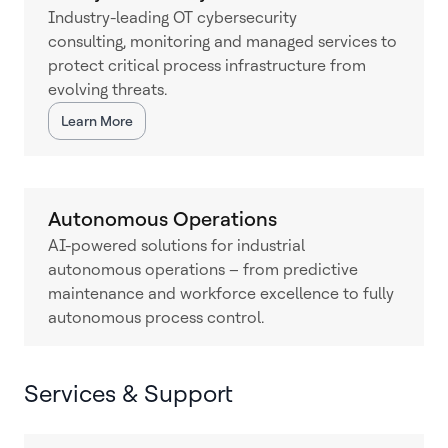
Industry-leading OT cybersecurity
consulting, monitoring and managed services to
protect critical process infrastructure from
evolving threats.
Learn More
Autonomous Operations
AI-powered solutions for industrial
autonomous operations – from predictive
maintenance and workforce excellence to fully
autonomous process control.
Services & Support