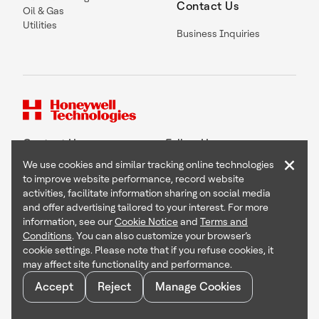
Contact Us
Oil & Gas
Utilities
Business Inquiries
Contact Us
Follow Us
×
We use cookies and similar tracking online technologies
to improve website performance, record website
activities, facilitate information sharing on social media
and offer advertising tailored to your interest. For more
Copyright © 2026 Honeywell International Inc
information, see our
Cookie Notice
and
Terms and
Terms & Conditions
Conditions
. You can also customize your browser’s
Privacy Statement
cookie settings. Please note that if you refuse cookies, it
Your Privacy Choices
may affect site functionality and performance.
Cookie Notice
Global Unsubscribe
Accept
Reject
Manage Cookies