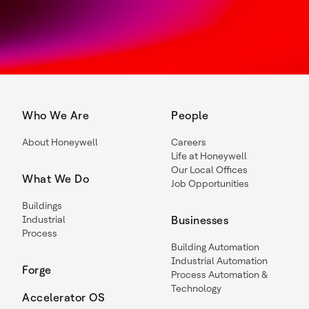
Who We Are
People
About Honeywell
Careers
Life at Honeywell
Our Local Offices
What We Do
Job Opportunities
Buildings
Industrial
Businesses
Process
Building Automation
Industrial Automation
Forge
Process Automation &
Technology
Accelerator OS