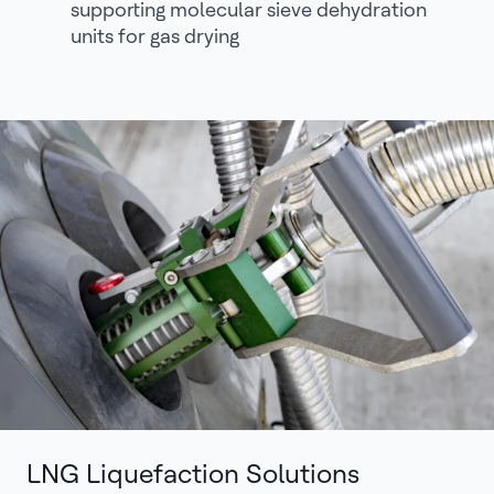
supporting molecular sieve dehydration
units for gas drying
LNG Liquefaction Solutions