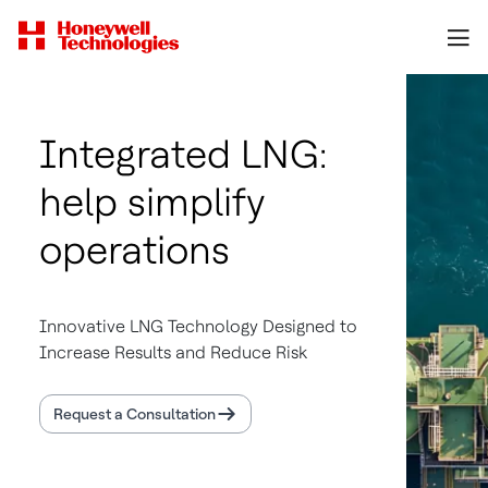
Integrated LNG:
help simplify
operations
Innovative LNG Technology Designed to
Increase Results and Reduce Risk
Request a Consultation