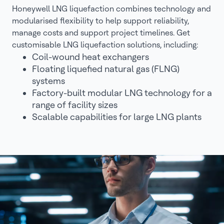
Honeywell LNG liquefaction combines technology and
modularised flexibility to help support reliability,
manage costs and support project timelines. Get
customisable LNG liquefaction solutions, including:
Coil-wound heat exchangers
Floating liquefied natural gas (FLNG)
systems
Factory-built modular LNG technology for a
range of facility sizes
Scalable capabilities for large LNG plants