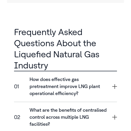
Frequently Asked
Questions About the
Liquefied Natural Gas
Industry
How does effective gas
01
pretreatment improve LNG plant
operational efficiency?
What are the benefits of centralised
02
control across multiple LNG
facilities?