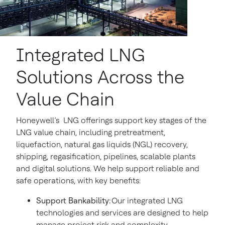
Integrated LNG
Solutions Across the
Value Chain
Honeywell’s LNG offerings support key stages of the
LNG value chain, including pretreatment,
liquefaction, natural gas liquids (NGL) recovery,
shipping, regasification, pipelines, scalable plants
and digital solutions. We help support reliable and
safe operations, with key benefits:
Support Bankability:
Our integrated LNG
technologies and services are designed to help
manage project risk and complexity.