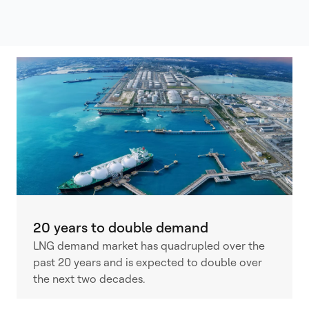
20 years to double demand
LNG demand market has quadrupled over the
past 20 years and is expected to double over
the next two decades.