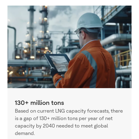
130+ million tons
Based on current LNG capacity forecasts, there
is a gap of 130+ million tons per year of net
capacity by 2040 needed to meet global
demand.