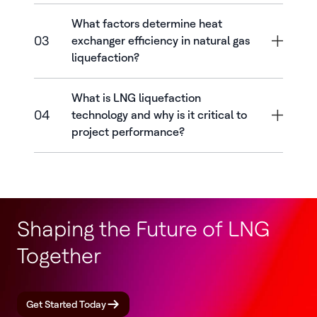
What factors determine heat
03
exchanger efficiency in natural gas
liquefaction?
What is LNG liquefaction
04
technology and why is it critical to
project performance?
Shaping the Future of LNG
Together
Get Started Today