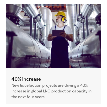
40% increase
New liquefaction projects are driving a 40%
increase in global LNG production capacity in
the next four years.