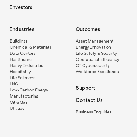
Investors
Industries
Outcomes
Buildings
Asset Management
Chemical & Materials
Energy Innovation
Data Centers
Life Safety & Security
Healthcare
Operational Efficiency
Heavy Industries
OT Cybersecurity
Hospitality
Workforce Excellence
Life Sciences
LNG
Support
Low-Carbon Energy
Manufacturing
Contact Us
Oil & Gas
Utilities
Business Inquiries