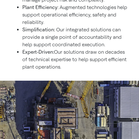
Plant Efficiency:
Augmented technologies help
support operational efficiency, safety and
reliability.
Simplification:
Our integrated solutions can
provide a single point of accountability and
help support coordinated execution.
Expert-Driven:
Our solutions draw on decades
of technical expertise to help support efficient
plant operations.