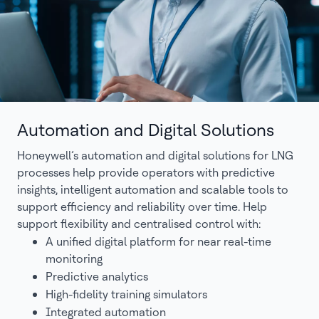
Automation and Digital Solutions
Honeywell’s automation and digital solutions for LNG
processes help provide operators with predictive
insights, intelligent automation and scalable tools to
support efficiency and reliability over time. Help
support flexibility and centralised control with:
A unified digital platform for near real-time
monitoring
Predictive analytics
High-fidelity training simulators
Integrated automation