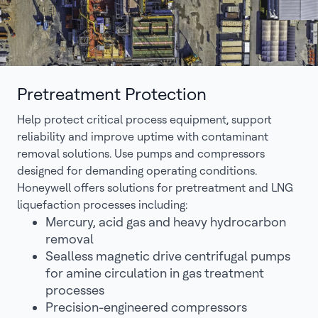
Pretreatment Protection
Help protect critical process equipment, support
reliability and improve uptime with contaminant
removal solutions. Use pumps and compressors
designed for demanding operating conditions.
Honeywell offers solutions for pretreatment and LNG
liquefaction processes including:
Mercury, acid gas and heavy hydrocarbon
removal
Sealless magnetic drive centrifugal pumps
for amine circulation in gas treatment
processes
Precision-engineered compressors