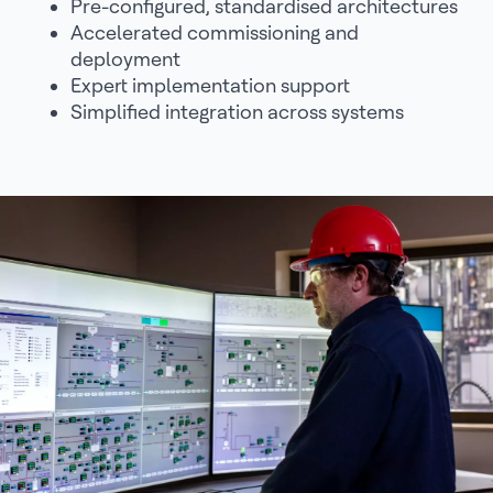
Pre-configured, standardised architectures
Accelerated commissioning and
deployment
Expert implementation support
Simplified integration across systems