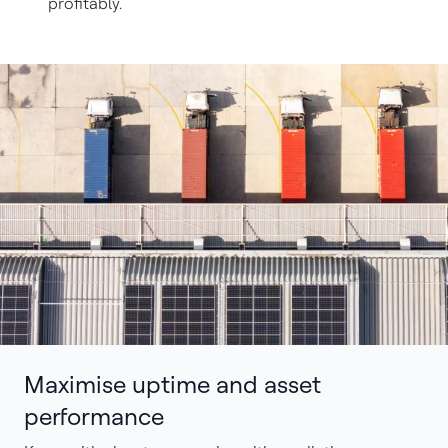
profitably.
Maximise uptime and asset
performance