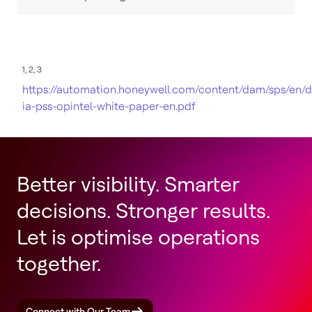
1, 2, 3
https://automation.honeywell.com/content/dam/sps/en/
ia-pss-opintel-white-paper-en.pdf
Better visibility. Smarter
decisions. Stronger results.
Let is optimise operations
together.
Connect with Our Team