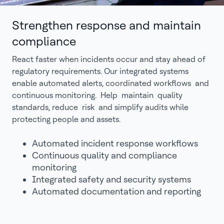
Strengthen response and maintain
compliance
React faster when incidents occur and stay ahead of
regulatory requirements. Our integrated systems
enable automated alerts, coordinated workflows and
continuous monitoring. Help maintain quality
standards, reduce risk and simplify audits while
protecting people and assets.
Automated incident response workflows
Continuous quality and compliance
monitoring
Integrated safety and security systems
Automated documentation and reporting