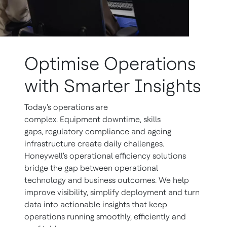
Optimise Operations
with Smarter Insights
Today's operations are
complex. Equipment downtime, skills
gaps, regulatory compliance and ageing
infrastructure create daily challenges.
Honeywell's operational efficiency solutions
bridge the gap between operational
technology and business outcomes. We help
improve visibility, simplify deployment and turn
data into actionable insights that keep
operations running smoothly, efficiently and