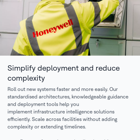
Simplify deployment and reduce
complexity
Roll out new systems faster and more easily. Our
standardised architectures, knowledgeable guidance
and deployment tools help you
implement infrastructure intelligence solutions
efficiently. Scale across facilities without adding
complexity or extending timelines.