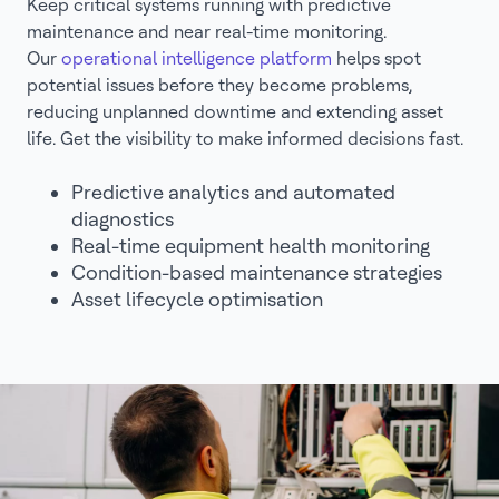
Keep critical systems running with predictive
maintenance and near real-time monitoring.
Our
operational intelligence platform
helps spot
potential issues before they become problems,
reducing unplanned downtime and extending asset
life. Get the visibility to make informed decisions fast.
Predictive analytics and automated
diagnostics
Real-time equipment health monitoring
Condition-based maintenance strategies
Asset lifecycle optimisation