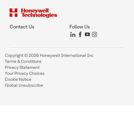
Contact Us
Follow Us
Copyright © 2026 Honeywell International Inc
Terms & Conditions
Privacy Statement
Your Privacy Choices
Cookie Notice
Global Unsubscribe