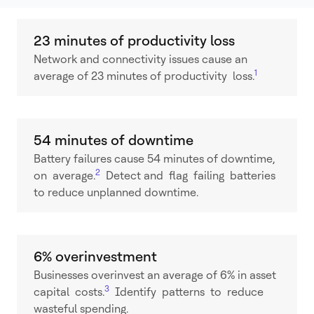
23 minutes of productivity loss
Network and connectivity issues cause an
1
average of 23 minutes of productivity loss.
54 minutes of downtime
Battery failures cause 54 minutes of downtime,
2
on average.
Detect and flag failing batteries
to reduce unplanned downtime.
6% overinvestment
Businesses overinvest an average of 6% in asset
3
capital costs.
Identify patterns to reduce
wasteful spending.