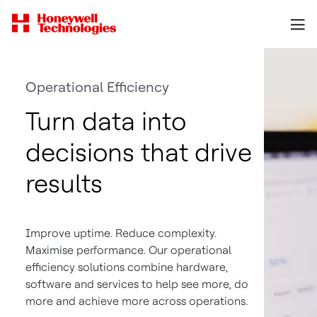
Operational Efficiency
Turn data into
decisions that drive
results
Improve uptime. Reduce complexity.
Maximise performance. Our operational
efficiency solutions combine hardware,
software and services to help see more, do
more and achieve more across operations.