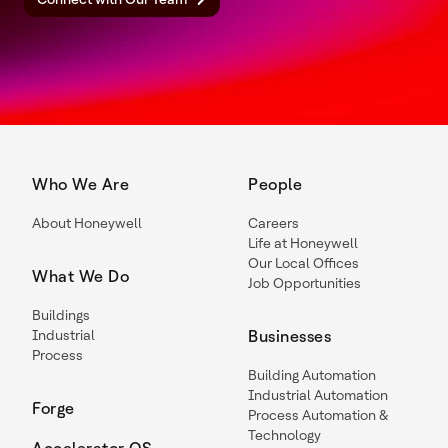
Who We Are
People
About Honeywell
Careers
Life at Honeywell
Our Local Offices
What We Do
Job Opportunities
Buildings
Industrial
Businesses
Process
Building Automation
Industrial Automation
Forge
Process Automation &
Technology