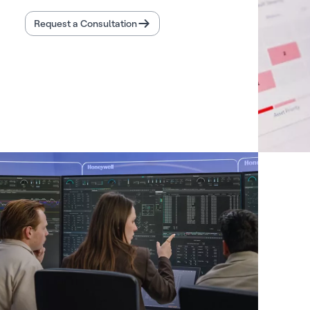
Request a Consultation