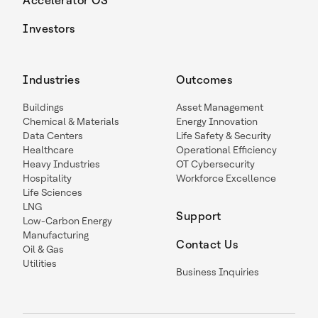
Accelerator OS
Investors
Industries
Outcomes
Buildings
Asset Management
Chemical & Materials
Energy Innovation
Data Centers
Life Safety & Security
Healthcare
Operational Efficiency
Heavy Industries
OT Cybersecurity
Hospitality
Workforce Excellence
Life Sciences
LNG
Support
Low-Carbon Energy
Manufacturing
Contact Us
Oil & Gas
Utilities
Business Inquiries