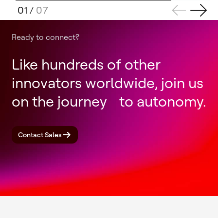
01
/
07
Ready to connect?
Like hundreds of other
innovators worldwide, join us
on the journey to autonomy.
Contact Sales