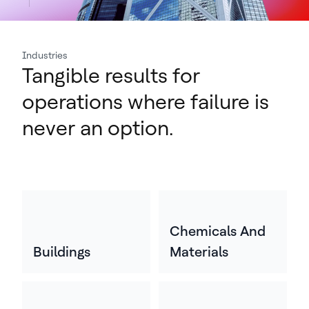
Industries
Tangible results for
operations where failure is
never an option.
Chemicals And
Buildings
Materials