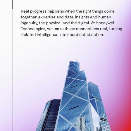
Real progress happens when the right things come
together: expertise and data, insights and human
ingenuity, the physical and the digital. At Honeywell
Technologies, we make these connections real, turning
isolated intelligence into coordinated action.