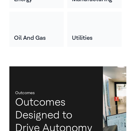
Oil And Gas
Utilities
Outcomes
Outcomes
Designed to
Drive Autonomy