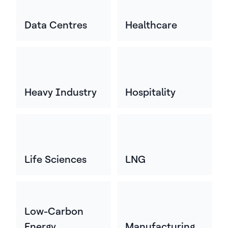
Data Centres
Healthcare
Heavy Industry
Hospitality
Life Sciences
LNG
Low-Carbon
Energy
Manufacturing