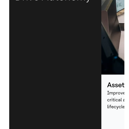
Asset
Improve p
critical a
lifecycle