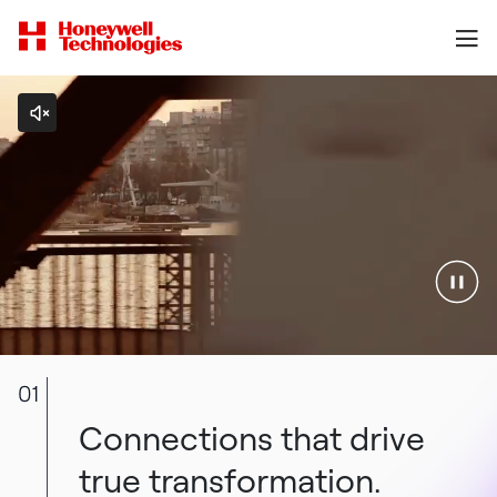
01
Connections that drive
true transformation.