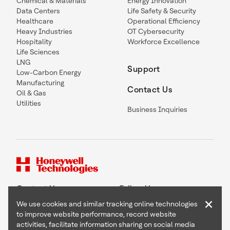
Chemical & Materials
Energy Innovation
Data Centers
Life Safety & Security
Healthcare
Operational Efficiency
Heavy Industries
OT Cybersecurity
Hospitality
Workforce Excellence
Life Sciences
LNG
Support
Low-Carbon Energy
Manufacturing
Contact Us
Oil & Gas
Utilities
Business Inquiries
Contact Us
Follow Us
×
We use cookies and similar tracking online technologies
to improve website performance, record website
activities, facilitate information sharing on social media