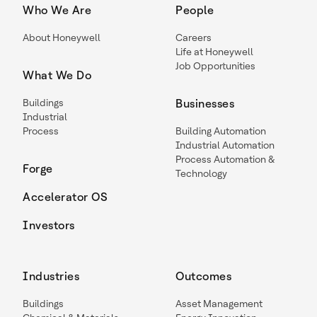
Who We Are
People
About Honeywell
Careers
Life at Honeywell
Job Opportunities
What We Do
Buildings
Businesses
Industrial
Process
Building Automation
Industrial Automation
Process Automation &
Forge
Technology
Accelerator OS
Investors
Industries
Outcomes
Buildings
Asset Management