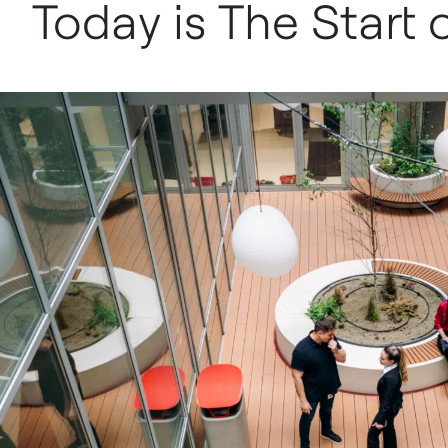
Today is The Start