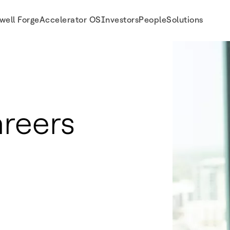
well Forge
Accelerator OS
Investors
People
Solutions
reers