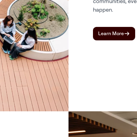
communities, eve
happen.
Learn More