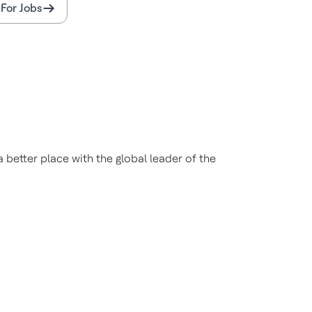
For Jobs
better place with the global leader of the