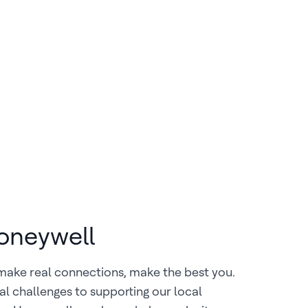
Honeywell
make real connections, make the best you.
al challenges to supporting our local