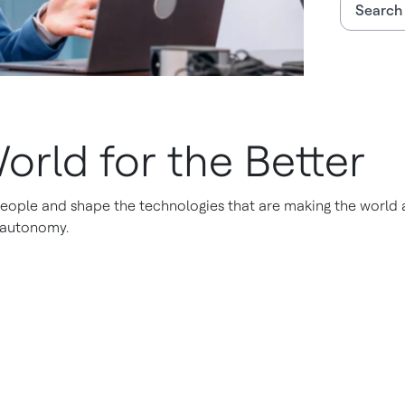
Search 
orld for the Better
eople and shape the technologies that are making the world a 
o autonomy.