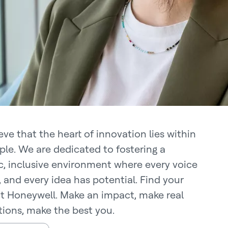
ve that the heart of innovation lies within
ple. We are dedicated to fostering a
, inclusive environment where every voice
, and every idea has potential. Find your
at Honeywell. Make an impact, make real
ions, make the best you.