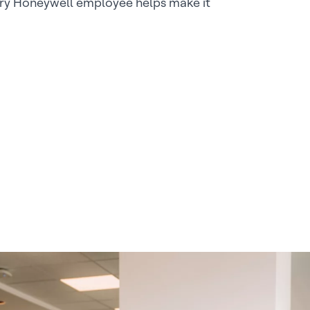
ry Honeywell employee helps make it