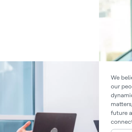
We belie
our peo
dynamic
matters
future 
connect