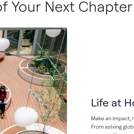
 of Your Next Chapter
Life at 
Make an impact, 
From solving glob