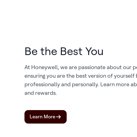
Be the Best You
At Honeywell, we are passionate about our 
ensuring you are the best version of yourself
professionally and personally. Learn more ab
and rewards.
Learn More