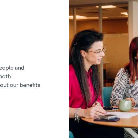
people and
 both
out our benefits