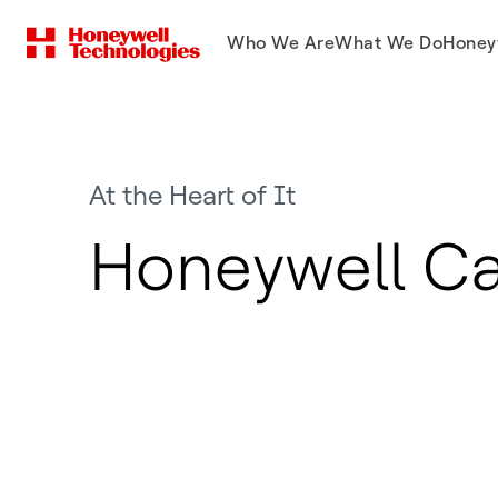
Who We Are
What We Do
Honey
At the Heart of It
Honeywell Ca