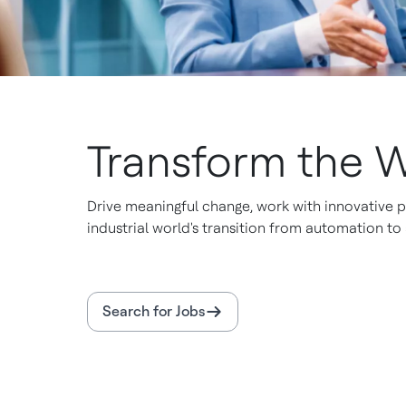
Transform the W
Drive meaningful change, work with innovative p
industrial world's transition from automation t
Search for Jobs