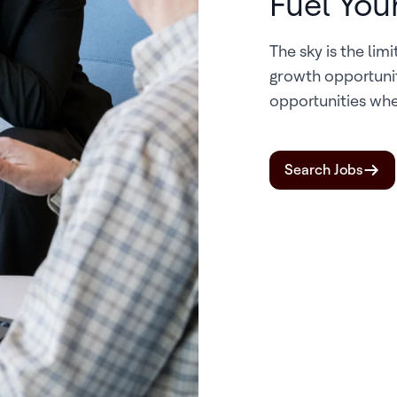
Fuel You
The sky is the lim
growth opportuni
opportunities whe
Search Jobs