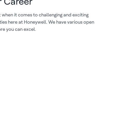
r Career
it when it comes to challenging and exciting
ties here at Honeywell. We have various open
re you can excel.