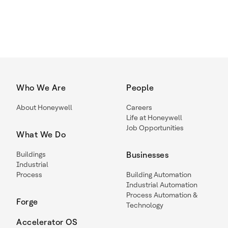
Who We Are
People
About Honeywell
Careers
Life at Honeywell
Job Opportunities
What We Do
Buildings
Businesses
Industrial
Process
Building Automation
Industrial Automation
Process Automation &
Forge
Technology
Accelerator OS