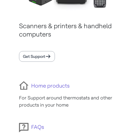
Scanners & printers & handheld
computers
Get Support
Home products
For Support around thermostats and other
products in your home
FAQs