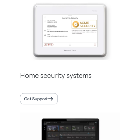
Home security systems
Get Support