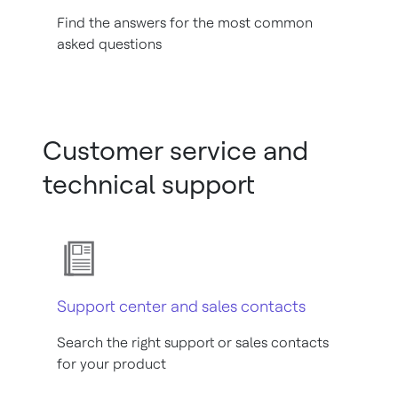
Find the answers for the most common
asked questions
Customer service and
technical support
Support center and sales contacts
Search the right support or sales contacts
for your product