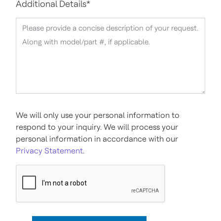
Additional Details
*
We will only use your personal information to
respond to your inquiry. We will process your
personal information in accordance with our
Privacy Statement
.