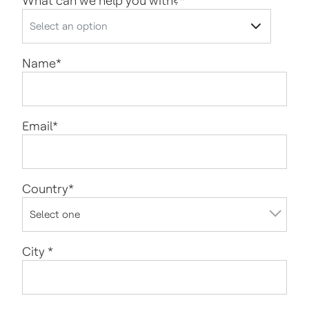
What can we help you with?
*
Name
*
Email
*
Country
*
City
*