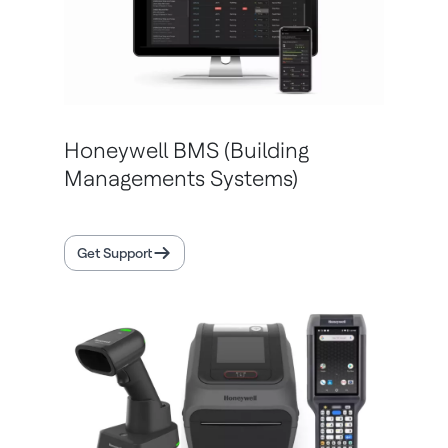
Honeywell BMS (Building
Managements Systems)
Get Support