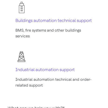
Buildings automation technical support
BMS, fire systems and other buildings
services
Industrial automation support
Industrial automation technical and order-
related support