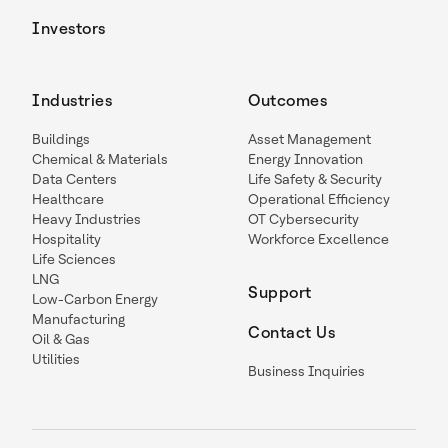
Investors
Industries
Outcomes
Buildings
Asset Management
Chemical & Materials
Energy Innovation
Data Centers
Life Safety & Security
Healthcare
Operational Efficiency
Heavy Industries
OT Cybersecurity
Hospitality
Workforce Excellence
Life Sciences
LNG
Support
Low-Carbon Energy
Manufacturing
Contact Us
Oil & Gas
Utilities
Business Inquiries