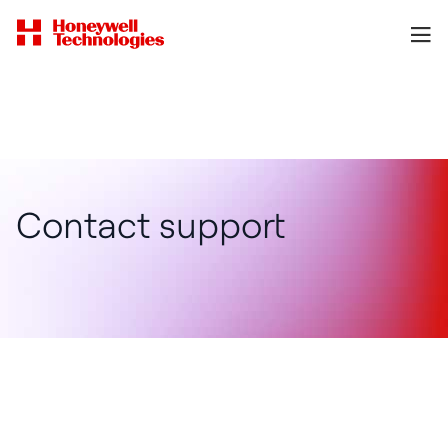
Contact support