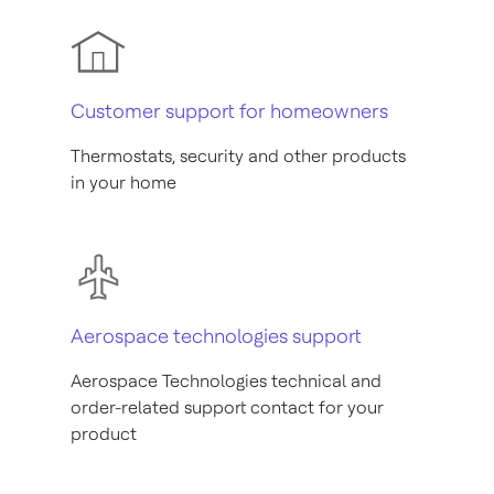
Customer support for homeowners
Thermostats, security and other products
in your home
Aerospace technologies support
Aerospace Technologies technical and
order-related support contact for your
product