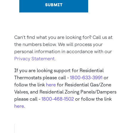
SUBMIT
Can’t find what you are looking for? Call us at
the numbers below. We will process your
personal information in accordance with our
Privacy Statement
.
If you are looking support for Residential
Thermostats please call -
1800-633-3991
or
follow the link
here
for Residential Gas/Zone
Valves, and Residential Zoning Panels/Dampers
please call -
1800-468-1502
or follow the link
here
.