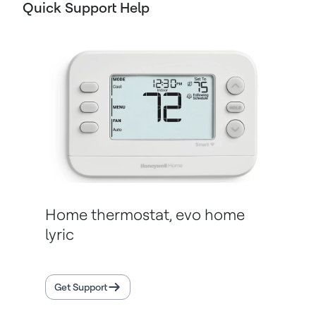
Quick Support Help
Home thermostat, evo home
lyric
Get Support