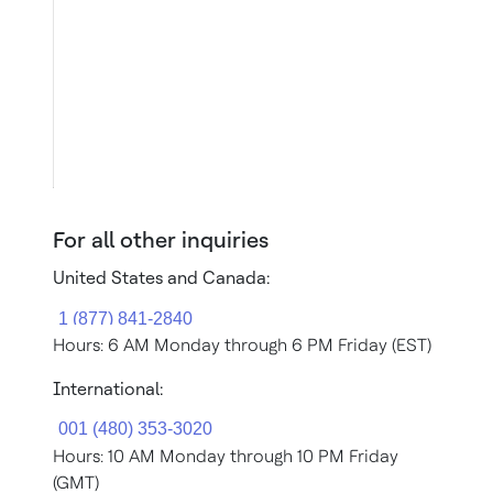
For all other inquiries
United States and Canada:
Hours: 6 AM Monday through 6 PM Friday (EST)
International:
Hours: 10 AM Monday through 10 PM Friday
(GMT)