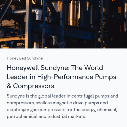
Honeywell Sundyne
Honeywell Sundyne: The World
Leader in High-Performance Pumps
& Compressors
Sundyne is the global leader in centrifugal pumps and
compressors, sealless magnetic drive pumps and
diaphragm gas compressors for the energy, chemical,
petrochemical and industrial markets.