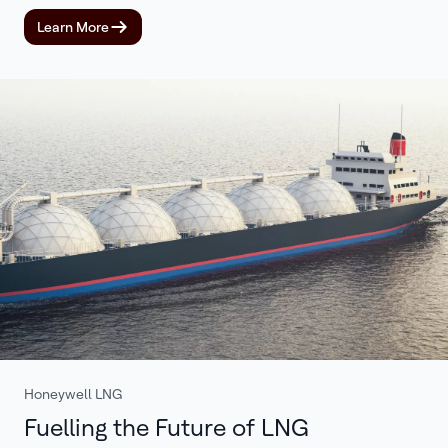
Learn More
Honeywell LNG
Fuelling the Future of LNG