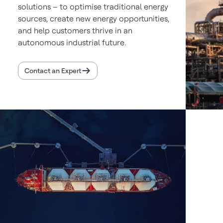
solutions – to optimise traditional energy
sources, create new energy opportunities,
and help customers thrive in an
autonomous industrial future.
Contact an Expert