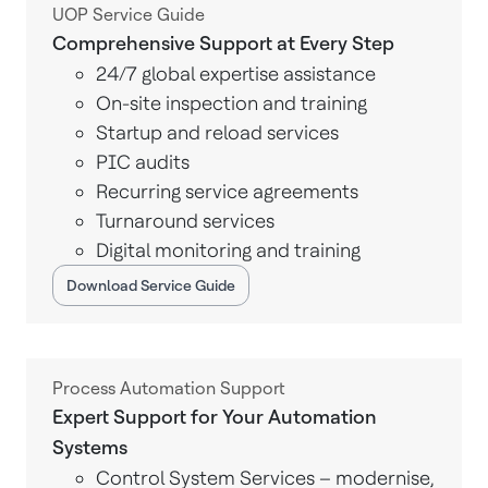
UOP Service Guide
Comprehensive Support at Every Step
24/7 global expertise assistance
On-site inspection and training
Startup and reload services
PIC audits
Recurring service agreements
Turnaround services
Digital monitoring and training
Download Service Guide
Process Automation Support
Expert Support for Your Automation
Systems
Control System Services – modernise,