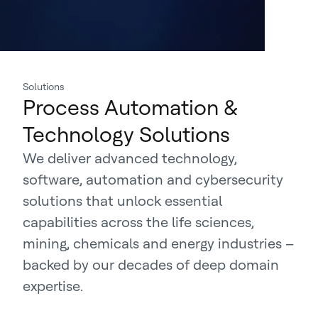
Solutions
Process Automation &
Technology Solutions
We deliver advanced technology,
software, automation and cybersecurity
solutions that unlock essential
capabilities across the life sciences,
mining, chemicals and energy industries –
backed by our decades of deep domain
expertise.