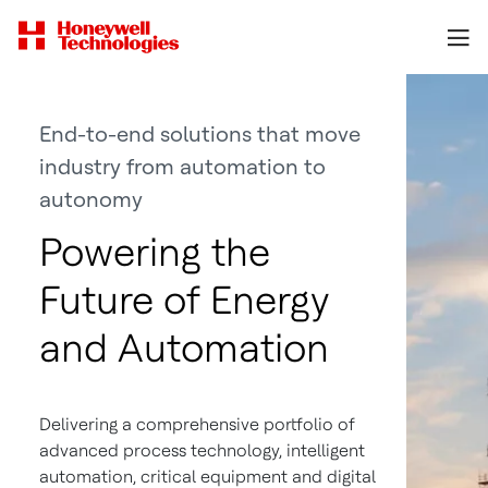
End-to-end solutions that move
industry from automation to
autonomy
Powering the
Future of Energy
and Automation
Delivering a comprehensive portfolio of
advanced process technology, intelligent
automation, critical equipment and digital