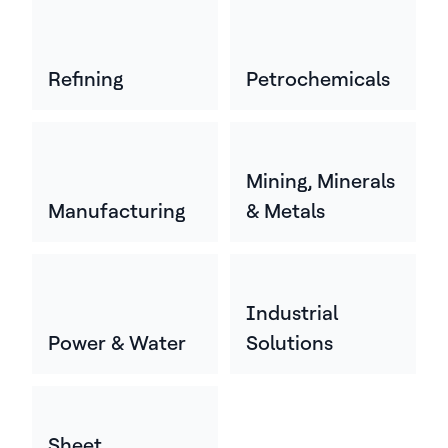
Refining
Petrochemicals
Mining, Minerals
Manufacturing
& Metals
Industrial
Power & Water
Solutions
Sheet