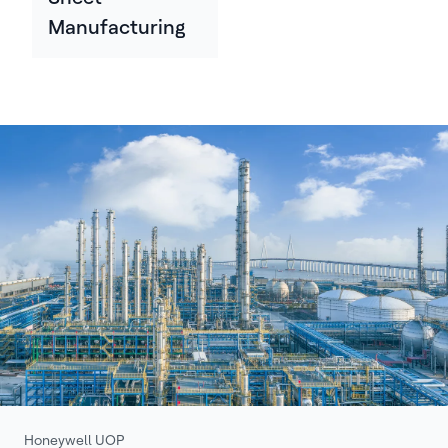
Manufacturing
Honeywell UOP