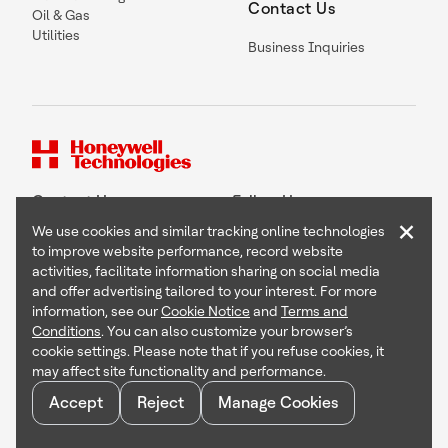
Contact Us
Oil & Gas
Utilities
Business Inquiries
Contact Us
Follow Us
×
We use cookies and similar tracking online technologies
to improve website performance, record website
activities, facilitate information sharing on social media
and offer advertising tailored to your interest. For more
Copyright © 2026 Honeywell International Inc
information, see our
Cookie Notice
and
Terms and
Terms & Conditions
Conditions
. You can also customize your browser’s
Privacy Statement
cookie settings. Please note that if you refuse cookies, it
Your Privacy Choices
may affect site functionality and performance.
Cookie Notice
Global Unsubscribe
Accept
Reject
Manage Cookies