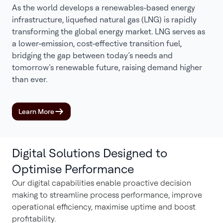
As the world develops a renewables-based energy
infrastructure, liquefied natural gas (LNG) is rapidly
transforming the global energy market. LNG serves as
a lower-emission, cost-effective transition fuel,
bridging the gap between today’s needs and
tomorrow’s renewable future, raising demand higher
than ever.
Learn More
Digital Solutions Designed to
Optimise Performance
Our digital capabilities enable proactive decision
making to streamline process performance, improve
operational efficiency, maximise uptime and boost
profitability.