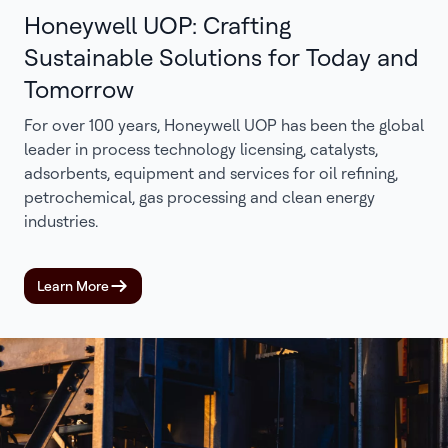
Honeywell UOP: Crafting
Sustainable Solutions for Today and
Tomorrow
For over 100 years, Honeywell UOP has been the global
leader in process technology licensing, catalysts,
adsorbents, equipment and services for oil refining,
petrochemical, gas processing and clean energy
industries.
Learn More