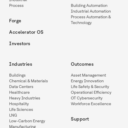
Process
Building Automation
Industrial Automation
Process Automation &
Forge
Technology
Accelerator OS
Investors
Industries
Outcomes
Buildings
Asset Management
Chemical & Materials
Energy Innovation
Data Centers
Life Safety & Security
Healthcare
Operational Efficiency
Heavy Industries
OT Cybersecurity
Hospitality
Workforce Excellence
Life Sciences
LNG
Support
Low-Carbon Energy
Manufacturing