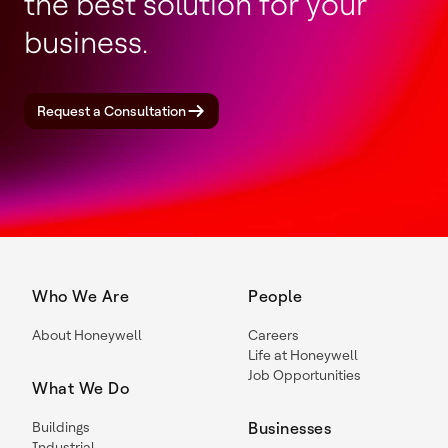
the best solution for your
business.
Request a Consultation
Who We Are
People
About Honeywell
Careers
Life at Honeywell
Job Opportunities
What We Do
Buildings
Businesses
Industrial