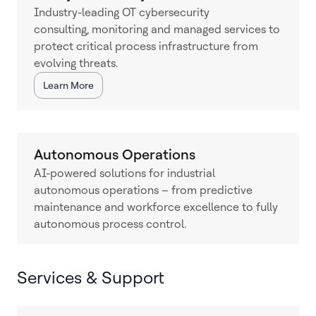
Industry-leading OT cybersecurity
consulting, monitoring and managed services to
protect critical process infrastructure from
evolving threats.
Learn More
Autonomous Operations
AI-powered solutions for industrial
autonomous operations – from predictive
maintenance and workforce excellence to fully
autonomous process control.
Services & Support