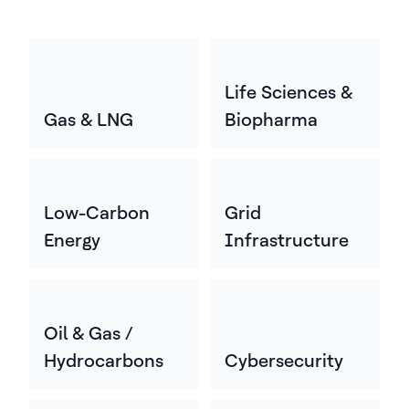
Life Sciences &
Gas & LNG
Biopharma
Low-Carbon
Grid
Energy
Infrastructure
Oil & Gas /
Hydrocarbons
Cybersecurity