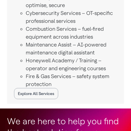
optimise, secure
Cybersecurity Services – OT-specific
professional services
Combustion Services – fuel-fired
equipment across industries
Maintenance Assist – AI-powered
maintenance digital assistant
Honeywell Academy / Training –
operator and engineering courses
Fire & Gas Services – safety system
protection
Explore All Services
We are here to help you find