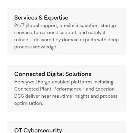
Services & Expertise
24/7 global support, on-site inspection, startup
services, turnaround support, and catalyst
reload – delivered by domain experts with deep
process knowledge.
Connected Digital Solutions
Honeywell Forge-enabled platforms including
Connected Plant, Performance+ and Experion
DCS deliver near real-time insights and process
optimisation.
OT Cybersecurity