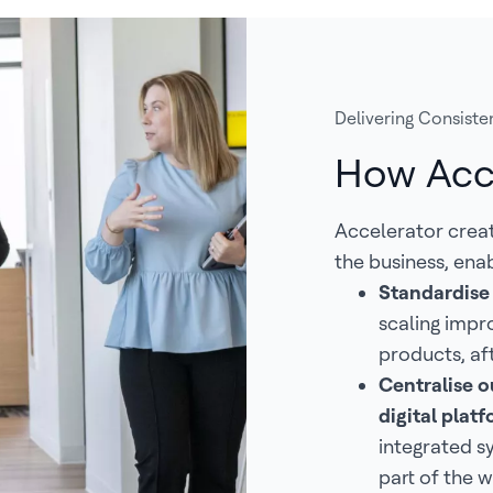
Delivering Consisten
How Acc
Accelerator crea
the business, enab
Standardise
scaling impr
products, af
Centralise ou
digital pla
integrated s
part of the w