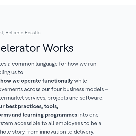
t, Reliable Results
elerator Works
tes a common language for how we run
ling us to:
 how we operate functionally
while
ovements across our four business models –
termarket services, projects and software.
r best practices, tools,
tforms and learning programmes
into one
ystem accessible to all employees to be a
hole story from innovation to delivery.