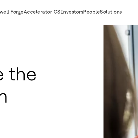
well Forge
Accelerator OS
Investors
People
Solutions
 the
n