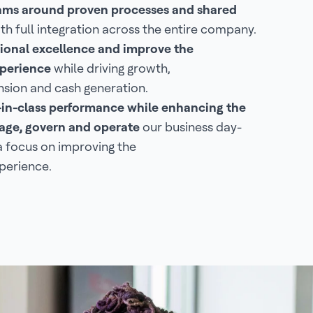
eams around proven processes and shared
th full integration across the entire company.
ional excellence and improve the
perience
while driving growth,
sion and cash generation.
-in-class performance while enhancing the
ge, govern and operate
our business day-
a focus on improving the
perience.