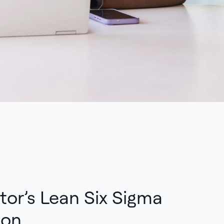
tor’s Lean Six Sigma
ion