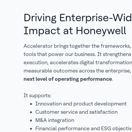
Driving Enterprise-Wi
Impact at Honeywell
Accelerator brings together the frameworks,
tools that power our business. It strengthen
execution, accelerates digital transformatio
measurable outcomes across the enterprise,
next level of operating performance
.
It supports:
Innovation and product development
Customer service and satisfaction
M&A integration
Financial performance and ESG objectiv