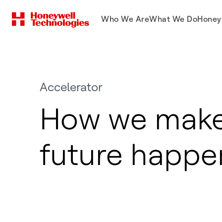
Who We Are
What We Do
Honey
Accelerator
How we make
future happe