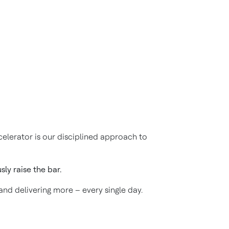
elerator is our disciplined approach to
ly raise the bar.
 and delivering more – every single day.