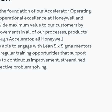
 the foundation of our Accelerator Operating
 operational excellence at Honeywell and
ovide maximum value to our customers by
ovements in all of our processes, products
ough Accelerator, all Honeywell
e able to engage with Lean Six Sigma mentors
 regular training opportunities that support
to continuous improvement, streamlined
ective problem solving.