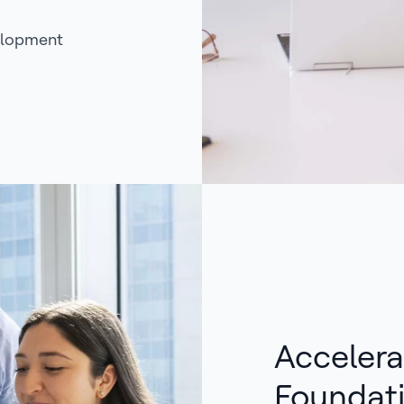
elopment
Accelera
Foundat