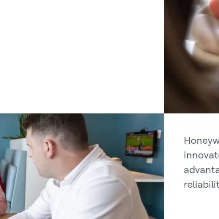
Honeywe
innovat
advanta
reliabil