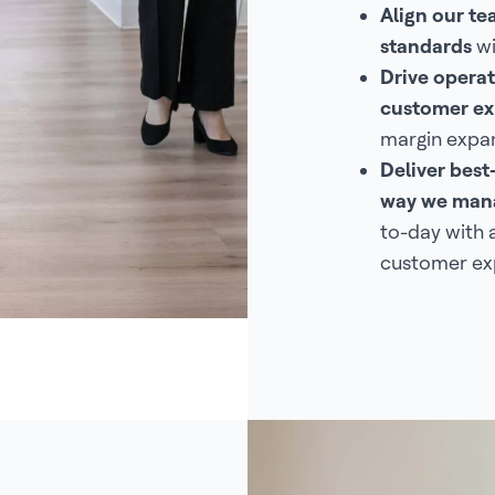
Align our t
standards
wi
Drive operat
customer ex
margin expan
Deliver best
way we mana
to-day with 
customer ex