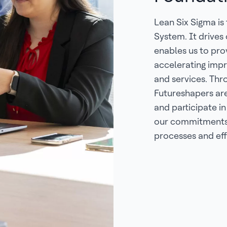
Lean Six Sigma is
System. It drives
enables us to pr
accelerating impr
and services. Thr
Futureshapers ar
and participate in
our commitments 
processes and eff