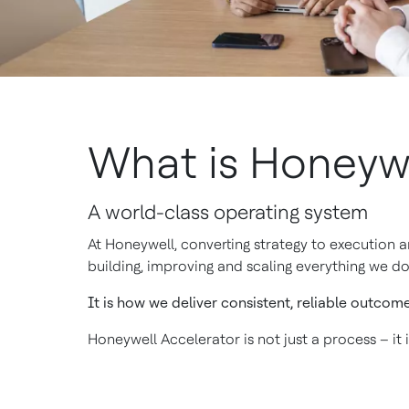
What is Honeywe
A world-class operating system
At Honeywell, converting strategy to execution 
building, improving and scaling everything we do
It is how we deliver consistent, reliable outcom
Honeywell Accelerator is not just a process – it 