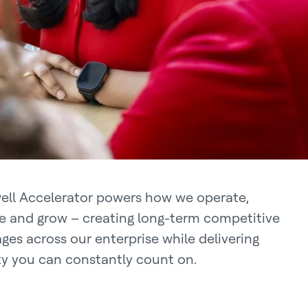
ll Accelerator powers how we operate,
e and grow – creating long-term competitive
ges across our enterprise while delivering
ity you can constantly count on.