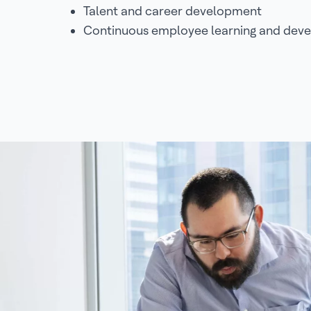
Talent and career development
Continuous employee learning and dev