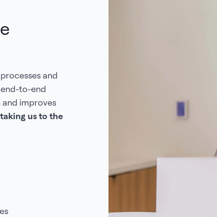
de
 processes and
s end-to-end
n and improves
taking us to the
es