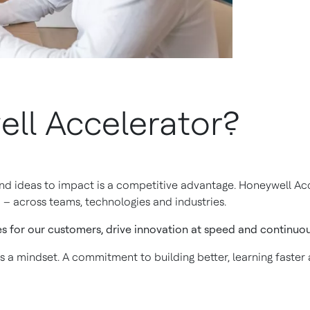
ll Accelerator?
and ideas to impact is a competitive advantage. Honeywell Acc
 – across teams, technologies and industries.
es for our customers, drive innovation at speed and continuous
is a mindset. A commitment to building better, learning faster