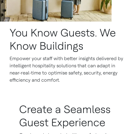
You Know Guests. We
Know Buildings
Empower your staff with better insights delivered by
intelligent hospitality solutions that can adapt in
near-real-time to optimise safety, security, energy
efficiency and comfort.
Create a Seamless
Guest Experience