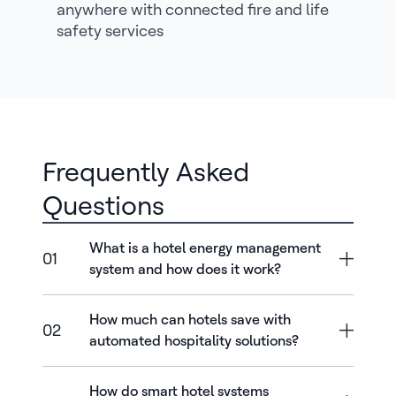
anywhere with connected fire and life
safety services
Frequently Asked
Questions
What is a hotel energy management
01
system and how does it work?
How much can hotels save with
02
automated hospitality solutions?
How do smart hotel systems