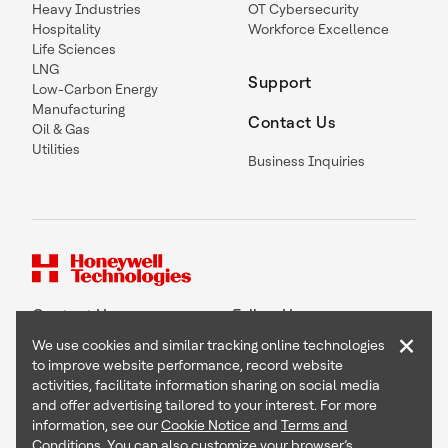
Heavy Industries
OT Cybersecurity
Hospitality
Workforce Excellence
Life Sciences
LNG
Support
Low-Carbon Energy
Manufacturing
Contact Us
Oil & Gas
Utilities
Business Inquiries
Contact Us
Follow Us
×
We use cookies and similar tracking online technologies
to improve website performance, record website
activities, facilitate information sharing on social media
and offer advertising tailored to your interest. For more
Copyright © 2026 Honeywell International Inc
information, see our
Cookie Notice
and
Terms and
Terms & Conditions
Conditions
. You can also customize your browser’s