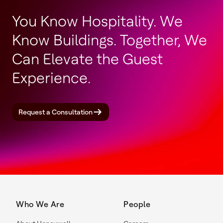
You Know Hospitality. We
Know Buildings. Together, We
Can Elevate the Guest
Experience.
Request a Consultation
Who We Are
People