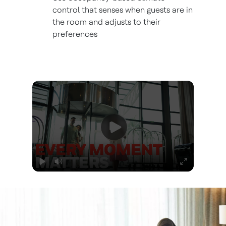
control that senses when guests are in
the room and adjusts to their
preferences