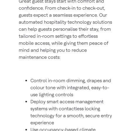
Great guest stays start with comfort and
confidence. From check-in to check-out,
guests expect a seamless experience. Our
automated hospitality technology solutions
can help guests personalise their stay, from
tailored in-room settings to effortless
mobile access, while giving them peace of
mind and helping you to reduce
maintenance costs:
Control in-room dimming, drapes and
colour tone with integrated, easy-to-
use lighting controls
Deploy smart access management
systems with contactless locking
technology for a smooth, secure entry
experience
Use occupancy-based climate