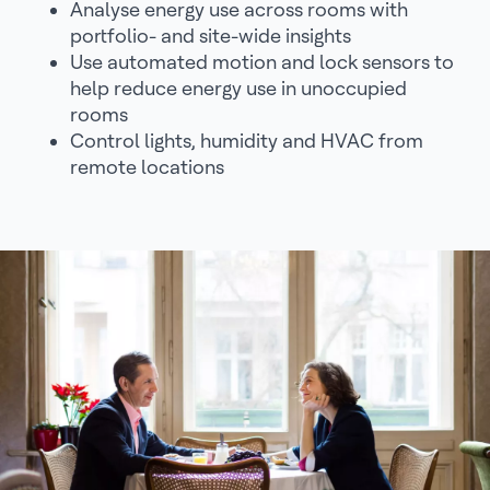
Analyse energy use across rooms with
portfolio- and site-wide insights
Use automated motion and lock sensors to
help reduce energy use in unoccupied
rooms
Control lights, humidity and HVAC from
remote locations