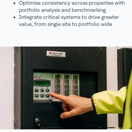
Optimise consistency across properties with
portfolio analysis and benchmarking
Integrate critical systems to drive greater
value, from single site to portfolio wide