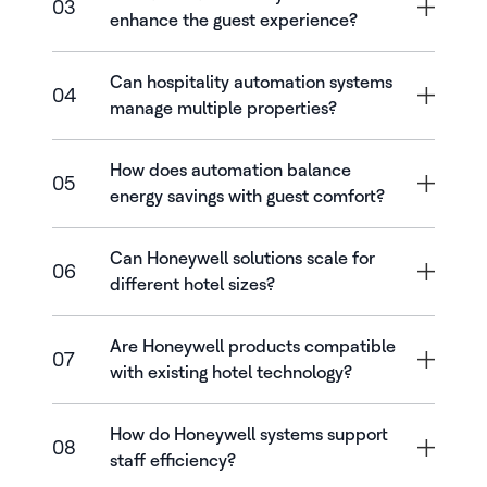
03
enhance the guest experience?
Can hospitality automation systems
04
manage multiple properties?
How does automation balance
05
energy savings with guest comfort?
Can Honeywell solutions scale for
06
different hotel sizes?
Are Honeywell products compatible
07
with existing hotel technology?
How do Honeywell systems support
08
staff efficiency?