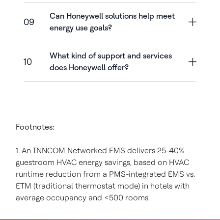
Can Honeywell solutions help meet
09
energy use goals?
What kind of support and services
10
does Honeywell offer?
Footnotes:
1. An INNCOM Networked EMS delivers 25-40%
guestroom HVAC energy savings, based on HVAC
runtime reduction from a PMS-integrated EMS vs.
ETM (traditional thermostat mode) in hotels with
average occupancy and <500 rooms.