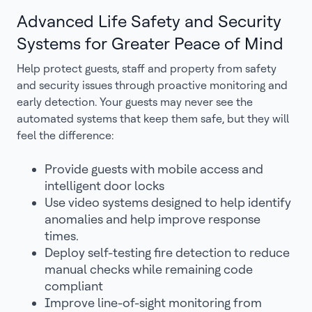
Advanced Life Safety and Security
Systems for Greater Peace of Mind
Help protect guests, staff and property from safety
and security issues through proactive monitoring and
early detection. Your guests may never see the
automated systems that keep them safe, but they will
feel the difference:
Provide guests with mobile access and
intelligent door locks
Use video systems designed to help identify
anomalies and help improve response
times.
Deploy self-testing fire detection to reduce
manual checks while remaining code
compliant
Improve line-of-sight monitoring from