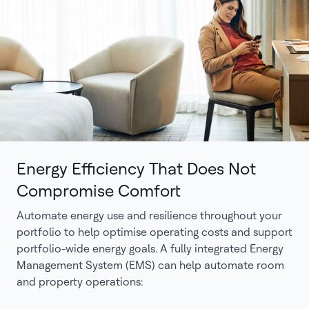
Energy Efficiency That Does Not
Compromise Comfort
Automate energy use and resilience throughout your
portfolio to help optimise operating costs and support
portfolio-wide energy goals. A fully integrated Energy
Management System (EMS) can help automate room
and property operations: