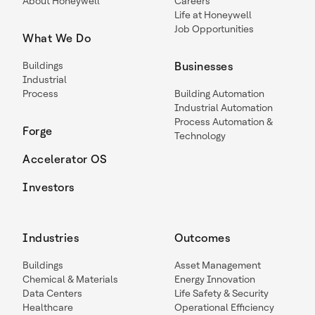
About Honeywell
Careers
Life at Honeywell
Job Opportunities
What We Do
Buildings
Businesses
Industrial
Process
Building Automation
Industrial Automation
Process Automation &
Forge
Technology
Accelerator OS
Investors
Industries
Outcomes
Buildings
Asset Management
Chemical & Materials
Energy Innovation
Data Centers
Life Safety & Security
Healthcare
Operational Efficiency