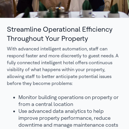
Streamline Operational Efficiency
Throughout Your Property
With advanced intelligent automation, staff can
respond faster and more discreetly to guest needs. A
fully connected intelligent hotel offers continuous
visibility of what happens within your property,
allowing staff to better anticipate potential issues
before they become problems:
Monitor building operations on property or
from a central location
Use advanced data analytics to help
improve property performance, reduce
downtime and manage maintenance costs