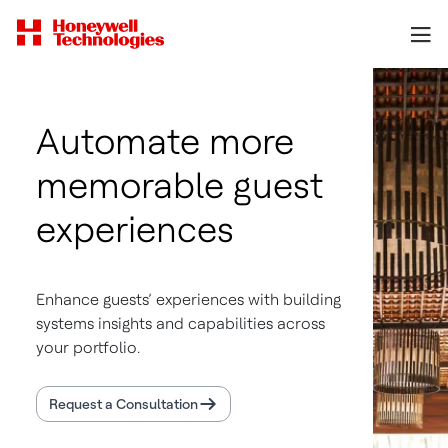
Automate more
memorable guest
experiences
Enhance guests’ experiences with building
systems insights and capabilities across
your portfolio.
Request a Consultation