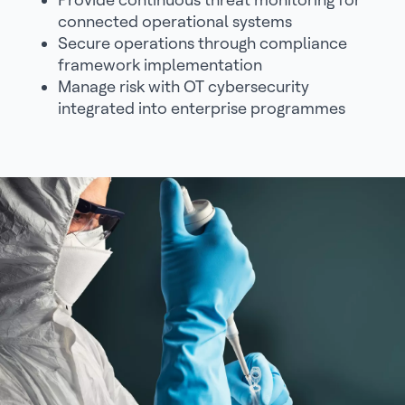
connected operational systems
Secure operations through compliance
framework implementation
Manage risk with OT cybersecurity
integrated into enterprise programmes