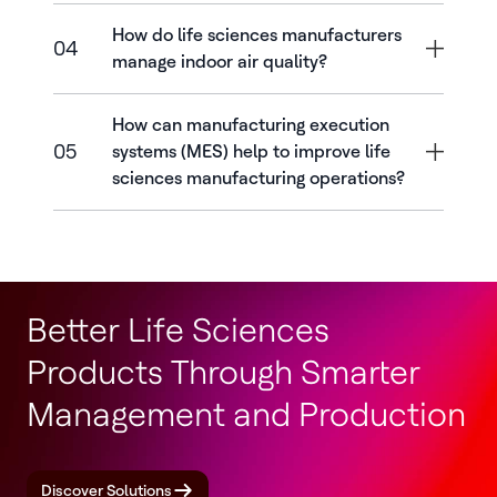
How do life sciences manufacturers
04
manage indoor air quality?
How can manufacturing execution
05
systems (MES) help to improve life
sciences manufacturing operations?
Better Life Sciences
Products Through Smarter
Management and Production
Discover Solutions