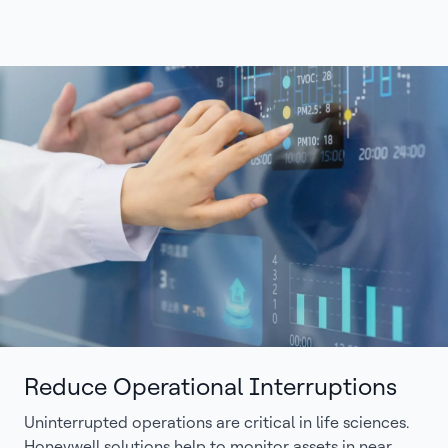
Reduce Operational Interruptions
Uninterrupted operations are critical in life sciences.
Honeywell solutions help to monitor assets in near