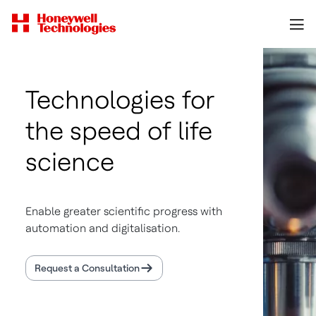
Technologies for
the speed of life
science
Enable greater scientific progress with
automation and digitalisation.
Request a Consultation