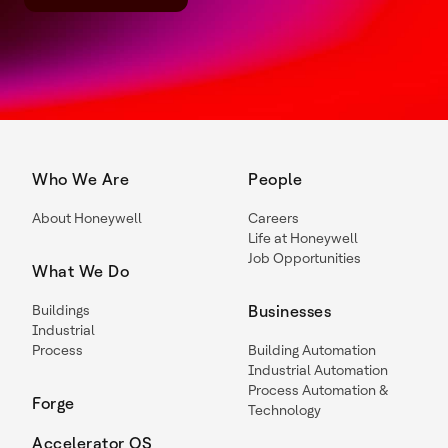
Who We Are
People
About Honeywell
Careers
Life at Honeywell
Job Opportunities
What We Do
Buildings
Businesses
Industrial
Process
Building Automation
Industrial Automation
Process Automation &
Forge
Technology
Accelerator OS