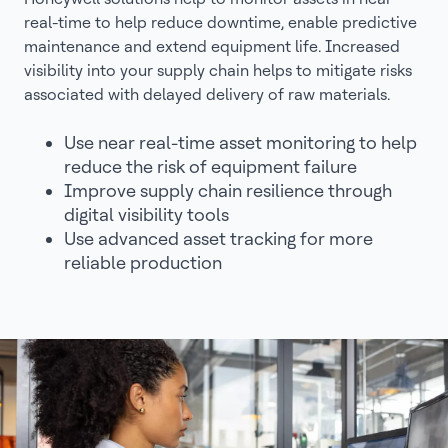
real-time to help reduce downtime, enable predictive
maintenance and extend equipment life. Increased
visibility into your supply chain helps to mitigate risks
associated with delayed delivery of raw materials.
Use near real-time asset monitoring to help
reduce the risk of equipment failure
Improve supply chain resilience through
digital visibility tools
Use advanced asset tracking for more
reliable production