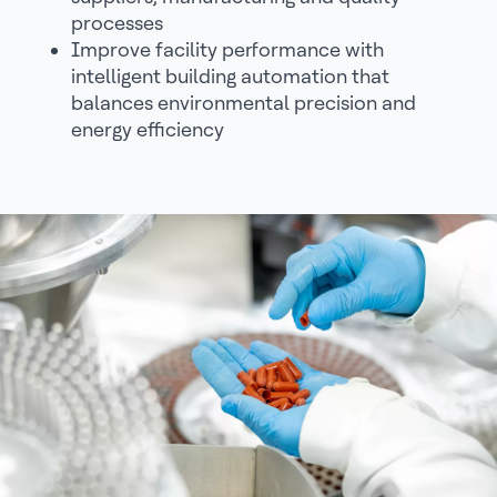
processes
Improve facility performance with
intelligent building automation that
balances environmental precision and
energy efficiency