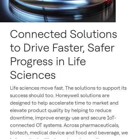
Connected Solutions
to Drive Faster, Safer
Progress in Life
Sciences
Life sciences move fast. The solutions to support its
success should too. Honeywell solutions are
designed to help accelerate time to market and
elevate product quality by helping to reduce
downtime, improve energy use and secure IoT-
connected OT systems. Across pharmaceuticals,
biotech, medical device and food and beverage, we