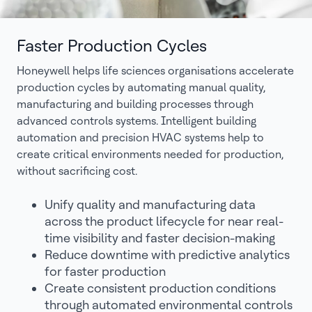
Faster Production Cycles
Honeywell helps life sciences organisations accelerate
production cycles by automating manual quality,
manufacturing and building processes through
advanced controls systems. Intelligent building
automation and precision HVAC systems help to
create critical environments needed for production,
without sacrificing cost.
Unify quality and manufacturing data
across the product lifecycle for near real-
time visibility and faster decision-making
Reduce downtime with predictive analytics
for faster production
Create consistent production conditions
through automated environmental controls