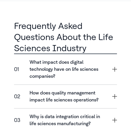
Frequently Asked
Questions About the Life
Sciences Industry
What impact does digital
01
technology have on life sciences
companies?
How does quality management
02
impact life sciences operations?
Why is data integration critical in
03
life sciences manufacturing?