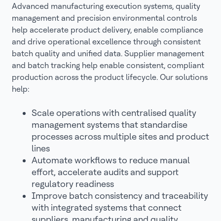
Advanced manufacturing execution systems, quality
management and precision environmental controls
help accelerate product delivery, enable compliance
and drive operational excellence through consistent
batch quality and unified data. Supplier management
and batch tracking help enable consistent, compliant
production across the product lifecycle. Our solutions
help:
Scale operations with centralised quality
management systems that standardise
processes across multiple sites and product
lines
Automate workflows to reduce manual
effort, accelerate audits and support
regulatory readiness
Improve batch consistency and traceability
with integrated systems that connect
suppliers, manufacturing and quality