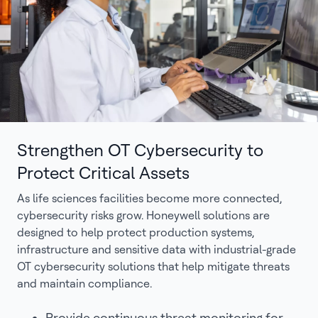
Strengthen OT Cybersecurity to
Protect Critical Assets
As life sciences facilities become more connected,
cybersecurity risks grow. Honeywell solutions are
designed to help protect production systems,
infrastructure and sensitive data with industrial-grade
OT cybersecurity solutions that help mitigate threats
and maintain compliance.
Provide continuous threat monitoring for