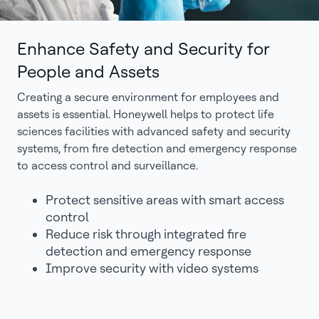
Enhance Safety and Security for
People and Assets
Creating a secure environment for employees and
assets is essential. Honeywell helps to protect life
sciences facilities with advanced safety and security
systems, from fire detection and emergency response
to access control and surveillance.
Protect sensitive areas with smart access
control
Reduce risk through integrated fire
detection and emergency response
Improve security with video systems