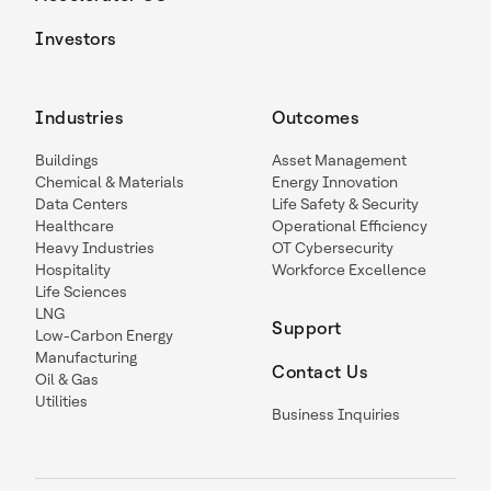
Investors
Industries
Outcomes
Buildings
Asset Management
Chemical & Materials
Energy Innovation
Data Centers
Life Safety & Security
Healthcare
Operational Efficiency
Heavy Industries
OT Cybersecurity
Hospitality
Workforce Excellence
Life Sciences
LNG
Support
Low-Carbon Energy
Manufacturing
Contact Us
Oil & Gas
Utilities
Business Inquiries