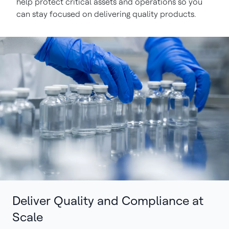
help protect critical assets and operations so you
can stay focused on delivering quality products.
Deliver Quality and Compliance at
Scale