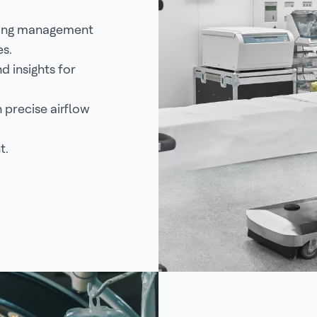
ding management
es.
 insights for
precise airflow
t.