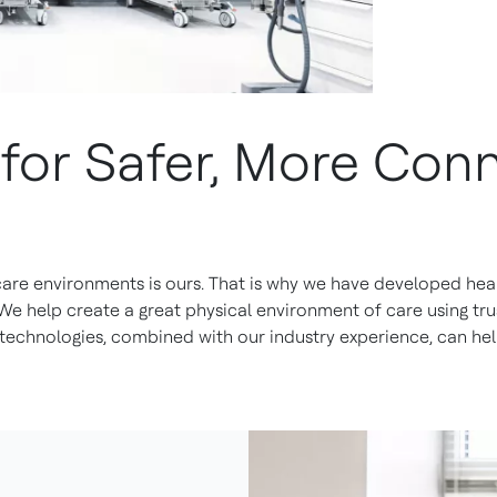
s for Safer, More Co
 care environments is ours. That is why we have developed heal
 We help create a great physical environment of care using t
echnologies, combined with our industry experience, can hel