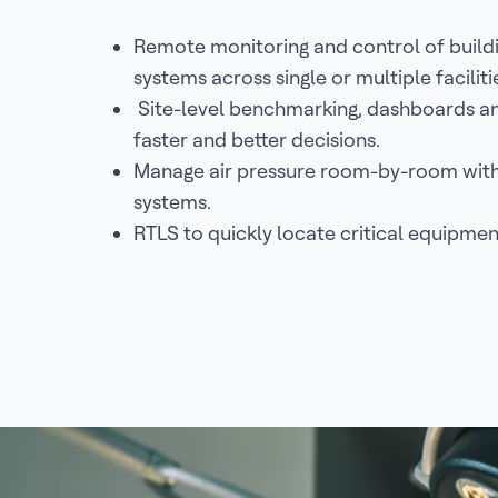
Remote monitoring and control of buil
systems across single or multiple faciliti
Site-level benchmarking, dashboards and
faster and better decisions.
Manage air pressure room-by-room with 
systems.
RTLS to quickly locate critical equipmen