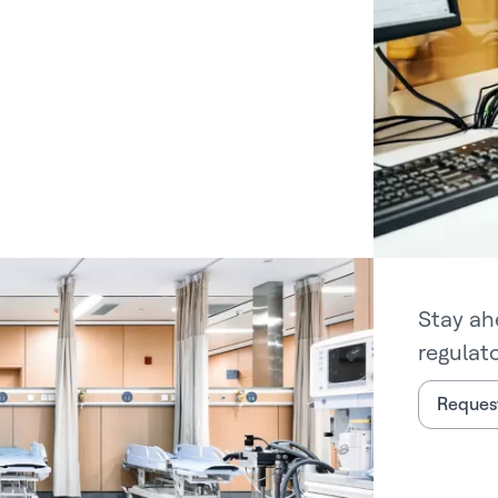
Stay ah
regulat
Request