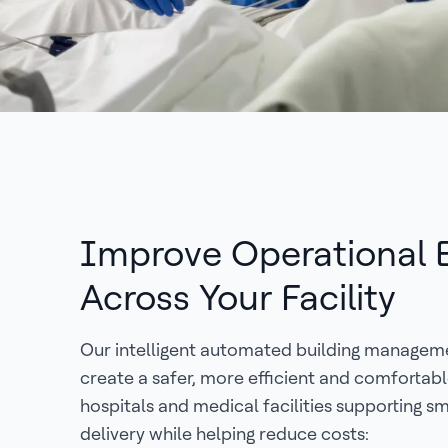
Improve Operational E
Across Your Facility
Our intelligent automated building managem
create a safer, more efficient and comfortab
hospitals and medical facilities supporting 
delivery while helping reduce costs: