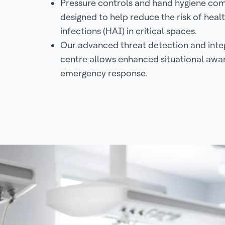
Pressure controls and hand hygiene com
designed to help reduce the risk of hea
infections (HAI) in critical spaces.
Our advanced threat detection and in
centre allows enhanced situational awa
emergency response.