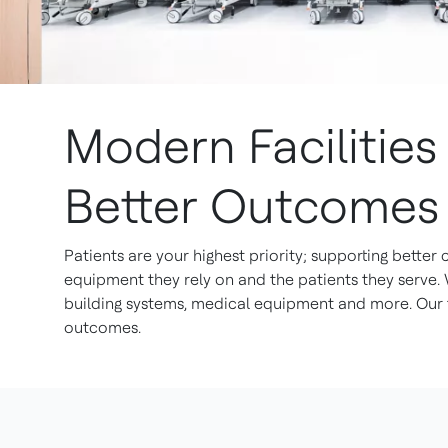
Modern Facilitie
Better Outcomes
Patients are your highest priority; supporting better
equipment they rely on and the patients they serve.
building systems, medical equipment and more. Our t
outcomes.