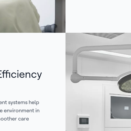
fficiency
ent systems help
le environment in
smoother care