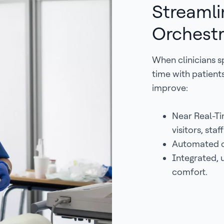
Streamli
Orchestr
When clinicians s
time with patien
improve:
Near Real-Ti
visitors, staf
Automated c
Integrated, u
comfort.