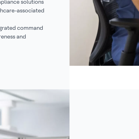
pliance solutions
lthcare-associated
tegrated command
reness and