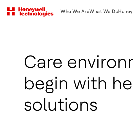
Who We Are
What We Do
Honey
Care environ
begin with he
solutions