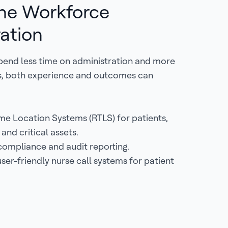
ne Workforce
ation
pend less time on administration and more
ts, both experience and outcomes can
me Location Systems (RTLS) for patients,
f and critical assets.
ompliance and audit reporting.
ser-friendly nurse call systems for patient