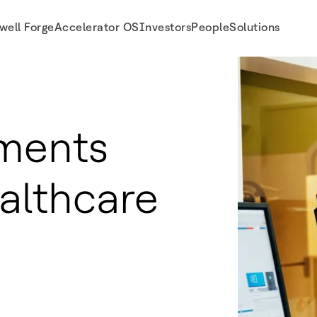
well Forge
Accelerator OS
Investors
People
Solutions
ments
althcare