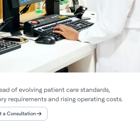
ead of evolving patient care standards,
ory requirements and rising operating costs.
 a Consultation