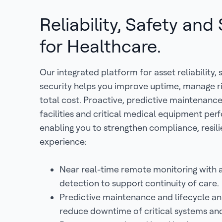
Reliability, Safety and
for Healthcare.
Our integrated platform for asset reliability,
security helps you improve uptime, manage r
total cost. Proactive, predictive maintenanc
facilities and critical medical equipment per
enabling you to strengthen compliance, resil
experience:
Near real-time remote monitoring with
detection to support continuity of care.
Predictive maintenance and lifecycle ana
reduce downtime of critical systems an