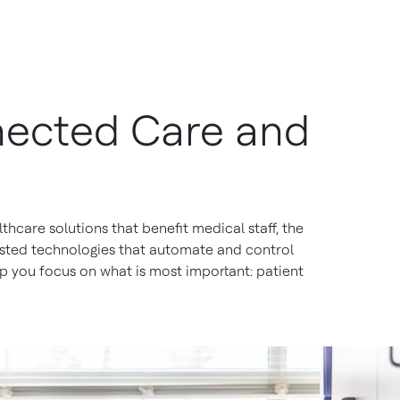
nnected Care and
thcare solutions that benefit medical staff, the
rusted technologies that automate and control
p you focus on what is most important: patient