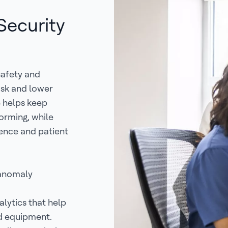
 Security
 safety and
isk and lower
e helps keep
forming, while
ience and patient
 anomaly
lytics that help
d equipment.