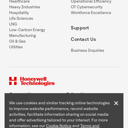
Healthcare
Operational Efficiency
Heavy Industries
OT Cybersecurity
Hospitality
Workforce Excellence
Life Sciences
LNG
Support
Low-Carbon Energy
Manufacturing
Contact Us
Oil & Gas
Utilities
Business Inquiries
Contact Us
Follow Us
×
We use cookies and similar tracking online technologies
to improve website performance, record website
activities, facilitate information sharing on social media
and offer advertising tailored to your interest. For more
Copyright © 2026 Honeywell International Inc
information, see our
Cookie Notice
and
Terms and
Terms & Conditions