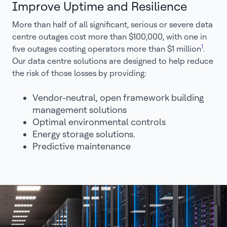
Improve Uptime and Resilience
More than half of all significant, serious or severe data
centre outages cost more than $100,000, with one in
1
five outages costing operators more than $1 million
.
Our data centre solutions are designed to help reduce
the risk of those losses by providing:
Vendor-neutral, open framework building
management solutions
Optimal environmental controls
Energy storage solutions.
Predictive maintenance