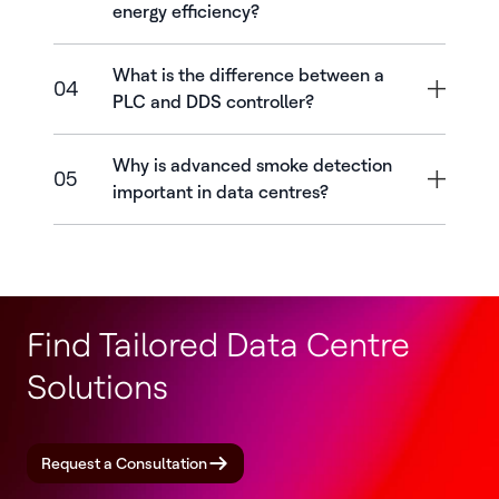
energy efficiency?
What is the difference between a
04
PLC and DDS controller?
Why is advanced smoke detection
05
important in data centres?
Find Tailored Data Centre
Solutions
Request a Consultation