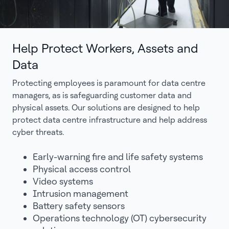
Help Protect Workers, Assets and
Data
Protecting employees is paramount for data centre
managers, as is safeguarding customer data and
physical assets. Our solutions are designed to help
protect data centre infrastructure and help address
cyber threats.
Early-warning fire and life safety systems
Physical access control
Video systems
Intrusion management
Battery safety sensors
Operations technology (OT) cybersecurity