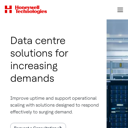
Data centre
solutions for
increasing
demands
Improve uptime and support operational
scaling with solutions designed to respond
effectively to surging demand.