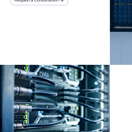
Request a Consultation