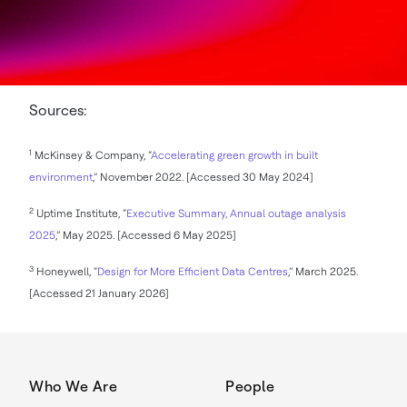
Sources:
1
McKinsey & Company, “
Accelerating green growth in built
environment
,” November 2022. [Accessed 30 May 2024]
2
Uptime Institute, “
Executive Summary, Annual outage analysis
2025
,” May 2025. [Accessed 6 May 2025]
3
Honeywell, “
Design for More Efficient Data Centres
,” March 2025.
[Accessed 21 January 2026]
Who We Are
People