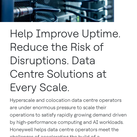
Help Improve Uptime.
Reduce the Risk of
Disruptions. Data
Centre Solutions at
Every Scale.
Hyperscale and colocation data centre operators
are under enormous pressure to scale their
operations to satisfy rapidly growing demand driven
by high-performance computing and AI workloads.
Honeywell helps data centre operators meet the
challenges of accelerating the build of a