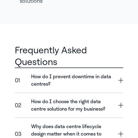
solutions
Frequently Asked
Questions
How do I prevent downtime in data
01
centres?
How do I choose the right data
02
centre solutions for my business?
Why does data centre lifecycle
03
design matter when it comes to