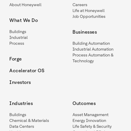
About Honeywell
Careers
Life at Honeywell
Job Opportunities
What We Do
Buildings
Businesses
Industrial
Process
Building Automation
Industrial Automation
Process Automation &
Forge
Technology
Accelerator OS
Investors
Industries
Outcomes
Buildings
Asset Management
Chemical & Materials
Energy Innovation
Data Centers
Life Safety & Security