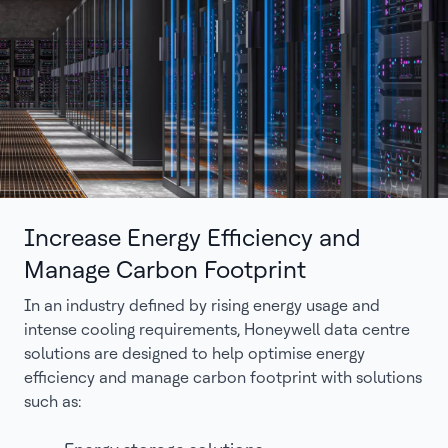
Increase Energy Efficiency and
Manage Carbon Footprint
In an industry defined by rising energy usage and
intense cooling requirements, Honeywell data centre
solutions are designed to help optimise energy
efficiency and manage carbon footprint with solutions
such as: