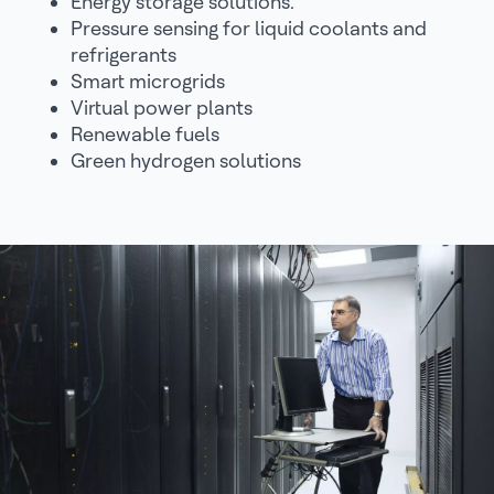
Energy storage solutions.
Pressure sensing for liquid coolants and
refrigerants
Smart microgrids
Virtual power plants
Renewable fuels
Green hydrogen solutions