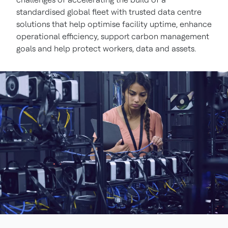
standardised global fleet with trusted data centre
solutions that help optimise facility uptime, enhance
operational efficiency, support carbon management
goals and help protect workers, data and assets.