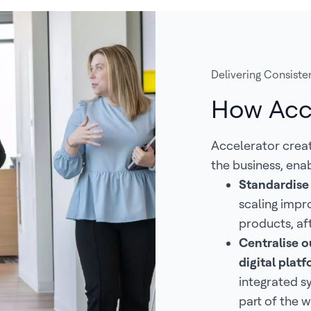
Delivering Consisten
How Acc
Accelerator crea
the business, enab
Standardise
scaling impr
products, af
Centralise ou
digital pla
integrated s
part of the w