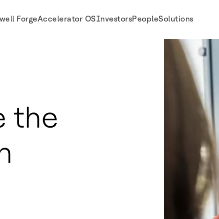
well Forge
Accelerator OS
Investors
People
Solutions
 the
n