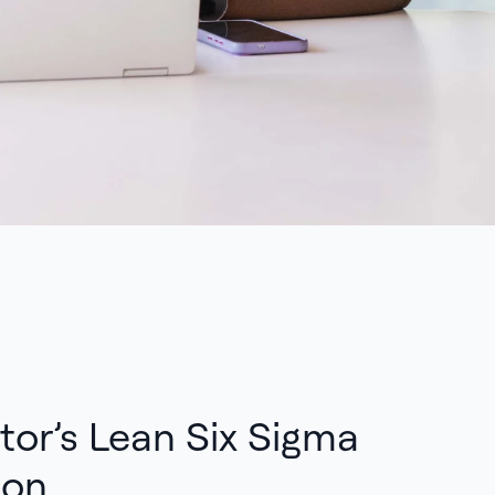
tor’s Lean Six Sigma
ion