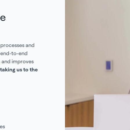
de
 processes and
s end-to-end
n and improves
taking us to the
es