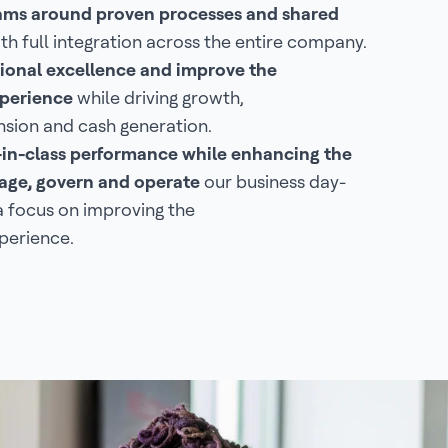
eams around proven processes and shared
th full integration across the entire company.
ional excellence and improve the
perience
while driving growth,
sion and cash generation.
-in-class performance while enhancing the
ge, govern and operate
our business day-
a focus on improving the
perience.