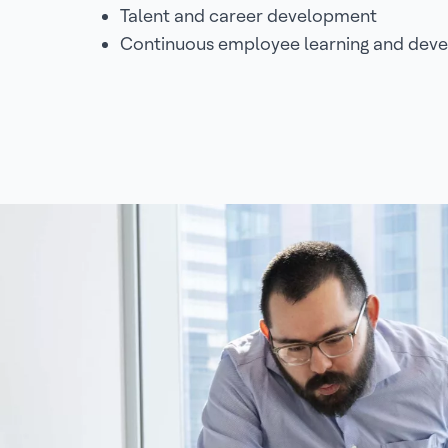
Talent and career development
Continuous employee learning and dev