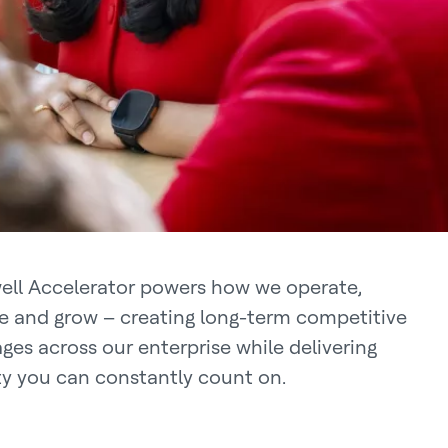
ll Accelerator powers how we operate,
e and grow – creating long-term competitive
ges across our enterprise while delivering
ity you can constantly count on.