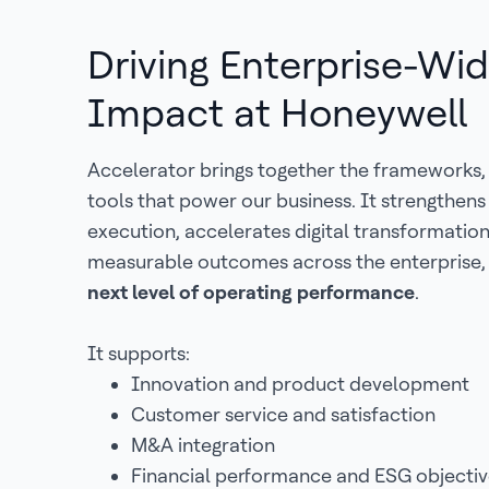
Driving Enterprise-Wi
Impact at Honeywell
Accelerator brings together the frameworks,
tools that power our business. It strengthen
execution, accelerates digital transformatio
measurable outcomes across the enterprise,
next level of operating performance
.
It supports:
Innovation and product development
Customer service and satisfaction
M&A integration
Financial performance and ESG objectiv