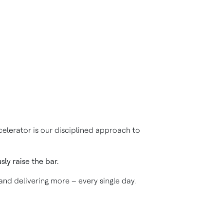
elerator is our disciplined approach to
ly raise the bar.
 and delivering more – every single day.