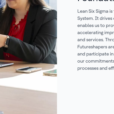
Lean Six Sigma is
System. It drives
enables us to pr
accelerating impr
and services. Thr
Futureshapers ar
and participate in
our commitments 
processes and eff