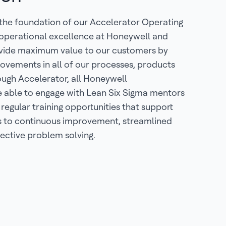
 the foundation of our Accelerator Operating
 operational excellence at Honeywell and
ovide maximum value to our customers by
ovements in all of our processes, products
ough Accelerator, all Honeywell
e able to engage with Lean Six Sigma mentors
 regular training opportunities that support
to continuous improvement, streamlined
ective problem solving.