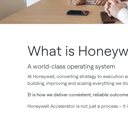
What is Honeywe
A world-class operating system
At Honeywell, converting strategy to execution 
building, improving and scaling everything we do
It is how we deliver consistent, reliable outcom
Honeywell Accelerator is not just a process – it 