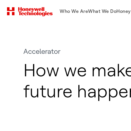
Who We Are
What We Do
Honey
Accelerator
How we make
future happe