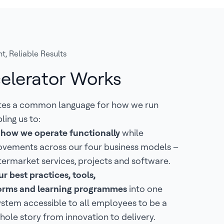
t, Reliable Results
elerator Works
tes a common language for how we run
ling us to:
 how we operate functionally
while
ovements across our four business models –
termarket services, projects and software.
r best practices, tools,
tforms and learning programmes
into one
ystem accessible to all employees to be a
hole story from innovation to delivery.