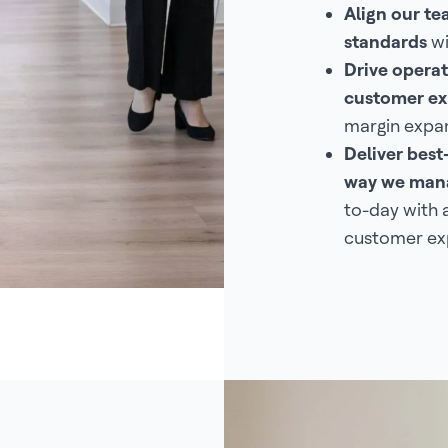
Align our t
standards
wi
Drive operat
customer ex
margin expan
Deliver best
way we mana
to-day with 
customer ex