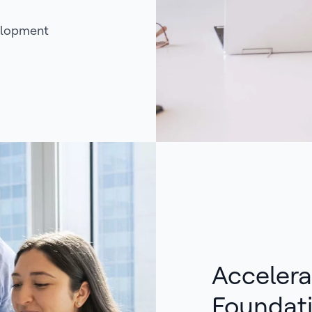
elopment
Accelera
Foundat