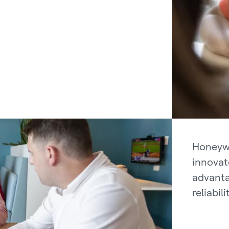
Honeywe
innovat
advanta
reliabil