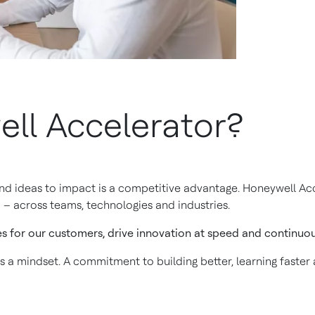
ll Accelerator?
and ideas to impact is a competitive advantage. Honeywell Acc
 – across teams, technologies and industries.
es for our customers, drive innovation at speed and continuous
is a mindset. A commitment to building better, learning faster