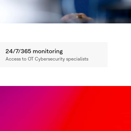
24/7/365 monitoring
Access to OT Cybersecurity specialists