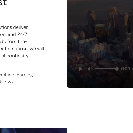
st
utions deliver
ion, and 24/7
s before they
ent response, we will
al continuity.
0:00
achine learning
kflows