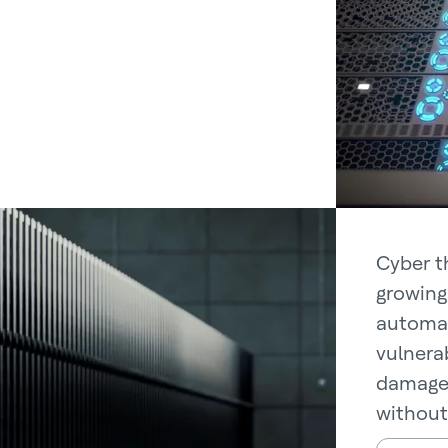
Cyber t
growing
automat
vulnerab
damage 
without