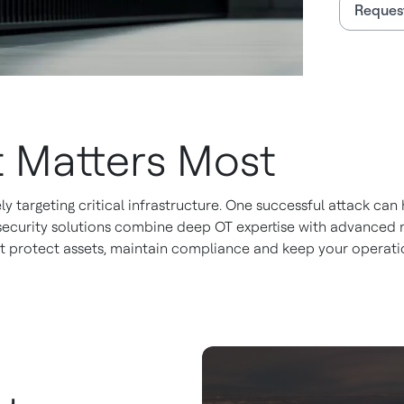
Request
 Matters Most
ly targeting critical infrastructure. One successful attack c
rsecurity solutions combine deep OT expertise with advanced 
at protect assets, maintain compliance and keep your operati