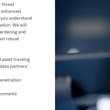
 threat
ou enhanced
g you understand
ation. We will
hardening and
ain robust
 asset tracking
data partners’
penetration
ironments