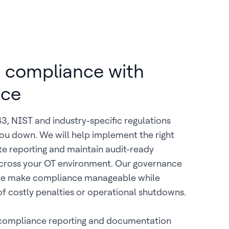
 compliance with
nce
, NIST and industry-specific regulations
ou down. We will help implement the right
e reporting and maintain audit-ready
ross your OT environment. Our governance
ce make compliance manageable while
 of costly penalties or operational shutdowns.
ompliance reporting and documentation