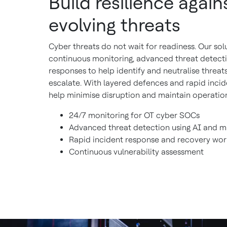
Build resilience again
evolving threats
Cyber threats do not wait for readiness. Our sol
continuous monitoring, advanced threat detect
responses to help identify and neutralise threat
escalate. With layered defences and rapid incid
help minimise disruption and maintain operation
24/7 monitoring for OT cyber SOCs
Advanced threat detection using AI and m
Rapid incident response and recovery wor
Continuous vulnerability assessment