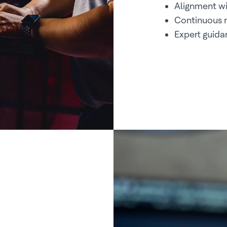
Alignment wi
Continuous m
Expert guid