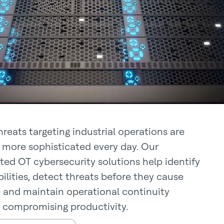
hreats targeting industrial operations are
 more sophisticated every day. Our
ed OT cybersecurity solutions help identify
ilities, detect threats before they cause
and maintain operational continuity
 compromising productivity.