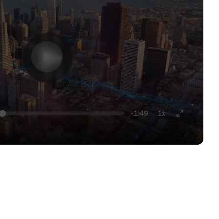
-1:49
1x