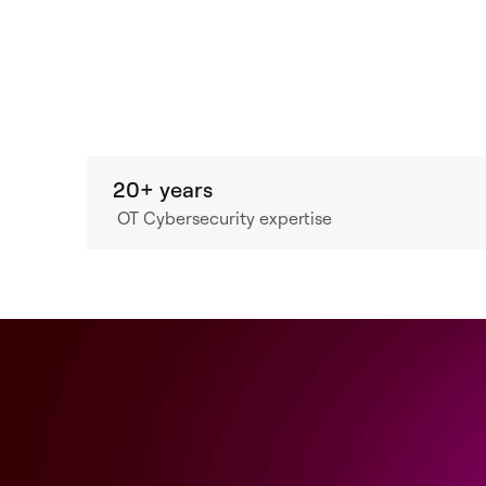
20+ years
OT Cybersecurity expertise