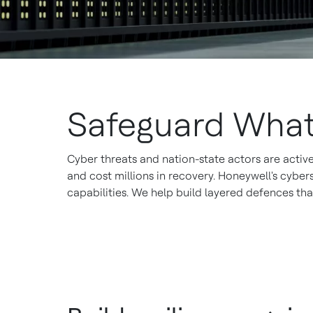
Safeguard What
Cyber threats and nation-state actors are active
and cost millions in recovery. Honeywell's cybe
capabilities. We help build layered defences th