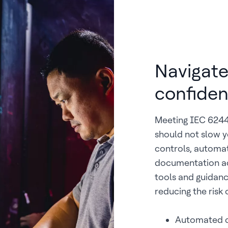
Navigate
confide
Meeting IEC 62443
should not slow y
controls, automat
documentation ac
tools and guidan
reducing the risk
Automated c