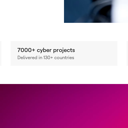
7000+ cyber projects
Delivered in 130+ countries