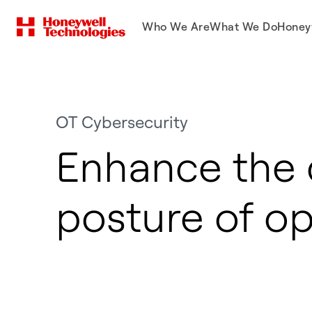
Who We Are
What We Do
Honey
OT Cybersecurity
Enhance the 
posture of o