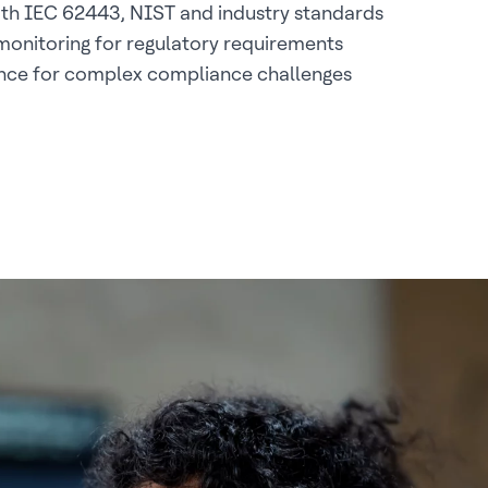
th IEC 62443, NIST and industry standards
onitoring for regulatory requirements
ance for complex compliance challenges