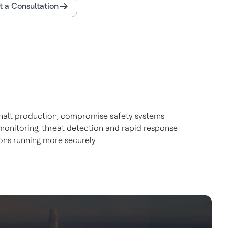
 a Consultation
an halt production, compromise safety systems
monitoring, threat detection and rapid response
ons running more securely.