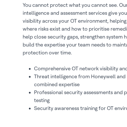
You cannot protect what you cannot see. Our
intelligence and assessment services give y
visibility across your OT environment, helpin
where risks exist and how to prioritise remedi
help close security gaps, strengthen system 
build the expertise your team needs to maint
protection over time.
Comprehensive OT network visibility and
Threat intelligence from Honeywell and 
combined expertise
Professional security assessments and 
testing
Security awareness training for OT env