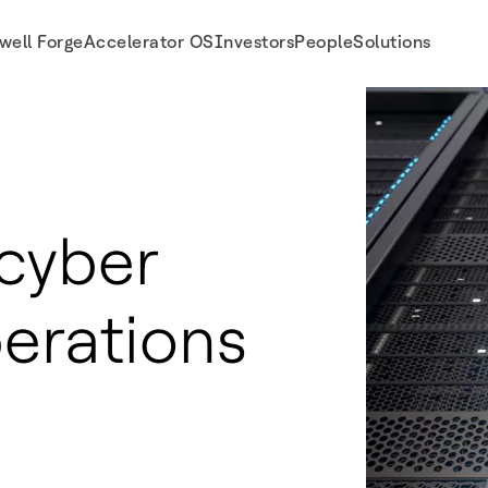
well Forge
Accelerator OS
Investors
People
Solutions
cyber
perations