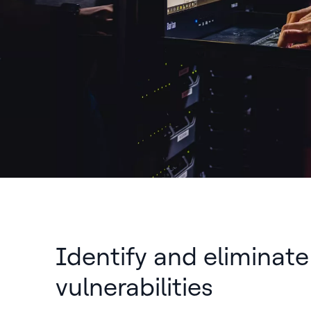
Identify and eliminate
vulnerabilities