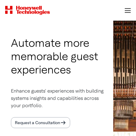
Automate more
memorable guest
experiences
Enhance guests’ experiences with building
systems insights and capabilities across
your portfolio.
Request a Consultation