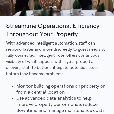
Streamline Operational Efficiency
Throughout Your Property
With advanced intelligent automation, staff can
respond faster and more discreetly to guest needs. A
fully connected intelligent hotel offers continuous
visibility of what happens within your property,
allowing staff to better anticipate potential issues
before they become problems:
Monitor building operations on property or
from a central location
Use advanced data analytics to help
improve property performance, reduce
downtime and manage maintenance costs