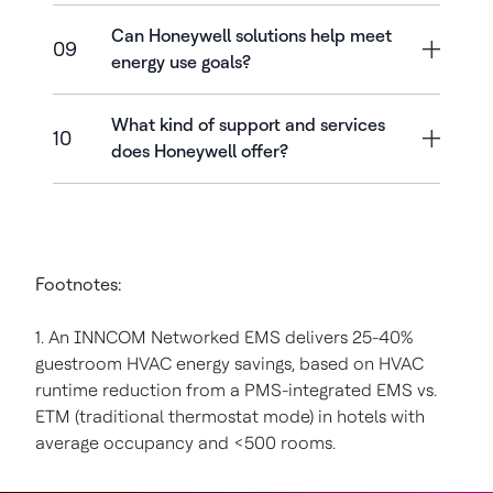
Can Honeywell solutions help meet
09
energy use goals?
What kind of support and services
10
does Honeywell offer?
Footnotes:
1. An INNCOM Networked EMS delivers 25-40%
guestroom HVAC energy savings, based on HVAC
runtime reduction from a PMS-integrated EMS vs.
ETM (traditional thermostat mode) in hotels with
average occupancy and <500 rooms.