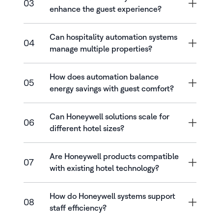
03
enhance the guest experience?
Can hospitality automation systems
04
manage multiple properties?
How does automation balance
05
energy savings with guest comfort?
Can Honeywell solutions scale for
06
different hotel sizes?
Are Honeywell products compatible
07
with existing hotel technology?
How do Honeywell systems support
08
staff efficiency?