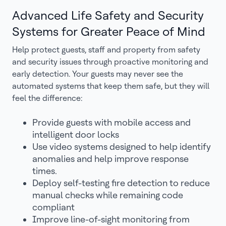
Advanced Life Safety and Security
Systems for Greater Peace of Mind
Help protect guests, staff and property from safety
and security issues through proactive monitoring and
early detection. Your guests may never see the
automated systems that keep them safe, but they will
feel the difference:
Provide guests with mobile access and
intelligent door locks
Use video systems designed to help identify
anomalies and help improve response
times.
Deploy self-testing fire detection to reduce
manual checks while remaining code
compliant
Improve line-of-sight monitoring from