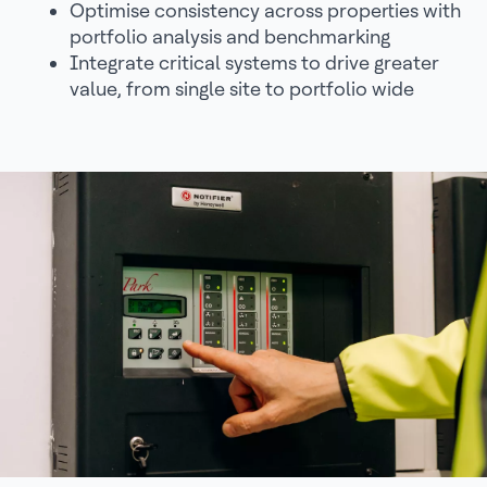
Optimise consistency across properties with
portfolio analysis and benchmarking
Integrate critical systems to drive greater
value, from single site to portfolio wide