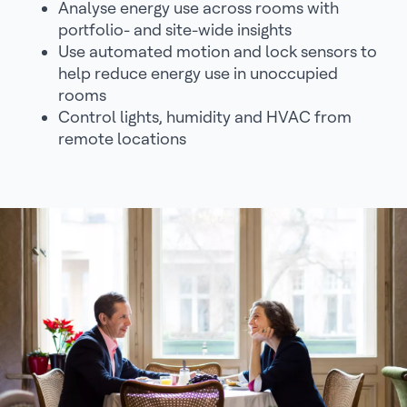
Analyse energy use across rooms with
portfolio- and site-wide insights
Use automated motion and lock sensors to
help reduce energy use in unoccupied
rooms
Control lights, humidity and HVAC from
remote locations