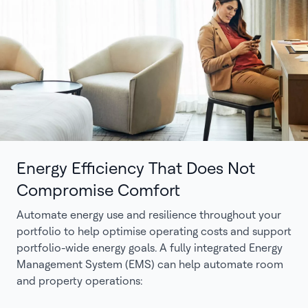
Energy Efficiency That Does Not
Compromise Comfort
Automate energy use and resilience throughout your
portfolio to help optimise operating costs and support
portfolio-wide energy goals. A fully integrated Energy
Management System (EMS) can help automate room
and property operations: