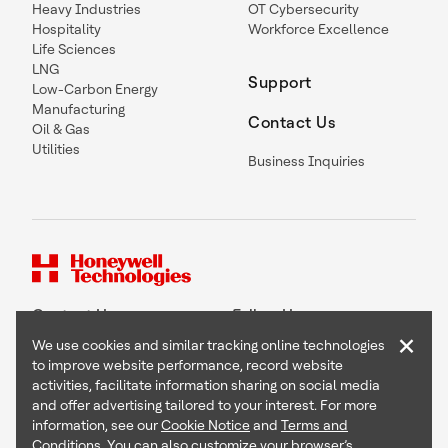
Heavy Industries
OT Cybersecurity
Hospitality
Workforce Excellence
Life Sciences
LNG
Support
Low-Carbon Energy
Manufacturing
Contact Us
Oil & Gas
Utilities
Business Inquiries
Contact Us
Follow Us
×
We use cookies and similar tracking online technologies
to improve website performance, record website
activities, facilitate information sharing on social media
and offer advertising tailored to your interest. For more
Copyright © 2026 Honeywell International Inc
information, see our
Cookie Notice
and
Terms and
Terms & Conditions
Conditions
. You can also customize your browser’s