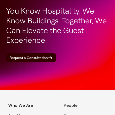
You Know Hospitality. We
Know Buildings. Together, We
Can Elevate the Guest
Experience.
Request a Consultation
Who We Are
People