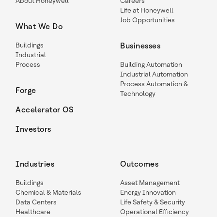
About Honeywell
Careers
Life at Honeywell
Job Opportunities
What We Do
Buildings
Businesses
Industrial
Process
Building Automation
Industrial Automation
Process Automation &
Forge
Technology
Accelerator OS
Investors
Industries
Outcomes
Buildings
Asset Management
Chemical & Materials
Energy Innovation
Data Centers
Life Safety & Security
Healthcare
Operational Efficiency