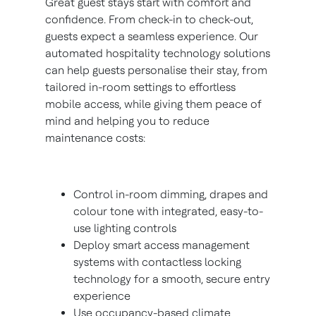
Great guest stays start with comfort and
confidence. From check-in to check-out,
guests expect a seamless experience. Our
automated hospitality technology solutions
can help guests personalise their stay, from
tailored in-room settings to effortless
mobile access, while giving them peace of
mind and helping you to reduce
maintenance costs:
Control in-room dimming, drapes and
colour tone with integrated, easy-to-
use lighting controls
Deploy smart access management
systems with contactless locking
technology for a smooth, secure entry
experience
Use occupancy-based climate