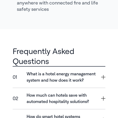
anywhere with connected fire and life
safety services
Frequently Asked
Questions
What is a hotel energy management
01
system and how does it work?
How much can hotels save with
02
automated hospitality solutions?
How do smart hotel systems