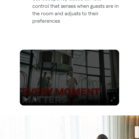
control that senses when guests are in
the room and adjusts to their
preferences