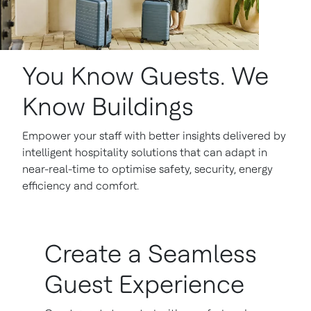
You Know Guests. We
Know Buildings
Empower your staff with better insights delivered by
intelligent hospitality solutions that can adapt in
near-real-time to optimise safety, security, energy
efficiency and comfort.
Create a Seamless
Guest Experience