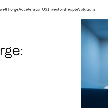
well Forge
Accelerator OS
Investors
People
Solutions
rge: