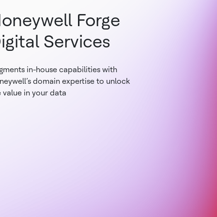
oneywell Forge
igital Services
gments in-house capabilities with
neywell’s domain expertise to unlock
 value in your data