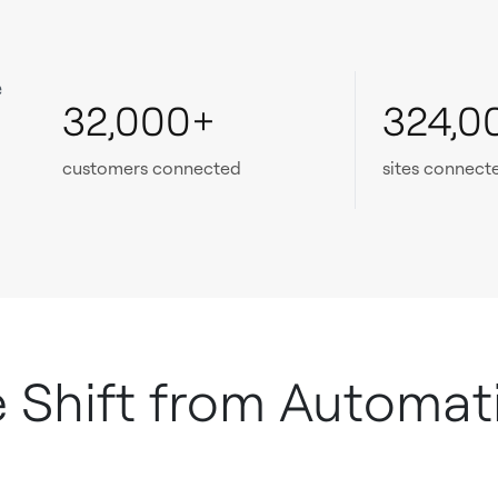
e
32,000+
324,0
customers connected
sites connect
e Shift from Automat