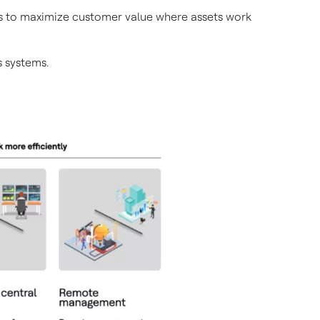
ems to maximize customer value where assets work
 systems.