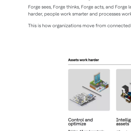
Forge sees, Forge thinks, Forge acts, and Forge
harder, people work smarter and processes work
This is how organizations move from connected