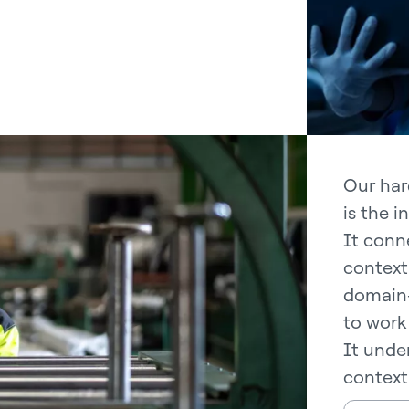
Our har
is the i
It conne
context
domain-
to work 
It under
context