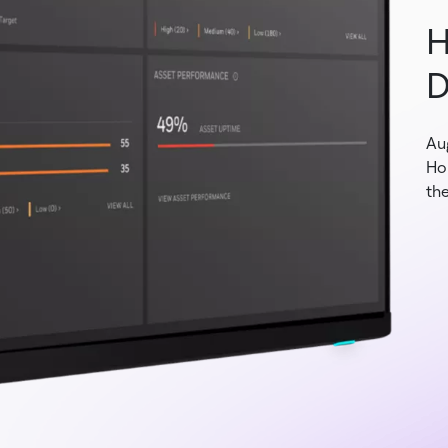
H
D
Au
Ho
the