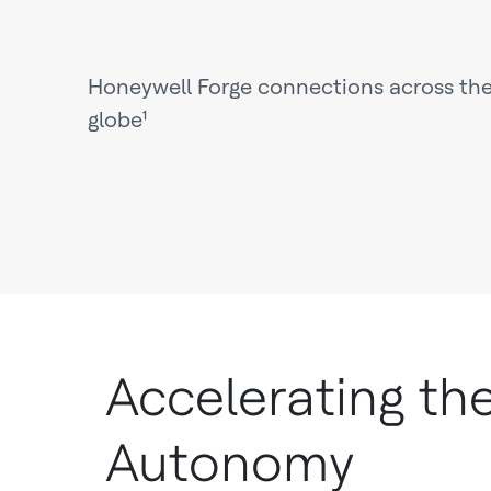
Honeywell Forge connections across th
globe¹
Accelerating th
Autonomy