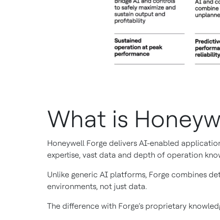
What is Honeyw
Honeywell Forge delivers AI-enabled application
expertise, vast data and depth of operation kno
Unlike generic AI platforms, Forge combines det
environments, not just data.
The difference with Forge’s proprietary knowledg