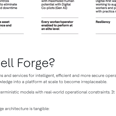
ell Forge?
s and services for intelligent, efficient and more secure ope
wledge into a platform at scale to become irreplaceable.
erministic models with real-world operational constraints. I
e architecture is tangible: