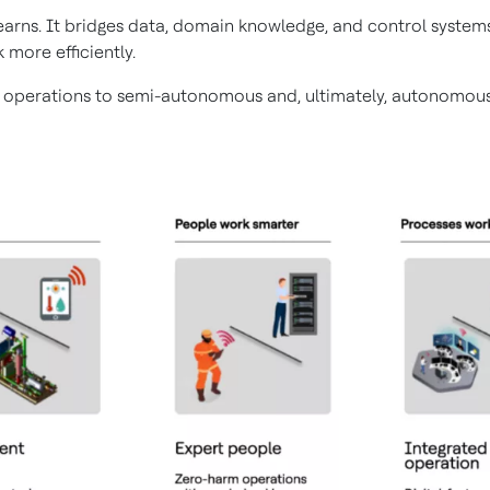
 learns. It bridges data, domain knowledge, and control syst
 more efficiently.
 operations to semi-autonomous and, ultimately, autonomous