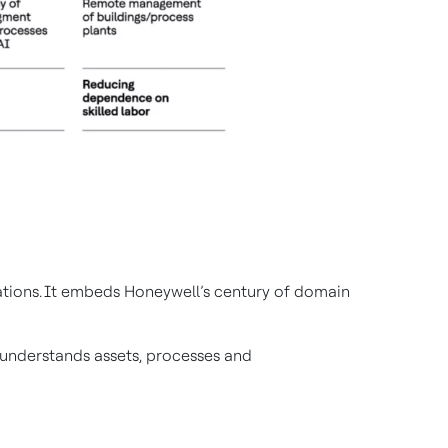
rations. It embeds Honeywell’s century of domain
t understands assets, processes and