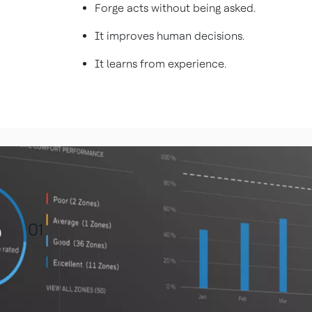
Forge acts without being asked.
It improves human decisions.
It learns from experience.
01