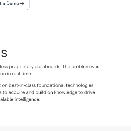
t a Demo
es
ntless proprietary dashboards. The problem was
on in real time.
ilt on best-in-class foundational technologies
s to acquire and build on knowledge to drive
alable intelligence
.