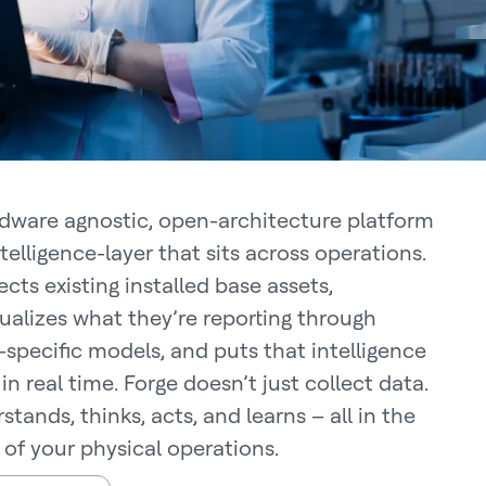
dware agnostic, open-architecture platform
ntelligence-layer that sits across operations.
cts existing installed base assets,
ualizes what they’re reporting through
specific models, and puts that intelligence
in real time. Forge doesn’t just collect data.
stands, thinks, acts, and learns – all in the
 of your physical operations.