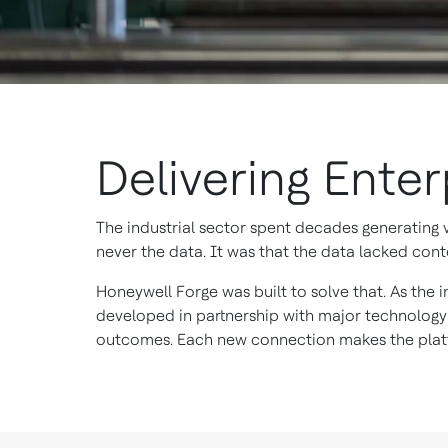
Delivering Ente
The industrial sector spent decades generating
never the data. It was that the data lacked conte
Honeywell Forge was built to solve that. As the i
developed in partnership with major technology
outcomes. Each new connection makes the platf