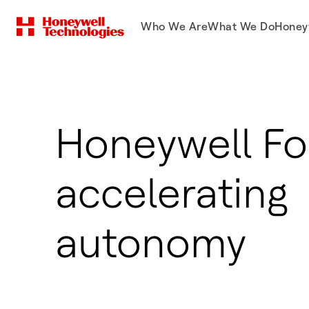
Who We Are
What We Do
Honey
Honeywell Fo
accelerating
autonomy