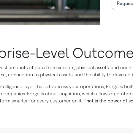
Reques
rprise-Level Outcom
 vast amounts of data from sensors, physical assets, and cou
xt, connection to physical assets, and the ability to drive acti
ntelligence layer that sits across your operations, Forge is bu
 companies. Forge is about cognition, which allows operation
orm smarter for every customer on it.
That is the power of sc