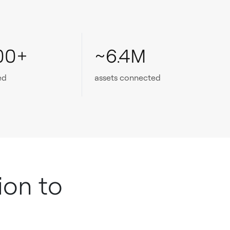
00+
~6.4M
ed
assets connected
ion to