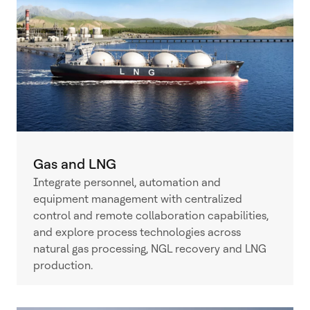
Gas and LNG
Integrate personnel, automation and
equipment management with centralized
control and remote collaboration capabilities,
and explore process technologies across
natural gas processing, NGL recovery and LNG
production.