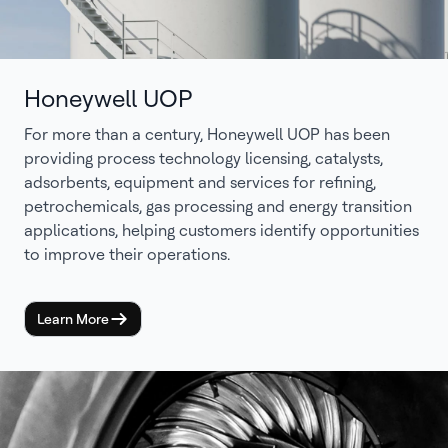
Honeywell UOP
For more than a century, Honeywell UOP has been
providing process technology licensing, catalysts,
adsorbents, equipment and services for refining,
petrochemicals, gas processing and energy transition
applications, helping customers identify opportunities
to improve their operations.
Learn More