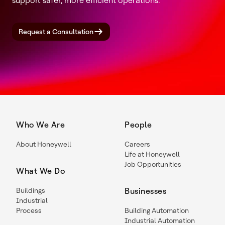
support safer, more efficient operations.
Request a Consultation
Who We Are
People
About Honeywell
Careers
Life at Honeywell
Job Opportunities
What We Do
Buildings
Businesses
Industrial
Process
Building Automation
Industrial Automation