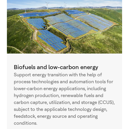
Biofuels and low-carbon energy
Support energy transition with the help of
process technologies and automation tools for
lower-carbon energy applications, including
hydrogen production, renewable fuels and
carbon capture, utilization, and storage (CCUS),
subject to the applicable technology design,
feedstock, energy source and operating
conditions.