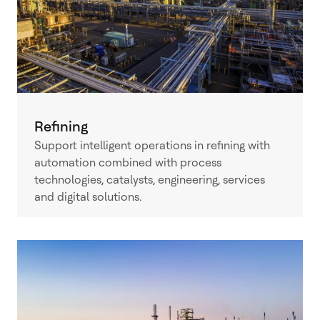
Refining
Support intelligent operations in refining with
automation combined with process
technologies, catalysts, engineering, services
and digital solutions.