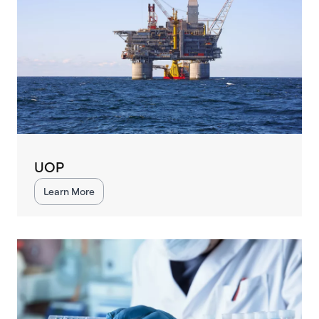
UOP
Learn More