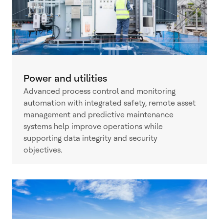
Power and utilities
Advanced process control and monitoring
automation with integrated safety, remote asset
management and predictive maintenance
systems help improve operations while
supporting data integrity and security
objectives.