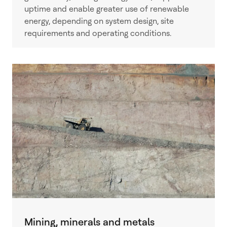
uptime and enable greater use of renewable
energy, depending on system design, site
requirements and operating conditions.
Mining, minerals and metals