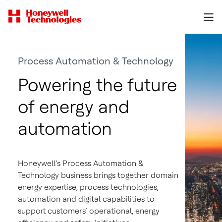
Process Automation & Technology
Powering the future
of energy and
automation
Honeywell’s Process Automation &
Technology business brings together domain
energy expertise, process technologies,
automation and digital capabilities to
support customers’ operational, energy