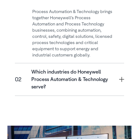
Process Automation & Technology brings
together Honeywell’s Process
Automation and Process Technology
businesses, combining automation,
control, safety, digital solutions, licensed
process technologies and critical
equipment to support energy and
industrial customers globally.
Which industries do Honeywell
02
Process Automation & Technology
serve?