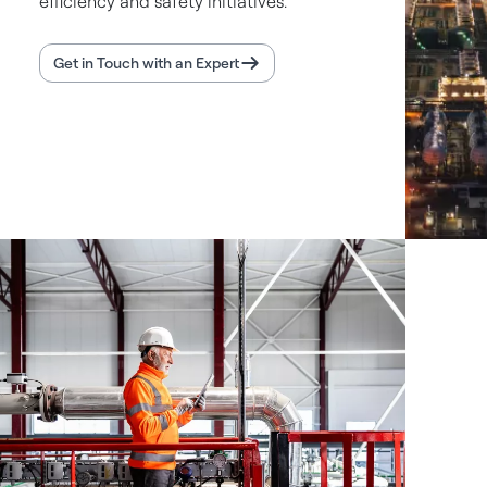
efficiency and safety initiatives.
Get in Touch with an Expert