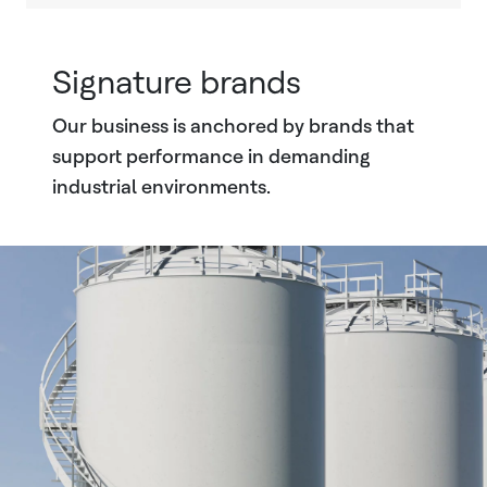
Signature brands
Our business is anchored by brands that
support performance in demanding
industrial environments.