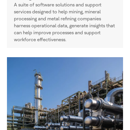
A suite of software solutions and support
services designed to help mining, mineral
processing and metal refining companies
harness operational data, generate insights that
can help improve processes and support
workforce effectiveness.