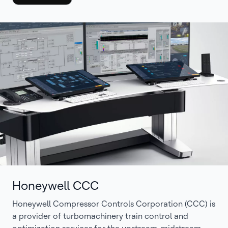
Honeywell CCC
Honeywell Compressor Controls Corporation (CCC) is
a provider of turbomachinery train control and