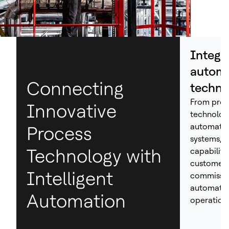
Integr
automa
Connecting
techno
From proc
Innovative
technolog
automation
Process
systems, H
Technology with
capabiliti
customers
Intelligent
commissio
automated
Automation
operations