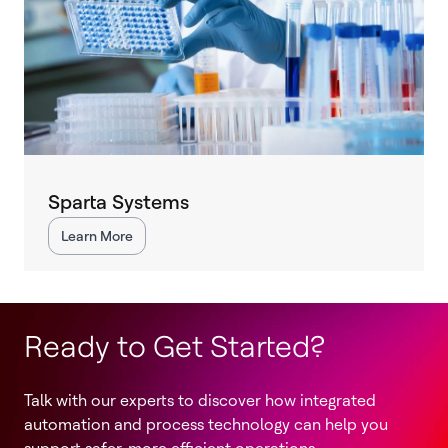
Sparta Systems
Learn More
Ready to Get Started?
Talk with our experts to discover how integrated
automation and process technology can help you