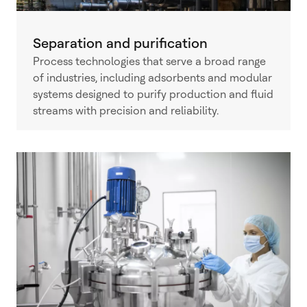
Separation and purification
Process technologies that serve a broad range
of industries, including adsorbents and modular
systems designed to purify production and fluid
streams with precision and reliability.