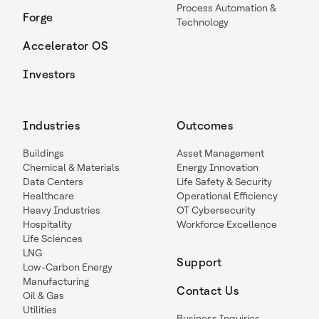
Process Automation &
Forge
Technology
Accelerator OS
Investors
Industries
Outcomes
Buildings
Asset Management
Chemical & Materials
Energy Innovation
Data Centers
Life Safety & Security
Healthcare
Operational Efficiency
Heavy Industries
OT Cybersecurity
Hospitality
Workforce Excellence
Life Sciences
LNG
Support
Low-Carbon Energy
Manufacturing
Contact Us
Oil & Gas
Utilities
Business Inquiries