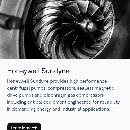
Honeywell Sundyne
Honeywell Sundyne provides high performance
centrifugal pumps, compressors, sealless magnetic
drive pumps and diaphragm gas compressors,
including critical equipment engineered for reliability
in demanding energy and industrial applications.
Learn More