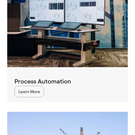
Process Automation
Learn More