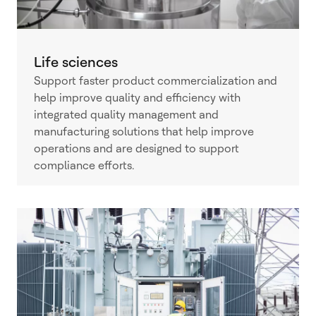
Life sciences
Support faster product commercialization and
help improve quality and efficiency with
integrated quality management and
manufacturing solutions that help improve
operations and are designed to support
compliance efforts.