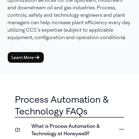
optimization services for the upstream, midstream
and downstream oil and gas industries. Process,
controls, safety and technology engineers and plant
managers can help increase plant efficiency every day
utilizing CCC’s expertise (subject to applicable
equipment, configuration and operation conditions).
Learn More
Process Automation &
Technology FAQs
What is Process Automation &
01
Technology at Honeywell?