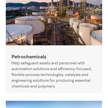
Petrochemicals
Help safeguard assets and personnel with
automation solutions and efficiency-focused,
flexible process technologies, catalysts and
engineering solutions for producing essential
chemicals and polymers.