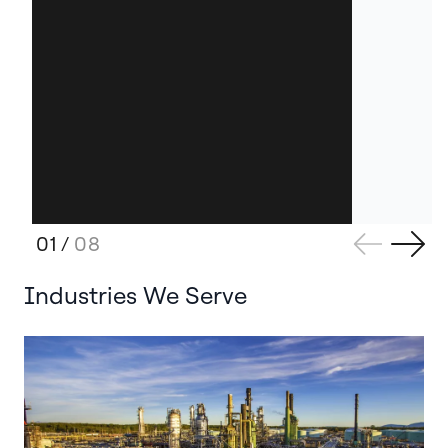
01
/
08
Industries We Serve