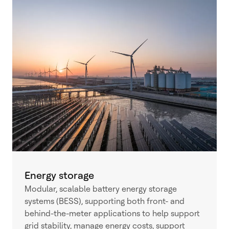
Energy storage
Modular, scalable battery energy storage
systems (BESS), supporting both front- and
behind-the-meter applications to help support
grid stability, manage energy costs, support