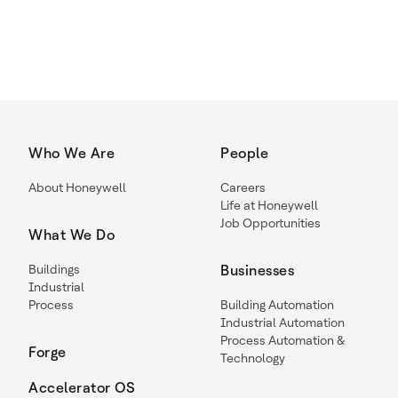
Who We Are
People
About Honeywell
Careers
Life at Honeywell
Job Opportunities
What We Do
Buildings
Businesses
Industrial
Process
Building Automation
Industrial Automation
Process Automation &
Forge
Technology
Accelerator OS