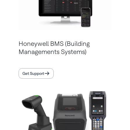
Honeywell BMS (Building
Managements Systems)
Get Support