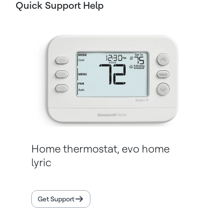
Quick Support Help
Home thermostat, evo home
lyric
Get Support