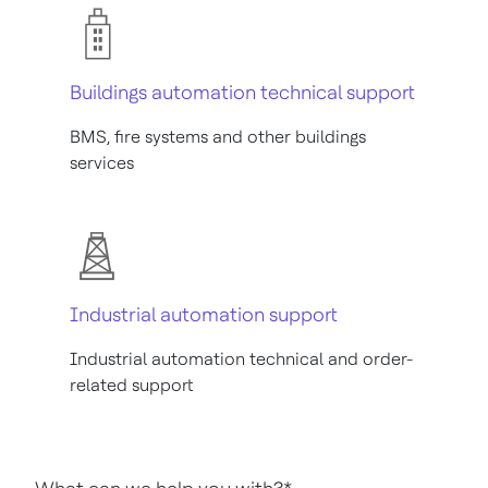
Buildings automation technical support
BMS, fire systems and other buildings
services
Industrial automation support
Industrial automation technical and order-
related support