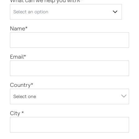
What can we help you with?
*
Name
*
Email
*
Country
*
City
*