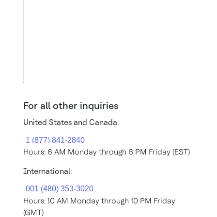
For all other inquiries
United States and Canada:
Hours: 6 AM Monday through 6 PM Friday (EST)
International:
Hours: 10 AM Monday through 10 PM Friday
(GMT)