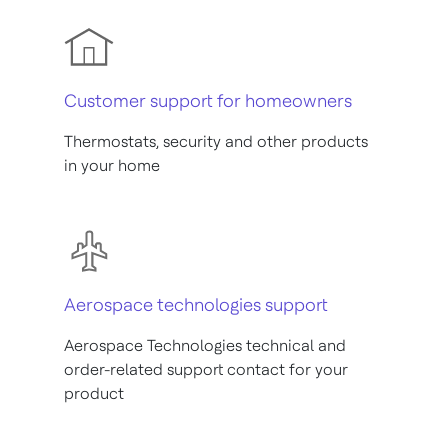
Customer support for homeowners
Thermostats, security and other products
in your home
Aerospace technologies support
Aerospace Technologies technical and
order-related support contact for your
product