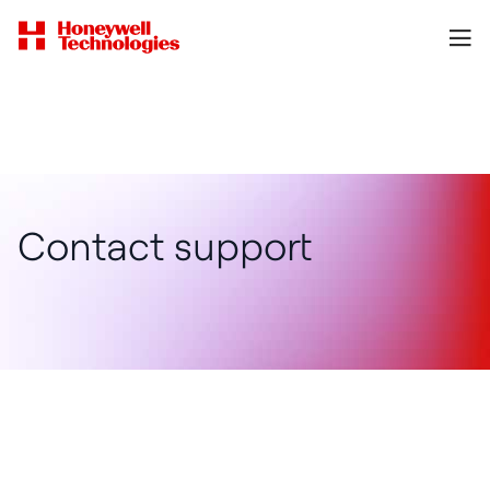
Contact support