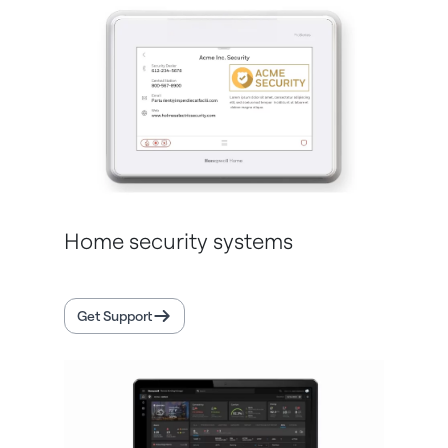
Home security systems
Get Support