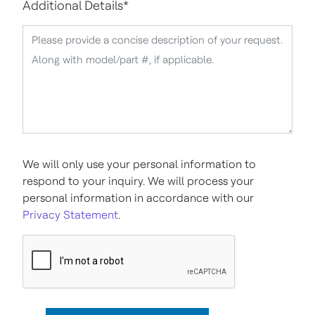
Additional Details
*
We will only use your personal information to
respond to your inquiry. We will process your
personal information in accordance with our
Privacy Statement
.