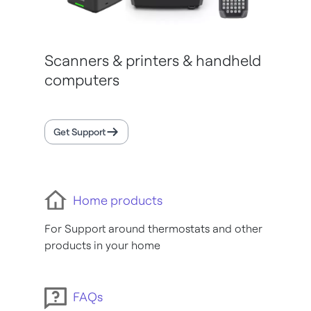
Scanners & printers & handheld
computers
Get Support
Home products
For Support around thermostats and other
products in your home
FAQs