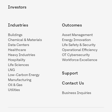
Investors
Industries
Outcomes
Buildings
Asset Management
Chemical & Materials
Energy Innovation
Data Centers
Life Safety & Security
Healthcare
Operational Efficiency
Heavy Industries
OT Cybersecurity
Hospitality
Workforce Excellence
Life Sciences
LNG
Support
Low-Carbon Energy
Manufacturing
Contact Us
Oil & Gas
Utilities
Business Inquiries