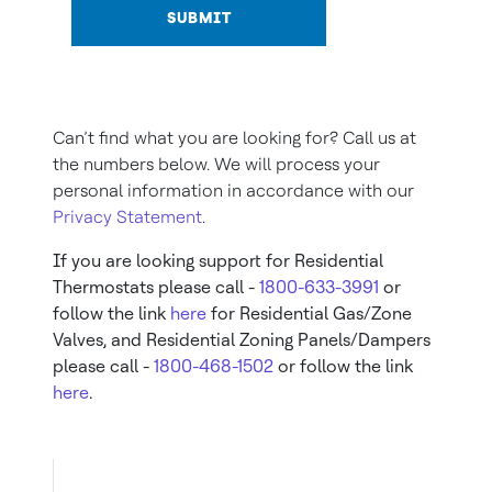
SUBMIT
Can’t find what you are looking for? Call us at
the numbers below. We will process your
personal information in accordance with our
Privacy Statement
.
If you are looking support for Residential
Thermostats please call -
1800-633-3991
or
follow the link
here
for Residential Gas/Zone
Valves, and Residential Zoning Panels/Dampers
please call -
1800-468-1502
or follow the link
here
.