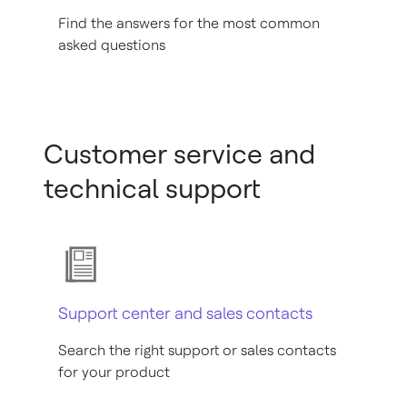
Find the answers for the most common
asked questions
Customer service and
technical support
Support center and sales contacts
Search the right support or sales contacts
for your product