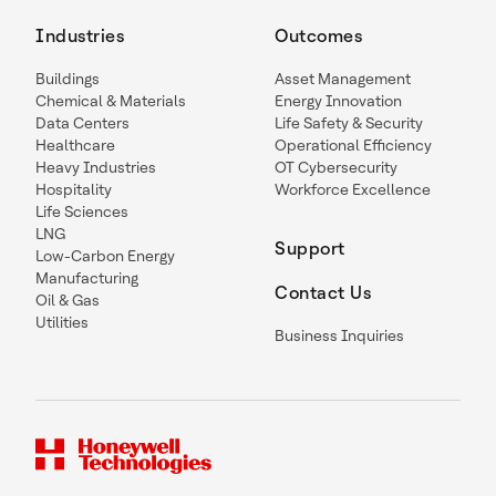
Industries
Outcomes
Buildings
Asset Management
Chemical & Materials
Energy Innovation
Data Centers
Life Safety & Security
Healthcare
Operational Efficiency
Heavy Industries
OT Cybersecurity
Hospitality
Workforce Excellence
Life Sciences
LNG
Support
Low-Carbon Energy
Manufacturing
Contact Us
Oil & Gas
Utilities
Business Inquiries