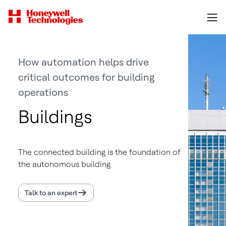
How automation helps drive
critical outcomes for building
operations
Buildings
The connected building is the foundation of
the autonomous building
Talk to an expert