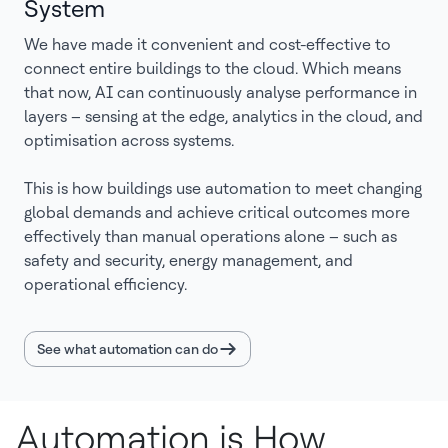
System
We have made it convenient and cost-effective to
connect entire buildings to the cloud. Which means
that now, AI can continuously analyse performance in
layers – sensing at the edge, analytics in the cloud, and
optimisation across systems.
This is how buildings use automation to meet changing
global demands and achieve critical outcomes more
effectively than manual operations alone – such as
safety and security, energy management, and
operational efficiency.
See what automation can do
Automation is How