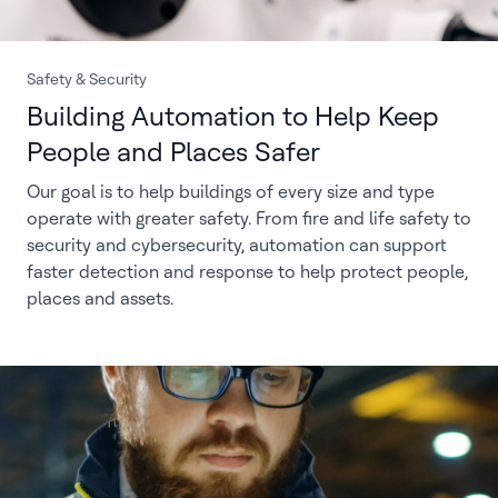
Safety & Security
Building Automation to Help Keep
People and Places Safer
Our goal is to help buildings of every size and type
operate with greater safety. From fire and life safety to
security and cybersecurity, automation can support
faster detection and response to help protect people,
places and assets.