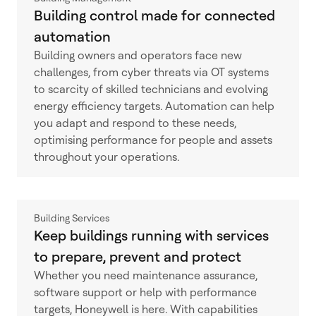
Building control made for connected
automation
Building owners and operators face new
challenges, from cyber threats via OT systems
to scarcity of skilled technicians and evolving
energy efficiency targets. Automation can help
you adapt and respond to these needs,
optimising performance for people and assets
throughout your operations.
Building Services
Keep buildings running with services
to prepare, prevent and protect
Whether you need maintenance assurance,
software support or help with performance
targets, Honeywell is here. With capabilities