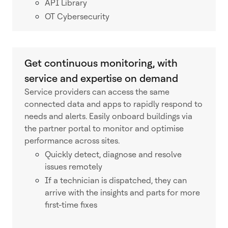
API Library
OT Cybersecurity
Get continuous monitoring, with
service and expertise on demand
Service providers can access the same
connected data and apps to rapidly respond to
needs and alerts. Easily onboard buildings via
the partner portal to monitor and optimise
performance across sites.
Quickly detect, diagnose and resolve
issues remotely
If a technician is dispatched, they can
arrive with the insights and parts for more
first-time fixes