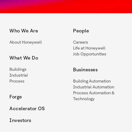
Who We Are
People
About Honeywell
Careers
Life at Honeywell
Job Opportunities
What We Do
Buildings
Businesses
Industrial
Process
Building Automation
Industrial Automation
Process Automation &
Forge
Technology
Accelerator OS
Investors