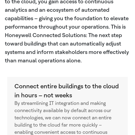
to the cloud, you gain access to continuous
analytics and an ecosystem of automated
capabilities – giving you the foundation to elevate
performance throughout your operations. This is
Honeywell Connected Solutions: The next step
toward buildings that can automatically adjust
systems and inform stakeholders more effectively
than manual operations alone.
Connect entire buildings to the cloud
in hours – not weeks
By streamlining IT integration and making
connectivity available by default across our
technologies, we can now connect an entire
building to the cloud far more quickly –
enabling convenient access to continuous