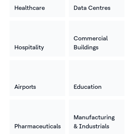
Healthcare
Data Centres
Commercial
Hospitality
Buildings
Airports
Education
Manufacturing
Pharmaceuticals
& Industrials