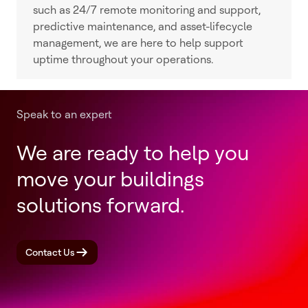
such as 24/7 remote monitoring and support,
predictive maintenance, and asset-lifecycle
management, we are here to help support
uptime throughout your operations.
Speak to an expert
We are ready to help you
move your buildings
solutions forward.
Contact Us