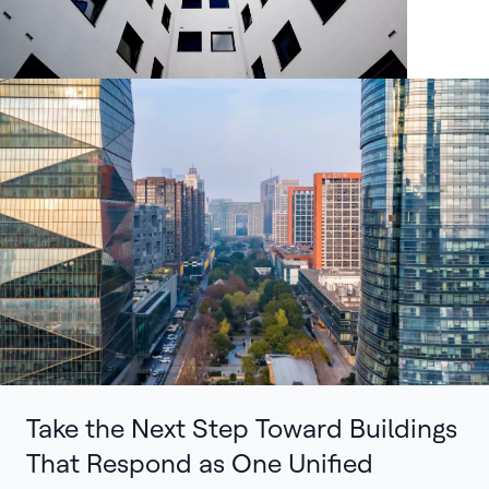
Take the Next Step Toward Buildings
That Respond as One Unified