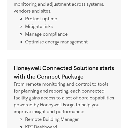
monitoring and adjustment across systems,
vendors and sites.
Protect uptime
Mitigate risks
Manage compliance
Optimise energy management
Honeywell Connected Solutions starts
with the Connect Package
From remote monitoring and control to tools
for planning and reporting, each connected
facility gains access to a set of core capabilities
powered by Honeywell Forge to help you
improve insight and performance:
Remote Building Manager
KPI Dashboard