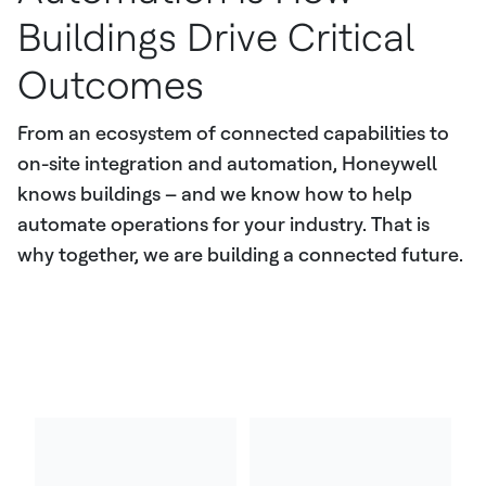
Buildings Drive Critical
Outcomes
From an ecosystem of connected capabilities to
on-site integration and automation, Honeywell
knows buildings – and we know how to help
automate operations for your industry. That is
why together, we are building a connected future.