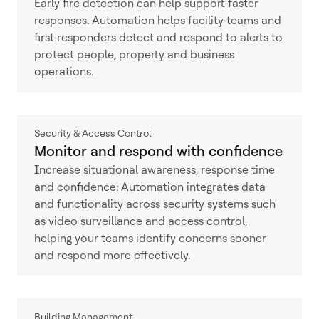
Early fire detection can help support faster
responses. Automation helps facility teams and
first responders detect and respond to alerts to
protect people, property and business
operations.
Security & Access Control
Monitor and respond with confidence
Increase situational awareness, response time
and confidence: Automation integrates data
and functionality across security systems such
as video surveillance and access control,
helping your teams identify concerns sooner
and respond more effectively.
Building Management