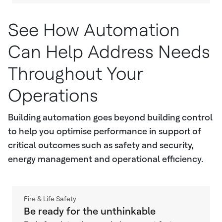
See How Automation
Can Help Address Needs
Throughout Your
Operations
Building automation goes beyond building control
to help you optimise performance in support of
critical outcomes such as safety and security,
energy management and operational efficiency.
Fire & Life Safety
Be ready for the unthinkable