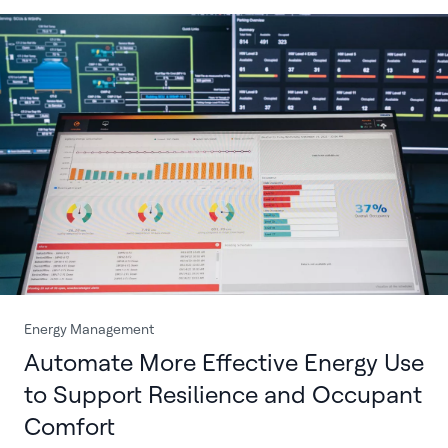
Energy Management
Automate More Effective Energy Use
to Support Resilience and Occupant
Comfort