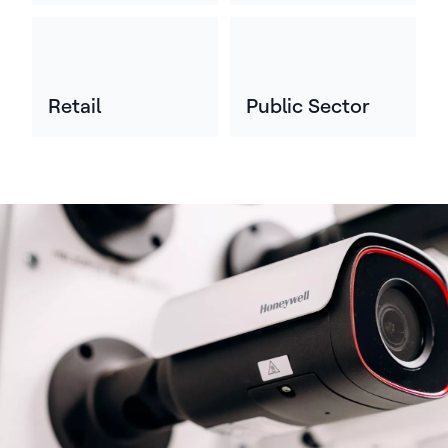
Retail
Public Sector