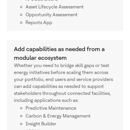
Asset Lifecycle Assessment
Opportunity Assessment
Reports App
Add capabilities as needed from a
modular ecosystem
Whether you need to bridge skill gaps or test
energy initiatives before scaling them across
your portfolio, end users and service providers
can add capabilities as needed to support
stakeholders throughout connected facilities,
including applications such as:
Predictive Maintenance
Carbon & Energy Management
Insight Builder