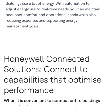
Buildings use a lot of energy. With automation to
adjust energy use to real-time needs, you can maintain
occupant comfort and operational needs while also
reducing expenses and supporting energy-
management goals.
Honeywell Connected
Solutions: Connect to
capabilities that optimise
performance
When it is convenient to connect entire buildings