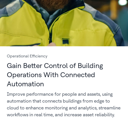
Operational Efficiency
Gain Better Control of Building
Operations With Connected
Automation
Improve performance for people and assets, using
automation that connects buildings from edge to
cloud to enhance monitoring and analytics, streamline
workflows in real time, and increase asset reliability.